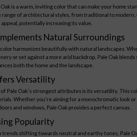
 Oak is a warm, inviting color that can make your home sta
 range of architectural styles, from traditional to modern
 appeal, potentially increasing its value.
mplements Natural Surroundings
color harmonizes beautifully with natural landscapes. Wh
nery or set against a more arid backdrop, Pale Oak blends 
nces both the home and the landscape.
fers Versatility
of Pale Oak’s strongest attributes is its versatility. This co
rials. Whether you’re aiming for a monochromatic look or i
doors and windows, Pale Oak provides a perfect canvas.
sing Popularity
 trends shifting towards neutral and earthy tones, Pale Oak