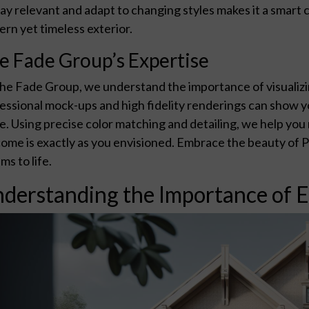
tay relevant and adapt to changing styles makes it a smart
rn yet timeless exterior.
e Fade Group’s Expertise
he Fade Group, we understand the importance of visualizi
essional mock-ups and high fidelity renderings can show y
. Using precise color matching and detailing, we help you 
ome is exactly as you envisioned. Embrace the beauty of Pa
ms to life.
derstanding the Importance of E