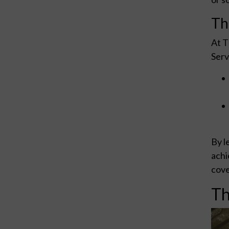
Th
At T
Serv
By l
achi
cove
Th