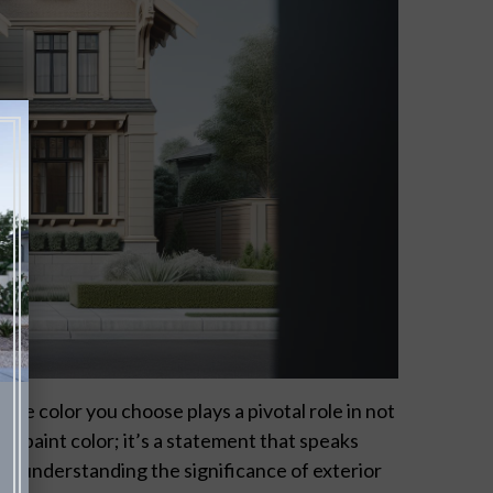
he color you choose plays a pivotal role in not
t a paint color; it’s a statement that speaks
y understanding the significance of exterior