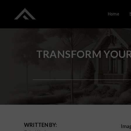
Home
TRANSFORM YOUR 
WRITTEN BY:
Imag