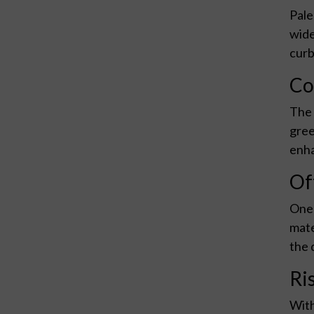
Pale
wide
curb
Co
The 
gree
enha
Of
One 
mate
the 
Ri
With