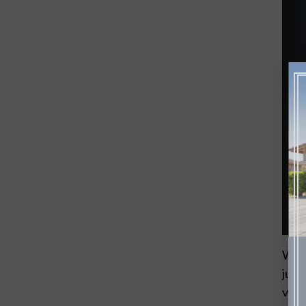
When
just
volu