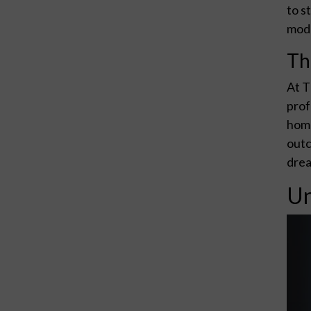
to s
mode
Th
At T
prof
home
outc
drea
Un