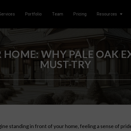
Services
Portfolio
Team
Pricing
Resources
HOME: WHY PALE OAK EXT
MUST-TRY
ine standing in front of your home, feeling a sense of prid