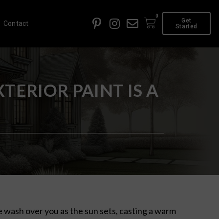
0
Get
Contact
Started
ERIOR PAINT IS A
e wash over you as the sun sets, casting a warm