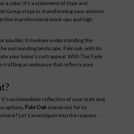
t a color; it’s a statement of style and
de Group steps in, transforming your exterior
ertise in professional mock-ups and high
or you like; it involves understanding the
he surrounding landscape. Pale oak, with its
evate your home’s curb appeal. With The Fade
e crafting an ambiance that reflects your
nt?
. It’s an immediate reflection of your style and
us options,
Pale Oak
stands out for its
 choice? Let’s investigate into the reasons.