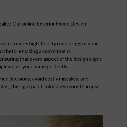
reality. Our online Exterior Home Design
 team creates high-fidelity renderings of your
 look before making a commitment.
ensuring that every aspect of the design aligns
mplements your home perfectly.
ed decisions, avoid costly mistakes, and
mber, the right paint color does more than just