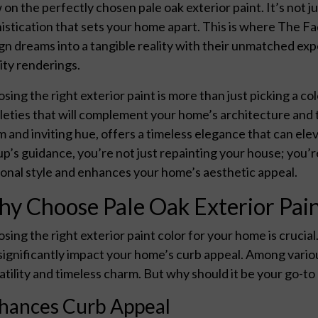
 on the perfectly chosen pale oak exterior paint. It’s not jus
istication that sets your home apart. This is where The Fa
gn dreams into a tangible reality with their unmatched exp
lity renderings.
sing the right exterior paint is more than just picking a col
leties that will complement your home’s architecture and t
 and inviting hue, offers a timeless elegance that can el
p’s guidance, you’re not just repainting your house; you’r
onal style and enhances your home’s aesthetic appeal.
y Choose Pale Oak Exterior Pai
sing the right exterior paint color for your home is crucial
significantly impact your home’s curb appeal. Among vario
atility and timeless charm. But why should it be your go-to
hances Curb Appeal