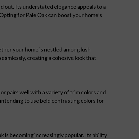
nd out. Its understated elegance appeals to a
. Opting for Pale Oak can boost your home’s
ether your home is nestled among lush
seamlessly, creating a cohesive look that
lor pairs well with a variety of trim colors and
ntending to use bold contrasting colors for
 is becoming increasingly popular. Its ability