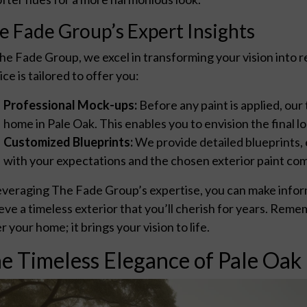
e Fade Group’s Expert Insights
he Fade Group, we excel in transforming your vision into 
ice is tailored to offer you:
Professional Mock-ups:
Before any paint is applied, our
home in Pale Oak. This enables you to envision the final
Customized Blueprints:
We provide detailed blueprints, 
with your expectations and the chosen exterior paint co
everaging The Fade Group’s expertise, you can make inform
eve a timeless exterior that you’ll cherish for years. Reme
r your home; it brings your vision to life.
e Timeless Elegance of Pale Oak