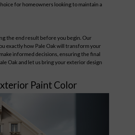
 choice for homeowners looking to maintain a
ng the end result before you begin. Our
ou exactly how Pale Oak will transform your
make informed decisions, ensuring the final
le Oak and let us bring your exterior design
xterior Paint Color