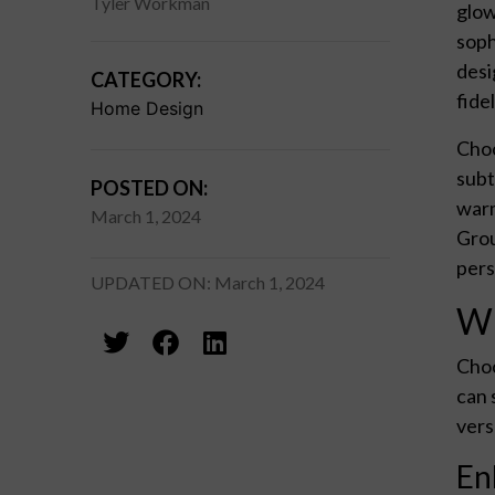
Tyler Workman
glow
soph
desi
CATEGORY:
fide
Home Design
Choo
subt
POSTED ON:
warm
March 1, 2024
Grou
pers
UPDATED ON: March 1, 2024
Wh
Choo
can 
vers
En