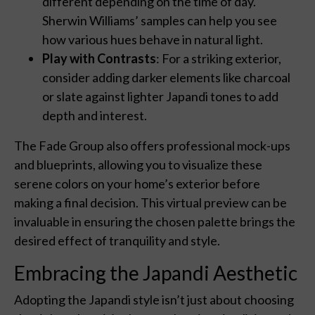
different depending on the time of day.
Sherwin Williams’ samples can help you see
how various hues behave in natural light.
Play with Contrasts
: For a striking exterior,
consider adding darker elements like charcoal
or slate against lighter Japandi tones to add
depth and interest.
The Fade Group also offers professional mock-ups
and blueprints, allowing you to visualize these
serene colors on your home’s exterior before
making a final decision. This virtual preview can be
invaluable in ensuring the chosen palette brings the
desired effect of tranquility and style.
Embracing the Japandi Aesthetic
Adopting the Japandi style isn’t just about choosing