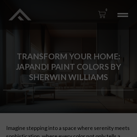
0
TRANSFORM YOUR HOME:
JAPANDI PAINT COLORS BY
SHERWIN WILLIAMS
Imagine stepping into a space where serenity meets
sophistication, where every color not only tells a