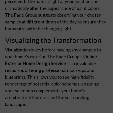
perceived. The natural light at your location can
dramatically alter the appearance of paint colors.
The Fade Group suggests observing your chosen
samples at different times of the day to ensure they
harmonize with the changing light.
Visualizing the Transformation
Visualization is key before making any changes to
your home’s exterior. The Fade Group’s
Online
Exterior Home Design Service
is an invaluable
resource, offering professional mock-ups and
blueprints. This allows you to see high-fidelity
renderings of potential color schemes, ensuring
your selection complements your home’s
architectural features and the surrounding
landscape.