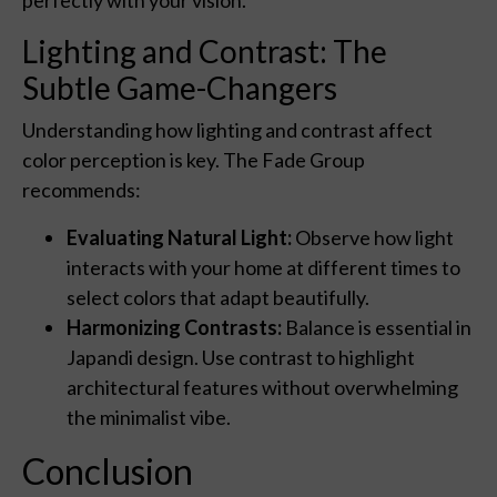
Lighting and Contrast: The
Subtle Game-Changers
Understanding how lighting and contrast affect
color perception is key. The Fade Group
recommends:
Evaluating Natural Light:
Observe how light
interacts with your home at different times to
select colors that adapt beautifully.
Harmonizing Contrasts:
Balance is essential in
Japandi design. Use contrast to highlight
architectural features without overwhelming
the minimalist vibe.
Conclusion