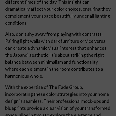
different times of the day. This insight can
dramatically affect your color choices, ensuring they
complement your space beautifully under all lighting
conditions.
Also, don’t shy away from playing with contrasts.
Pairing light walls with dark furniture or vice versa
can create a dynamic visual interest that enhances
the Japandi aesthetic. It’s about striking the right
balance between minimalism and functionality,
where each element in the room contributes to a
harmonious whole.
With the expertise of The Fade Group,
incorporating these color strategies into your home
design is seamless. Their professional mock-ups and
blueprints provide a clear vision of your transformed
space, allowing you to explore the elegance and