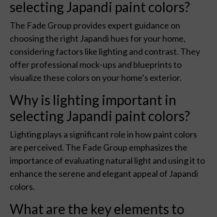
selecting Japandi paint colors?
The Fade Group provides expert guidance on
choosing the right Japandi hues for your home,
considering factors like lighting and contrast. They
offer professional mock-ups and blueprints to
visualize these colors on your home’s exterior.
Why is lighting important in
selecting Japandi paint colors?
Lighting plays a significant role in how paint colors
are perceived. The Fade Group emphasizes the
importance of evaluating natural light and using it to
enhance the serene and elegant appeal of Japandi
colors.
What are the key elements to