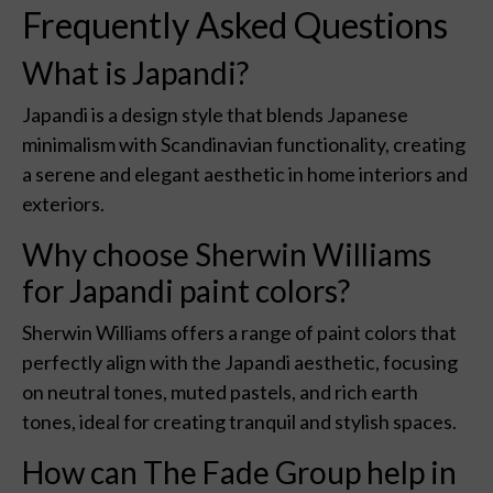
Frequently Asked Questions
What is Japandi?
Japandi is a design style that blends Japanese
minimalism with Scandinavian functionality, creating
a serene and elegant aesthetic in home interiors and
exteriors.
Why choose Sherwin Williams
for Japandi paint colors?
Sherwin Williams offers a range of paint colors that
perfectly align with the Japandi aesthetic, focusing
on neutral tones, muted pastels, and rich earth
tones, ideal for creating tranquil and stylish spaces.
How can The Fade Group help in