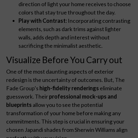
direction of light your home receives to choose
colors that stay true throughout the day.
Play with Contrast:
Incorporating contrasting
elements, such as dark trims against lighter
walls, adds depth and interest without
sacrificing the minimalist aesthetic.
Visualize Before You Carry out
One of the most daunting aspects of exterior
redesign is the uncertainty of outcomes. But, The
Fade Group’s
high-fidelity renderings
eliminate
guesswork. Their
professional mock-ups and
blueprints
allow you to see the potential
transformation of your home before making any
commitments. This step is crucial in ensuring your
chosen Japandi shades from Sherwin Williams align
perfectly with your vision.