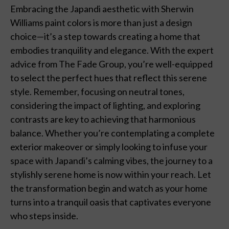
Embracing the Japandi aesthetic with Sherwin
Williams paint colors is more than just a design
choice—it’s a step towards creating a home that
embodies tranquility and elegance. With the expert
advice from The Fade Group, you’re well-equipped
to select the perfect hues that reflect this serene
style. Remember, focusing on neutral tones,
considering the impact of lighting, and exploring
contrasts are key to achieving that harmonious
balance. Whether you’re contemplating a complete
exterior makeover or simply looking to infuse your
space with Japandi’s calming vibes, the journey to a
stylishly serene home is now within your reach. Let
the transformation begin and watch as your home
turns into a tranquil oasis that captivates everyone
who steps inside.