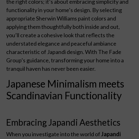
the right colors; it’s about embracing simplicity and
functionality in your home’s design. By selecting
appropriate Sherwin Williams paint colors and
applying them thoughtfully both inside and out,
you’ll create a cohesive look that reflects the
understated elegance and peaceful ambiance
characteristic of Japandi design. With The Fade
Group’s guidance, transforming your home into a
tranquil haven has never been easier.
Japanese Minimalism meets
Scandinavian Functionality
Embracing Japandi Aesthetics
When you investigate into the world of
Japandi