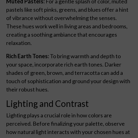
Muted Pastels:
For a gentle splash of color, muted
pastels like soft pinks, greens, and blues offer a hint
of vibrance without overwhelming the senses.
These hues work well in living areas and bedrooms,
creating a soothing ambiance that encourages
relaxation.
Rich Earth Tones:
To bring warmth and depth to
your space, incorporate rich earth tones. Darker
shades of green, brown, and terracotta can add a
touch of sophistication and ground your design with
their robust hues.
Lighting and Contrast
Lighting plays a crucial role in how colors are
perceived. Before finalizing your palette, observe
how natural light interacts with your chosen hues at