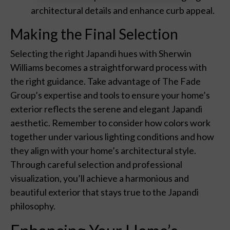
architectural details and enhance curb appeal.
Making the Final Selection
Selecting the right Japandi hues with Sherwin
Williams becomes a straightforward process with
the right guidance. Take advantage of The Fade
Group’s expertise and tools to ensure your home’s
exterior reflects the serene and elegant Japandi
aesthetic. Remember to consider how colors work
together under various lighting conditions and how
they align with your home’s architectural style.
Through careful selection and professional
visualization, you’ll achieve a harmonious and
beautiful exterior that stays true to the Japandi
philosophy.