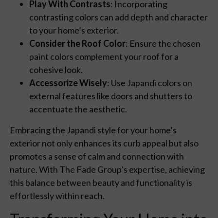
Play With Contrasts
: Incorporating
contrasting colors can add depth and character
to your home’s exterior.
Consider the Roof Color
: Ensure the chosen
paint colors complement your roof for a
cohesive look.
Accessorize Wisely
: Use Japandi colors on
external features like doors and shutters to
accentuate the aesthetic.
Embracing the Japandi style for your home’s
exterior not only enhances its curb appeal but also
promotes a sense of calm and connection with
nature. With The Fade Group’s expertise, achieving
this balance between beauty and functionality is
effortlessly within reach.