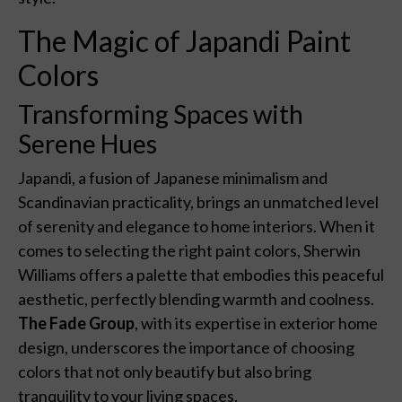
The Magic of Japandi Paint
Colors
Transforming Spaces with
Serene Hues
Japandi, a fusion of Japanese minimalism and
Scandinavian practicality, brings an unmatched level
of serenity and elegance to home interiors. When it
comes to selecting the right paint colors, Sherwin
Williams offers a palette that embodies this peaceful
aesthetic, perfectly blending warmth and coolness.
The Fade Group
, with its expertise in exterior home
design, underscores the importance of choosing
colors that not only beautify but also bring
tranquility to your living spaces.