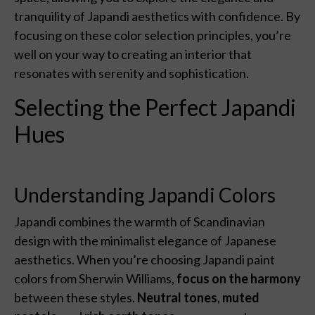
tranquility of Japandi aesthetics with confidence. By
focusing on these color selection principles, you’re
well on your way to creating an interior that
resonates with serenity and sophistication.
Selecting the Perfect Japandi
Hues
Understanding Japandi Colors
Japandi combines the warmth of Scandinavian
design with the minimalist elegance of Japanese
aesthetics. When you’re choosing Japandi paint
colors from Sherwin Williams,
focus on the harmony
between these styles.
Neutral tones
,
muted