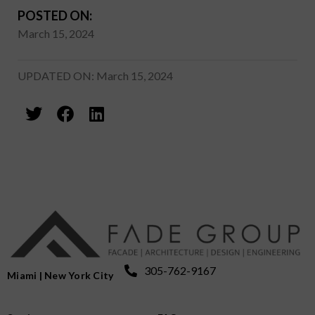
POSTED ON:
March 15, 2024
UPDATED ON: March 15, 2024
305-762-9167
Miami | New York City