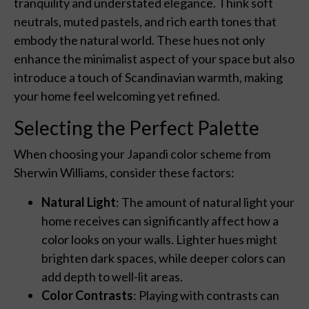
tranquility and understated elegance. Think soft
neutrals, muted pastels, and rich earth tones that
embody the natural world. These hues not only
enhance the minimalist aspect of your space but also
introduce a touch of Scandinavian warmth, making
your home feel welcoming yet refined.
Selecting the Perfect Palette
When choosing your Japandi color scheme from
Sherwin Williams, consider these factors:
Natural Light
: The amount of natural light your
home receives can significantly affect how a
color looks on your walls. Lighter hues might
brighten dark spaces, while deeper colors can
add depth to well-lit areas.
Color Contrasts
: Playing with contrasts can