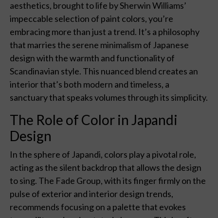
aesthetics, brought to life by Sherwin Williams’
impeccable selection of paint colors, you’re
embracing more than just a trend. It’s a philosophy
that marries the serene minimalism of Japanese
design with the warmth and functionality of
Scandinavian style. This nuanced blend creates an
interior that’s both modern and timeless, a
sanctuary that speaks volumes through its simplicity.
The Role of Color in Japandi
Design
In the sphere of Japandi, colors play a pivotal role,
acting as the silent backdrop that allows the design
to sing. The Fade Group, with its finger firmly on the
pulse of exterior and interior design trends,
recommends focusing on a palette that evokes