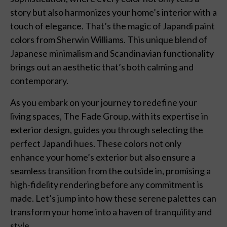
story but also harmonizes your home’s interior with a
touch of elegance. That’s the magic of Japandi paint
colors from Sherwin Williams. This unique blend of
Japanese minimalism and Scandinavian functionality
brings out an aesthetic that’s both calming and
contemporary.
As you embark on your journey to redefine your
living spaces, The Fade Group, with its expertise in
exterior design, guides you through selecting the
perfect Japandi hues. These colors not only
enhance your home’s exterior but also ensure a
seamless transition from the outside in, promising a
high-fidelity rendering before any commitment is
made. Let’s jump into how these serene palettes can
transform your home into a haven of tranquility and
style.