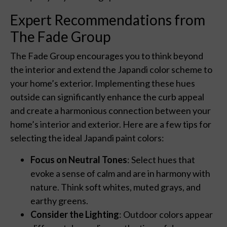
Expert Recommendations from
The Fade Group
The Fade Group encourages you to think beyond
the interior and extend the Japandi color scheme to
your home’s exterior. Implementing these hues
outside can significantly enhance the curb appeal
and create a harmonious connection between your
home’s interior and exterior. Here are a few tips for
selecting the ideal Japandi paint colors:
Focus on Neutral Tones
: Select hues that
evoke a sense of calm and are in harmony with
nature. Think soft whites, muted grays, and
earthy greens.
Consider the Lighting
: Outdoor colors appear