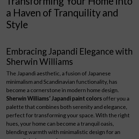
Transforming Your Home into
a Haven of Tranquility and
Style
Embracing Japandi Elegance with
Sherwin Williams
The Japandi aesthetic, a fusion of Japanese
minimalism and Scandinavian functionality, has
become a cornerstone in modern home design.
Sherwin Williams’ Japandi paint colors
offer you a
palette that combines both serenity and elegance,
perfect for transforming your space. With the right
hues, your home can become a tranquil oasis,
blending warmth with minimalistic design for an