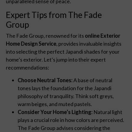
unparalleled sense of peace.
Expert Tips from The Fade
Group
The Fade Group, renowned for its
online Exterior
Home Design Service
, provides invaluable insights
into selecting the perfect Japandi shades for your
home’s exterior. Let’s jump into their expert
recommendations:
Choose Neutral Tones:
A base of neutral
tones lays the foundation for the Japandi
philosophy of tranquility. Think soft greys,
warm beiges, and muted pastels.
Consider Your Home’s Lighting:
Natural light
plays a crucial role in how colors are perceived.
The Fade Group advises considering the