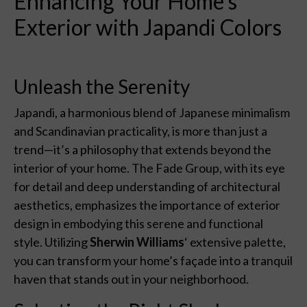
Enhancing Your Home’s
Exterior with Japandi Colors
Unleash the Serenity
Japandi, a harmonious blend of Japanese minimalism
and Scandinavian practicality, is more than just a
trend—it’s a philosophy that extends beyond the
interior of your home. The Fade Group, with its eye
for detail and deep understanding of architectural
aesthetics, emphasizes the importance of exterior
design in embodying this serene and functional
style. Utilizing
Sherwin Williams
‘ extensive palette,
you can transform your home’s façade into a tranquil
haven that stands out in your neighborhood.