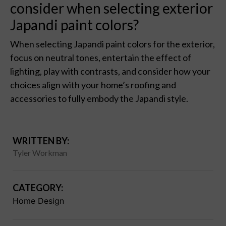
consider when selecting exterior
Japandi paint colors?
When selecting Japandi paint colors for the exterior,
focus on neutral tones, entertain the effect of
lighting, play with contrasts, and consider how your
choices align with your home’s roofing and
accessories to fully embody the Japandi style.
WRITTEN BY:
Tyler Workman
CATEGORY:
Home Design