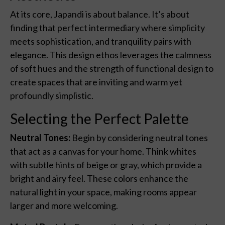
At its core, Japandi is about balance. It’s about
finding that perfect intermediary where simplicity
meets sophistication, and tranquility pairs with
elegance. This design ethos leverages the calmness
of soft hues and the strength of functional design to
create spaces that are inviting and warm yet
profoundly simplistic.
Selecting the Perfect Palette
Neutral Tones:
Begin by considering neutral tones
that act as a canvas for your home. Think whites
with subtle hints of beige or gray, which provide a
bright and airy feel. These colors enhance the
natural light in your space, making rooms appear
larger and more welcoming.