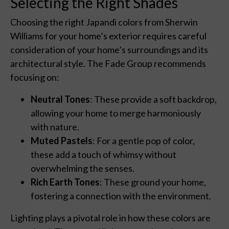
Selecting the Right Shades
Choosing the right Japandi colors from Sherwin
Williams for your home’s exterior requires careful
consideration of your home’s surroundings and its
architectural style. The Fade Group recommends
focusing on:
Neutral Tones
: These provide a soft backdrop,
allowing your home to merge harmoniously
with nature.
Muted Pastels
: For a gentle pop of color,
these add a touch of whimsy without
overwhelming the senses.
Rich Earth Tones
: These ground your home,
fostering a connection with the environment.
Lighting plays a pivotal role in how these colors are