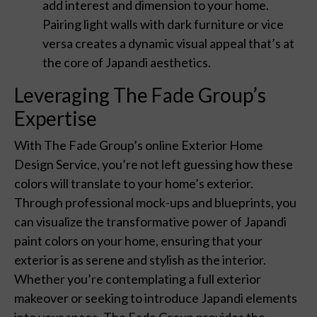
add interest and dimension to your home.
Pairing light walls with dark furniture or vice
versa creates a dynamic visual appeal that’s at
the core of Japandi aesthetics.
Leveraging The Fade Group’s
Expertise
With The Fade Group’s online Exterior Home
Design Service, you’re not left guessing how these
colors will translate to your home’s exterior.
Through professional mock-ups and blueprints, you
can visualize the transformative power of Japandi
paint colors on your home, ensuring that your
exterior is as serene and stylish as the interior.
Whether you’re contemplating a full exterior
makeover or seeking to introduce Japandi elements
into your space, The Fade Group provides the