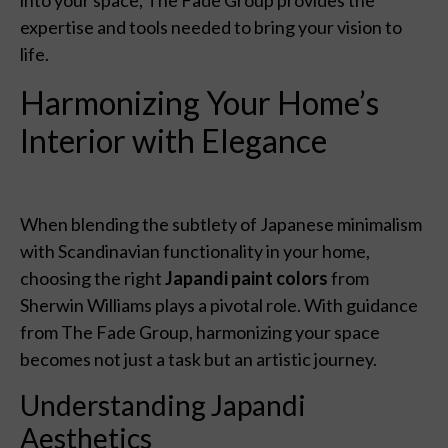
expertise and tools needed to bring your vision to
life.
Harmonizing Your Home’s
Interior with Elegance
When blending the subtlety of Japanese minimalism
with Scandinavian functionality in your home,
choosing the right
Japandi paint colors
from
Sherwin Williams plays a pivotal role. With guidance
from The Fade Group, harmonizing your space
becomes not just a task but an artistic journey.
Understanding Japandi
Aesthetics