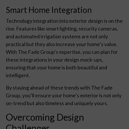
Smart Home Integration
Technology integration into exterior design is on the
rise. Features like smart lighting, security cameras,
and automated irrigation systems are not only
practical but they also increase your home’s value.
With The Fade Group’s expertise, you can plan for
these integrations in your design mock-ups,
ensuring that your home is both beautiful and
intelligent.
By staying ahead of these trends with The Fade
Group, you’ll ensure your home’s exterior is not only
on-trend but also timeless and uniquely yours.
Overcoming Design
Challenges