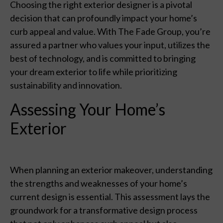
Choosing the right exterior designer is a pivotal
decision that can profoundly impact your home’s
curb appeal and value. With The Fade Group, you’re
assured a partner who values your input, utilizes the
best of technology, and is committed to bringing
your dream exterior to life while prioritizing
sustainability and innovation.
Assessing Your Home’s
Exterior
When planning an exterior makeover, understanding
the strengths and weaknesses of your home’s
current design is essential. This assessment lays the
groundwork for a transformative design process