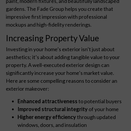
paint, modern fixtures, and beautifully landscaped
gardens. The Fade Group helps you create that
impressive first impression with professional
mockups and high-fidelity renderings.
Increasing Property Value
Investing in your home’s exterior isn’t just about
aesthetics; it’s about adding tangible value to your
property. A well-executed exterior design can
significantly increase your home’s market value.
Here are some compelling reasons to consider an
exterior makeover:
Enhanced attractiveness
to potential buyers
Improved structural integrity
of your home
Higher energy efficiency
through updated
windows, doors, and insulation