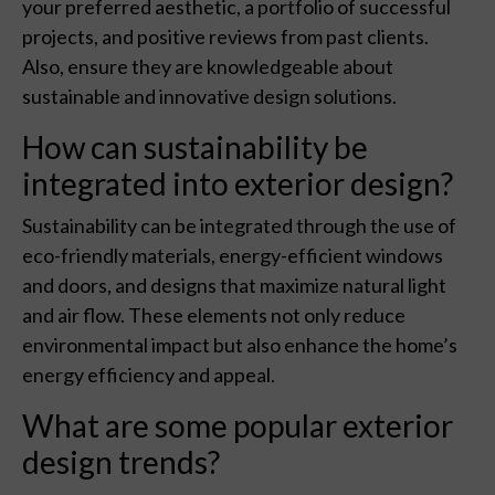
your preferred aesthetic, a portfolio of successful
projects, and positive reviews from past clients.
Also, ensure they are knowledgeable about
sustainable and innovative design solutions.
How can sustainability be
integrated into exterior design?
Sustainability can be integrated through the use of
eco-friendly materials, energy-efficient windows
and doors, and designs that maximize natural light
and air flow. These elements not only reduce
environmental impact but also enhance the home’s
energy efficiency and appeal.
What are some popular exterior
design trends?