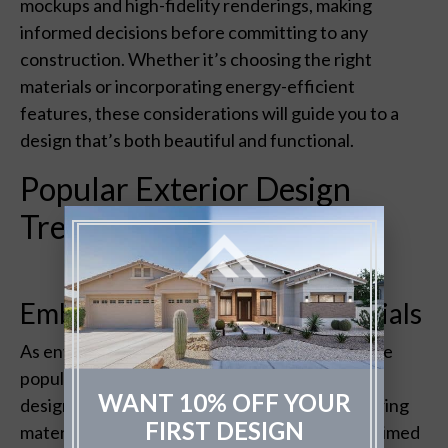
mockups and high-fidelity renderings, making
informed decisions before committing to any
construction. Whether it’s choosing the right
materials or incorporating energy-efficient
features, these considerations will guide you to a
design that’s both beautiful and functional.
Popular Exterior Design
Trends
Embracing Sustainable Materials
As environmental awareness grows, so does the
popularity of sustainable materials in exterior
WANT 10% OFF YOUR
design.
The Fade Group
recommends considering
FIRST DESIGN
materials like recycled steel, bamboo, and reclaimed