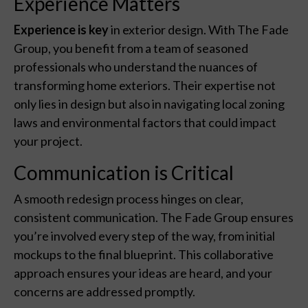
Experience Matters
Experience is key
in exterior design. With The Fade
Group, you benefit from a team of seasoned
professionals who understand the nuances of
transforming home exteriors. Their expertise not
only lies in design but also in navigating local zoning
laws and environmental factors that could impact
your project.
Communication is Critical
A smooth redesign process hinges on clear,
consistent communication. The Fade Group ensures
you’re involved every step of the way, from initial
mockups to the final blueprint. This collaborative
approach ensures your ideas are heard, and your
concerns are addressed promptly.