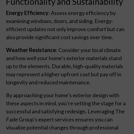
Functionality and Sustainability
Energy Efficiency
: Assess energy efficiency by
examining windows, doors, and siding. Energy-
efficient updates not only improve comfort but can
also provide significant cost savings over time.
Weather Resistance
: Consider your local climate
and how well your home’s exterior materials stand
up to the elements. Durable, high-quality materials
may represent a higher upfront cost but pay off in
longevity and reduced maintenance.
By approaching your home’s exterior design with
these aspects in mind, you’re setting the stage for a
successful and satisfying redesign. Leveraging The
Fade Group’s expert services ensures you can
visualize potential changes through professional