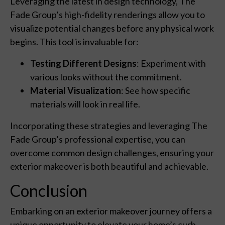
Leveraging the latest in design technology, The
Fade Group’s high-fidelity renderings allow you to
visualize potential changes before any physical work
begins. This tool is invaluable for:
Testing Different Designs
: Experiment with
various looks without the commitment.
Material Visualization
: See how specific
materials will look in real life.
Incorporating these strategies and leveraging The
Fade Group’s professional expertise, you can
overcome common design challenges, ensuring your
exterior makeover is both beautiful and achievable.
Conclusion
Embarking on an exterior makeover journey offers a
unique opportunity to elevate your home’s curb