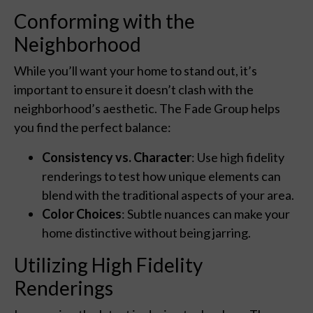
Conforming with the
Neighborhood
While you’ll want your home to stand out, it’s
important to ensure it doesn’t clash with the
neighborhood’s aesthetic. The Fade Group helps
you find the perfect balance:
Consistency vs. Character
: Use high fidelity
renderings to test how unique elements can
blend with the traditional aspects of your area.
Color Choices
: Subtle nuances can make your
home distinctive without being jarring.
Utilizing High Fidelity
Renderings