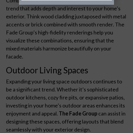
Combining different materials and textures is a
trend that adds depth and interest to your home’s
exterior. Think wood cladding juxtaposed with metal
accents or brick combined with smooth render. The
Fade Group’s high-fidelity renderings help you
visualize these combinations, ensuring that the
mixed materials harmonize beautifully on your
facade.
Outdoor Living Spaces
Expanding your living space outdoors continues to
be a significant trend. Whether it’s sophisticated
outdoor kitchens, cozy fire pits, or expansive patios,
investing in your home’s outdoor areas enhances its
enjoyment and appeal.
The Fade Group
can assist in
designing these spaces, offering layouts that blend
seamlessly with your exterior design.