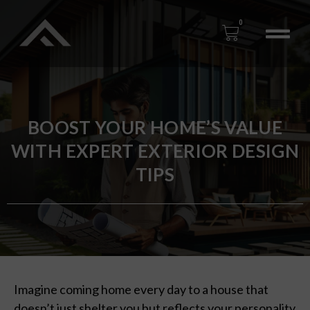
0
BOOST YOUR HOME’S VALUE
WITH EXPERT EXTERIOR DESIGN
TIPS
Imagine coming home every day to a house that
doesn’t just shelter you but reflects your personality