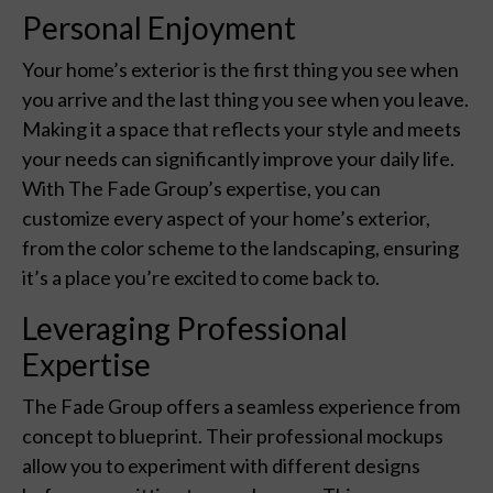
Personal Enjoyment
Your home’s exterior is the first thing you see when
you arrive and the last thing you see when you leave.
Making it a space that reflects your style and meets
your needs can significantly improve your daily life.
With The Fade Group’s expertise, you can
customize every aspect of your home’s exterior,
from the color scheme to the landscaping, ensuring
it’s a place you’re excited to come back to.
Leveraging Professional
Expertise
The Fade Group offers a seamless experience from
concept to blueprint. Their professional mockups
allow you to experiment with different designs