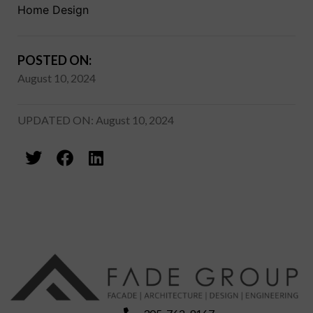
Home Design
POSTED ON:
August 10, 2024
UPDATED ON: August 10, 2024