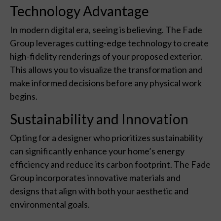
Technology Advantage
In modern digital era, seeing is believing. The Fade
Group leverages cutting-edge technology to create
high-fidelity renderings of your proposed exterior.
This allows you to visualize the transformation and
make informed decisions before any physical work
begins.
Sustainability and Innovation
Opting for a designer who prioritizes sustainability
can significantly enhance your home’s energy
efficiency and reduce its carbon footprint. The Fade
Group incorporates innovative materials and
designs that align with both your aesthetic and
environmental goals.