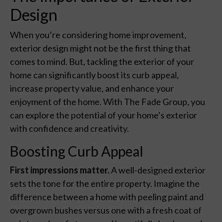
Design
When you’re considering home improvement,
exterior design might not be the first thing that
comes to mind. But, tackling the exterior of your
home can significantly boost its curb appeal,
increase property value, and enhance your
enjoyment of the home. With The Fade Group, you
can explore the potential of your home’s exterior
with confidence and creativity.
Boosting Curb Appeal
First impressions matter.
A well-designed exterior
sets the tone for the entire property. Imagine the
difference between a home with peeling paint and
overgrown bushes versus one with a fresh coat of