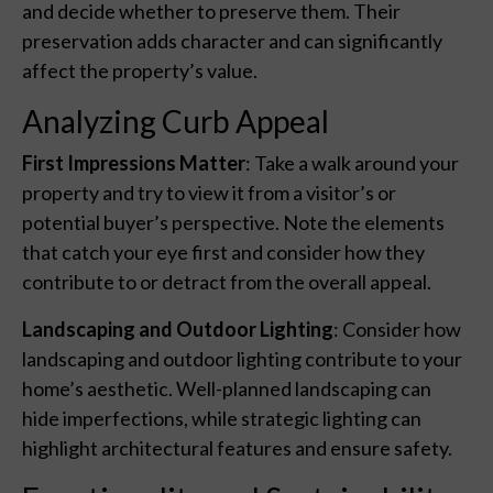
and decide whether to preserve them. Their
preservation adds character and can significantly
affect the property’s value.
Analyzing Curb Appeal
First Impressions Matter
: Take a walk around your
property and try to view it from a visitor’s or
potential buyer’s perspective. Note the elements
that catch your eye first and consider how they
contribute to or detract from the overall appeal.
Landscaping and Outdoor Lighting
: Consider how
landscaping and outdoor lighting contribute to your
home’s aesthetic. Well-planned landscaping can
hide imperfections, while strategic lighting can
highlight architectural features and ensure safety.