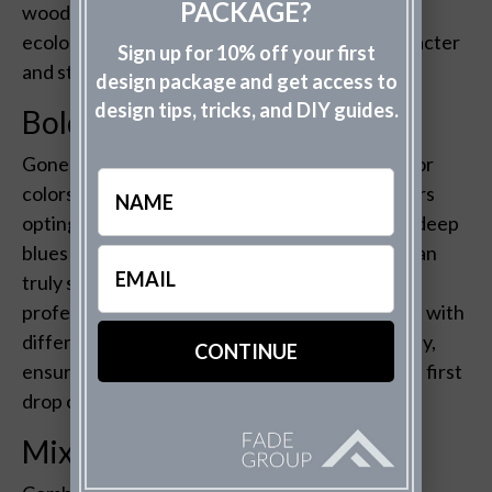
PACKAGE?
wood. These choices not only reduce your
ecological footprint but also add a unique character
Sign up for 10% off your first
and story to your home’s facade.
design package and get access to
design tips, tricks, and DIY guides.
Bold Color Choices
Gone are the days of playing it safe with exterior
Name
colors. In 2023, expect to see more homeowners
opting for bold, statement-making hues. From deep
blues to vibrant greens, adding a pop of color can
Email
(Required)
truly set your home apart. The Fade Group’s
professional mock-ups allow you to experiment with
different colors on your home’s exterior digitally,
ensuring you find the perfect shade before the first
drop of paint is applied.
Mixed Material Facades