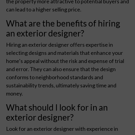
the property more attractive to potential buyers and
can lead to a higher selling price.
What are the benefits of hiring
an exterior designer?
Hiring an exterior designer offers expertise in
selecting designs and materials that enhance your
home’s appeal without the risk and expense of trial
and error. They can also ensure that the design
conforms to neighborhood standards and
sustainability trends, ultimately saving time and
money.
What should I look for in an
exterior designer?
Look for an exterior designer with experience in