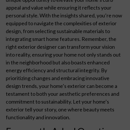
appeal and value while ensuring it reflects your
personal style. With the insights shared, you’re now
equipped to navigate the complexities of exterior
design, from selecting sustainable materials to
integrating smart home features. Remember, the
right exterior designer can transform your vision
into reality, ensuring your home not only stands out
in the neighborhood but also boasts enhanced
energy efficiency and structural integrity. By
prioritizing changes and embracing innovative
design trends, your home’s exterior can become a
testament to both your aesthetic preferences and
commitment to sustainability. Let your home’s
exterior tell your story, one where beauty meets
functionality and innovation.