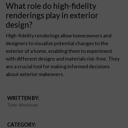
What role do high-fidelity
renderings play in exterior
design?
High-fidelity renderings allow homeowners and
designers to visualize potential changes to the
exterior of a home, enabling them to experiment
with different designs and materials risk-free. They
are a crucial tool for making informed decisions
about exterior makeovers.
WRITTEN BY:
Tyler Workman
CATEGORY: