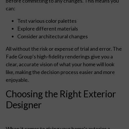
before committing to any changes. This means you
can:
Test various color palettes
Explore different materials
Consider architectural changes
All without the risk or expense of trial and error. The
Fade Group’s high-fidelity renderings give you a
clear, accurate vision of what your home will look
like, making the decision process easier and more
enjoyable.
Choosing the Right Exterior
Designer
When it comes to giving your home’s exterior a