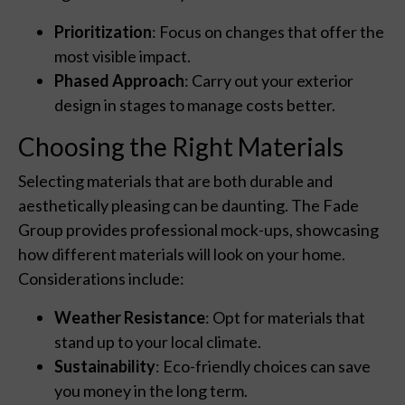
Prioritization
: Focus on changes that offer the
most visible impact.
Phased Approach
: Carry out your exterior
design in stages to manage costs better.
Choosing the Right Materials
Selecting materials that are both durable and
aesthetically pleasing can be daunting. The Fade
Group provides professional mock-ups, showcasing
how different materials will look on your home.
Considerations include:
Weather Resistance
: Opt for materials that
stand up to your local climate.
Sustainability
: Eco-friendly choices can save
you money in the long term.