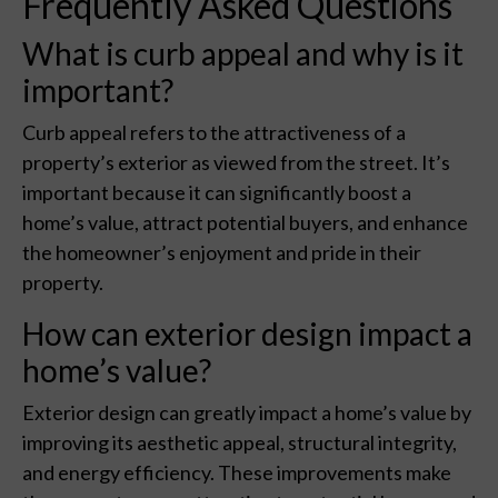
Frequently Asked Questions
What is curb appeal and why is it
important?
Curb appeal refers to the attractiveness of a
property’s exterior as viewed from the street. It’s
important because it can significantly boost a
home’s value, attract potential buyers, and enhance
the homeowner’s enjoyment and pride in their
property.
How can exterior design impact a
home’s value?
Exterior design can greatly impact a home’s value by
improving its aesthetic appeal, structural integrity,
and energy efficiency. These improvements make