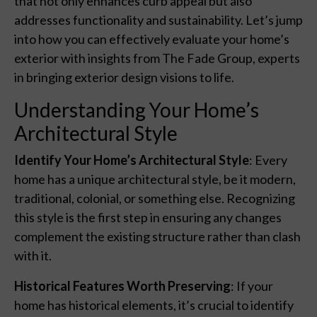
that not only enhances curb appeal but also
addresses functionality and sustainability. Let’s jump
into how you can effectively evaluate your home’s
exterior with insights from The Fade Group, experts
in bringing exterior design visions to life.
Understanding Your Home’s
Architectural Style
Identify Your Home’s Architectural Style
: Every
home has a unique architectural style, be it modern,
traditional, colonial, or something else. Recognizing
this style is the first step in ensuring any changes
complement the existing structure rather than clash
with it.
Historical Features Worth Preserving
: If your
home has historical elements, it’s crucial to identify