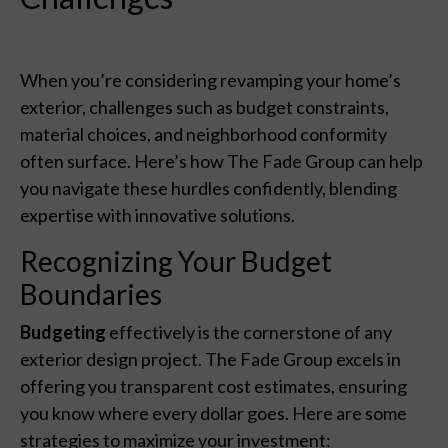
When you’re considering revamping your home’s
exterior, challenges such as budget constraints,
material choices, and neighborhood conformity
often surface. Here’s how The Fade Group can help
you navigate these hurdles confidently, blending
expertise with innovative solutions.
Recognizing Your Budget
Boundaries
Budgeting
effectively is the cornerstone of any
exterior design project. The Fade Group excels in
offering you transparent cost estimates, ensuring
you know where every dollar goes. Here are some
strategies to maximize your investment: