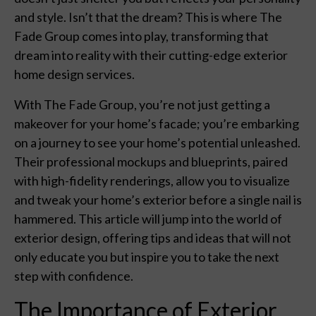
and style. Isn’t that the dream? This is where The
Fade Group comes into play, transforming that
dream into reality with their cutting-edge exterior
home design services.
With The Fade Group, you’re not just getting a
makeover for your home’s facade; you’re embarking
on a journey to see your home’s potential unleashed.
Their professional mockups and blueprints, paired
with high-fidelity renderings, allow you to visualize
and tweak your home’s exterior before a single nail is
hammered. This article will jump into the world of
exterior design, offering tips and ideas that will not
only educate you but inspire you to take the next
step with confidence.
The Importance of Exterior