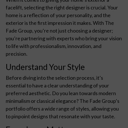
facelift, selecting the right designer is crucial. Your
home is a reflection of your personality, and the
exterior is the first impression it makes. With The
Fade Group, you’re not just choosing a designer;
you’re partnering with experts who bring your vision
to life with professionalism, innovation, and
precision.
Understand Your Style
Before diving into the selection process, it’s
essential to have a clear understanding of your
preferred aesthetic. Do you lean towards modern
minimalism or classical elegance? The Fade Group’s
portfolio offers a wide range of styles, allowing you
to pinpoint designs that resonate with your taste.