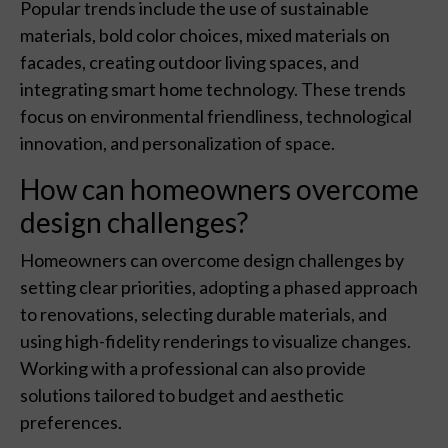
Popular trends include the use of sustainable
materials, bold color choices, mixed materials on
facades, creating outdoor living spaces, and
integrating smart home technology. These trends
focus on environmental friendliness, technological
innovation, and personalization of space.
How can homeowners overcome
design challenges?
Homeowners can overcome design challenges by
setting clear priorities, adopting a phased approach
to renovations, selecting durable materials, and
using high-fidelity renderings to visualize changes.
Working with a professional can also provide
solutions tailored to budget and aesthetic
preferences.