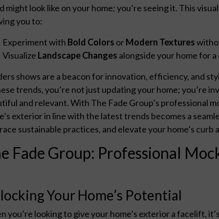
d might look like on your home; you’re seeing it. This visu
wing you to:
Experiment with
Bold Colors
or
Modern Textures
witho
Visualize
Landscape Changes
alongside your home for a 
ders shows are a beacon for innovation, efficiency, and st
hese trends, you’re not just updating your home; you’re inve
tiful and relevant. With The Fade Group’s professional m
’s exterior in line with the latest trends becomes a seamle
ace sustainable practices, and elevate your home’s curb 
e Fade Group: Professional Mock
locking Your Home’s Potential
 you’re looking to give your home’s exterior a facelift, it’s