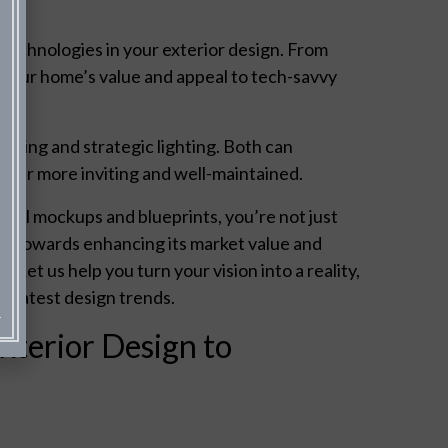
echnologies in your exterior design. From
e your home’s value and appeal to tech-savvy
aping and strategic lighting. Both can
pear more inviting and well-maintained.
onal mockups and blueprints, you’re not just
tep towards enhancing its market value and
 Let us help you turn your vision into a reality,
he latest design trends.
xterior Design to