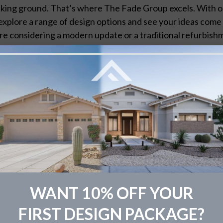
king ground. That’s where The Fade Group excels. With o
explore a range of design options and see your ideas come t
re considering a modern update or a traditional refurbishm
 informed decisions that align with your vision and budget
w The Fade Group Elevates Exterior
Tailored Solutions:
Every home is unique, and so should b
blueprints to reflect your personal style and the architec
Real-Time Revisions:
Don’t wait until it’s too late to ch
for real-time revisions, ensuring your satisfaction with the
Visualizing the Future:
With our high-fidelity renderings
post-renovation, helping you to make decisions with conf
sign Tips and Ideas
WANT 10% OFF YOUR
rial Matters:
Choosing the right materials is paramount f
FIRST DESIGN PACKAGE?
cient materials can offer cost savings in the long run, whil