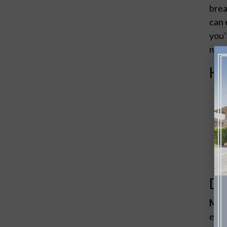
brea
can 
you’
make
Ho
De
Mate
effi