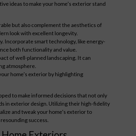
ive ideas to make your home’s exterior stand
rable but also complement the aesthetics of
ern look with excellent longevity.
y. Incorporate smart technology, like energy-
ance both functionality and value.
ct of well-planned landscaping. It can
ing atmosphere.
your home’s exterior by highlighting
ped to make informed decisions that not only
 in exterior design. Utilizing their high-fidelity
alize and tweak your home’s exterior to
a resounding success.
n Home Exteriors