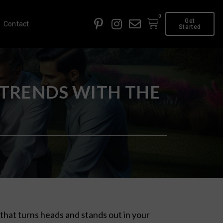
0
Get
Contact
Started
 TRENDS WITH THE
that turns heads and stands out in your