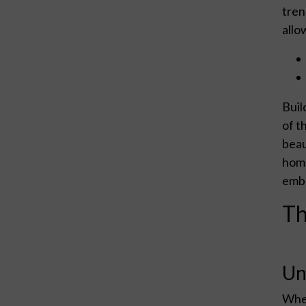
tren
allo
Buil
of t
beau
home
embr
Th
Un
When