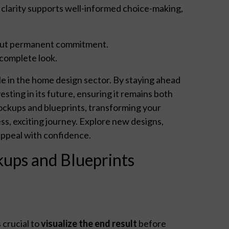
al clarity supports well-informed choice-making,
ut permanent commitment.
complete look.
yle in the home design sector. By staying ahead
sting in its future, ensuring it remains both
ockups and blueprints, transforming your
ss, exciting journey. Explore new designs,
appeal with confidence.
ups and Blueprints
 crucial to
visualize the end result
before