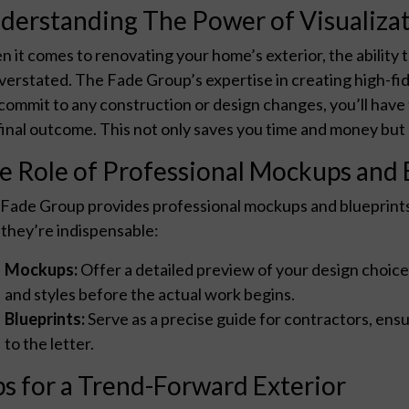
derstanding The Power of Visualiza
 it comes to renovating your home’s exterior, the ability 
verstated. The Fade Group’s expertise in creating high-fi
commit to any construction or design changes, you’ll have 
final outcome. This not only saves you time and money but al
e Role of Professional Mockups and 
Fade Group provides professional mockups and blueprints t
they’re indispensable:
Mockups:
Offer a detailed preview of your design choices
and styles before the actual work begins.
Blueprints:
Serve as a precise guide for contractors, en
to the letter.
ps for a Trend-Forward Exterior