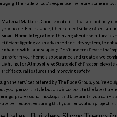
raging The Fade Group’s expertise, here are some innovat
Material Matters:
Choose materials that are not only du
your home. For instance, fiber cement siding offers a mod
Smart Home Integration:
Thinking about the future is ke
efficient lighting or an advanced security system, to enh
Enhance with Landscaping:
Don’t underestimate the impa
transform your home’s appearance and create a welcom
Lighting for Atmosphere:
Strategic lighting can elevate 
architectural features and improving safety.
ugh the services offered by The Fade Group, you’re equip
ect your personal style but also incorporate the latest trends
erings, professional mockups, and blueprints, you can visu
lute perfection, ensuring that your renovation project is 
e Latest Builders Show Trends i