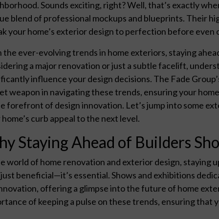
hborhood. Sounds exciting, right? Well, that’s exactly whe
ue blend of professional mockups and blueprints. Their high
k your home’s exterior design to perfection before even 
 the ever-evolving trends in home exteriors, staying ahead
idering a major renovation or just a subtle facelift, under
ificantly influence your design decisions. The Fade Group’s
et weapon in navigating these trends, ensuring your home n
he forefront of design innovation. Let’s jump into some exte
 home’s curb appeal to the next level.
y Staying Ahead of Builders Sho
he world of home renovation and exterior design, staying u
t just beneficial—it’s essential. Shows and exhibitions dedi
innovation, offering a glimpse into the future of home ex
rtance of keeping a pulse on these trends, ensuring that y