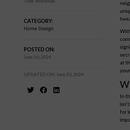
Tyler Workman
neig
uniq
twea
CATEGORY:
Home Design
With
cons
sign
POSTED ON:
secr
June 20, 2024
at t
your
UPDATED ON: June 20, 2024
Wh
In t
isn’
for 
impo