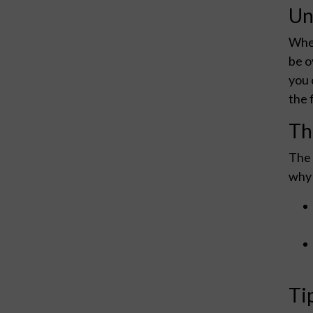
Un
When
be o
you 
the 
Th
The 
why 
Ti