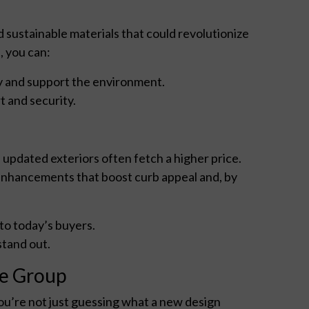
sustainable materials that could revolutionize
, you can:
 and support the environment.
 and security.
updated exteriors often fetch a higher price.
 enhancements that boost curb appeal and, by
to today’s buyers.
tand out.
de Group
you’re not just guessing what a new design