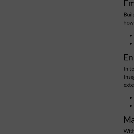
Em
Buil
how 
En
In t
Insi
exte
Ma
With