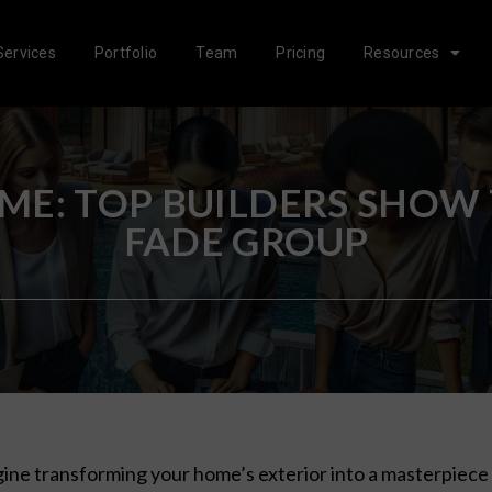
Services
Portfolio
Team
Pricing
Resources
E: TOP BUILDERS SHOW
FADE GROUP
ine transforming your home’s exterior into a masterpiece 