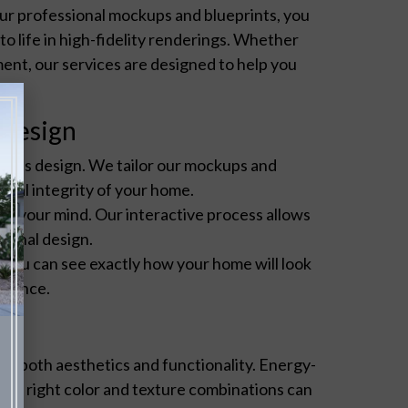
ur professional mockups and blueprints, you
o life in high-fidelity renderings. Whether
ent, our services are designed to help you
.
 Design
e its design. We tailor our mockups and
tural integrity of your home.
ange your mind. Our interactive process allows
 final design.
, you can see exactly how your home will look
idence.
or both aesthetics and functionality. Energy-
e the right color and texture combinations can