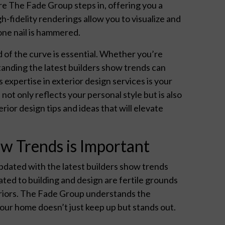
re The Fade Group steps in, offering you a
-fidelity renderings allow you to visualize and
one nail is hammered.
 of the curve is essential. Whether you’re
standing the latest builders show trends can
 expertise in exterior design services is your
ot only reflects your personal style but is also
rior design tips and ideas that will elevate
w Trends is Important
pdated with the latest builders show trends
cated to building and design are fertile grounds
teriors. The Fade Group understands the
our home doesn’t just keep up but stands out.