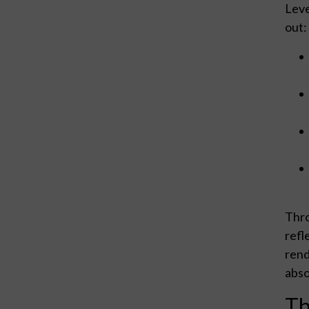
Leve
out:
Thro
refl
rend
abso
Th