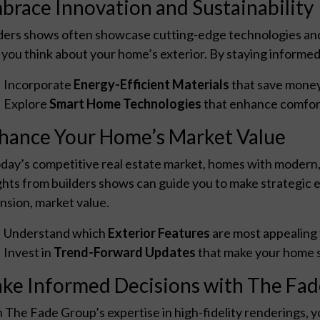
brace Innovation and Sustainability
ders shows often showcase cutting-edge technologies and 
you think about your home’s exterior. By staying informed
Incorporate
Energy-Efficient Materials
that save money
Explore
Smart Home Technologies
that enhance comfort
hance Your Home’s Market Value
oday’s competitive real estate market, homes with modern, 
ghts from builders shows can guide you to make strategic
nsion, market value.
Understand which
Exterior Features
are most appealing 
Invest in
Trend-Forward Updates
that make your home s
ke Informed Decisions with The Fa
 The Fade Group’s expertise in high-fidelity renderings, 