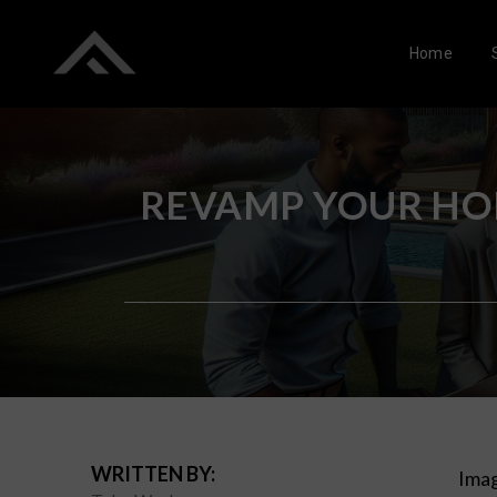
Home
REVAMP YOUR HOM
WRITTEN BY:
Imag