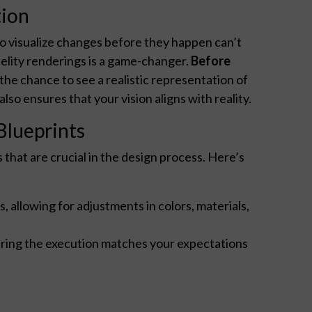
tion
to visualize changes before they happen can’t
delity renderings is a game-changer.
Before
the chance to see a realistic representation of
so ensures that your vision aligns with reality.
Blueprints
hat are crucial in the design process. Here’s
, allowing for adjustments in colors, materials,
suring the execution matches your expectations