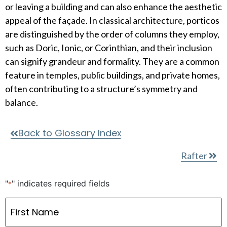
or leaving a building and can also enhance the aesthetic
appeal of the façade. In classical architecture, porticos
are distinguished by the order of columns they employ,
such as Doric, Ionic, or Corinthian, and their inclusion
can signify grandeur and formality. They are a common
feature in temples, public buildings, and private homes,
often contributing to a structure’s symmetry and
balance.
Back to Glossary Index
Rafter
"
" indicates required fields
*
Name
*