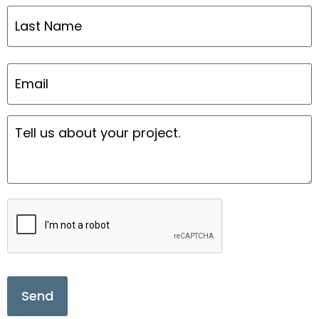
Email
*
Message
*
CAPTCHA