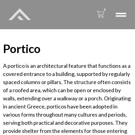
0
Portico
A portico is an architectural feature that functions as a
covered entrance to a building, supported by regularly
spaced columns or pillars. The structure often consists
of a roofed area, which can be open or enclosed by
walls, extending over a walkway or a porch. Originating
in ancient Greece, porticos have been adopted in
various forms throughout many cultures and periods,
serving both practical and decorative purposes. They
provide shelter from the elements for those entering