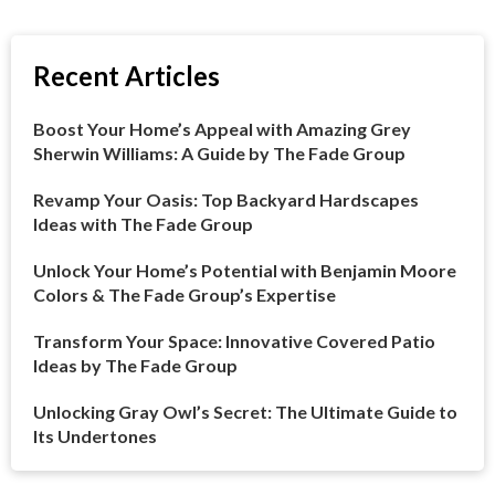
Recent Articles
Boost Your Home’s Appeal with Amazing Grey
Sherwin Williams: A Guide by The Fade Group
Revamp Your Oasis: Top Backyard Hardscapes
Ideas with The Fade Group
Unlock Your Home’s Potential with Benjamin Moore
Colors & The Fade Group’s Expertise
Transform Your Space: Innovative Covered Patio
Ideas by The Fade Group
Unlocking Gray Owl’s Secret: The Ultimate Guide to
Its Undertones