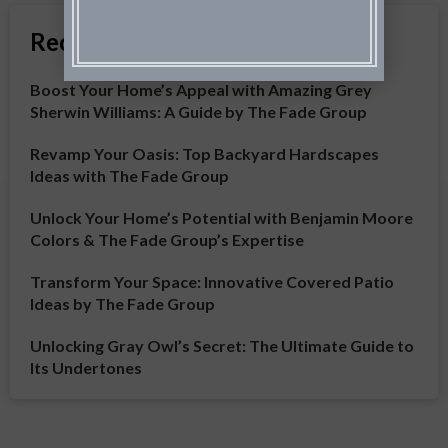
Recent Articles
Boost Your Home’s Appeal with Amazing Grey
Sherwin Williams: A Guide by The Fade Group
Revamp Your Oasis: Top Backyard Hardscapes
Ideas with The Fade Group
Unlock Your Home’s Potential with Benjamin Moore
Colors & The Fade Group’s Expertise
Transform Your Space: Innovative Covered Patio
Ideas by The Fade Group
Unlocking Gray Owl’s Secret: The Ultimate Guide to
Its Undertones