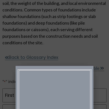
soil, the weight of the building, and local environmental
conditions. Common types of foundations include
shallow foundations (such as strip footings or slab
foundations) and deep foundations (like pile
foundations or caissons), each serving different
purposes based on the construction needs and soil
conditions of the site.
Back to Glossary Index
Gable
"
" indicates required fields
*
Name
*