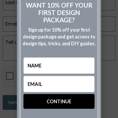
WANT 10% OFF YOUR
FIRST DESIGN
Email
PACKAGE?
*
Sign up for 10% off your first
design package and get access to
Message
design tips, tricks, and DIY guides.
*
Name
CAPTCHA
Email
(Required)