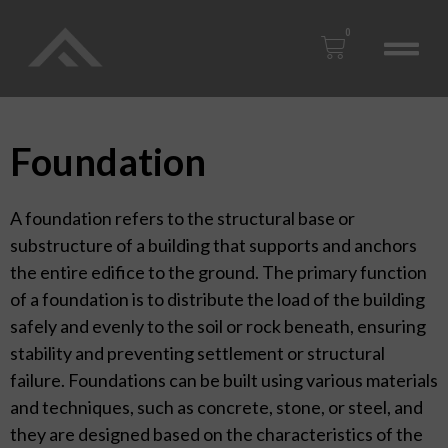
0
Foundation
A foundation refers to the structural base or
substructure of a building that supports and anchors
the entire edifice to the ground. The primary function
of a foundation is to distribute the load of the building
safely and evenly to the soil or rock beneath, ensuring
stability and preventing settlement or structural
failure. Foundations can be built using various materials
and techniques, such as concrete, stone, or steel, and
they are designed based on the characteristics of the