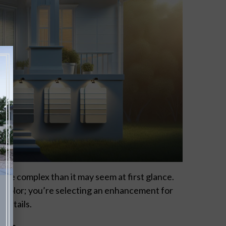
ore complex than it may seem at first glance.
 a color; you’re selecting an enhancement for
 details.