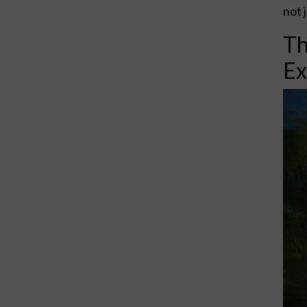
not 
Th
Ex