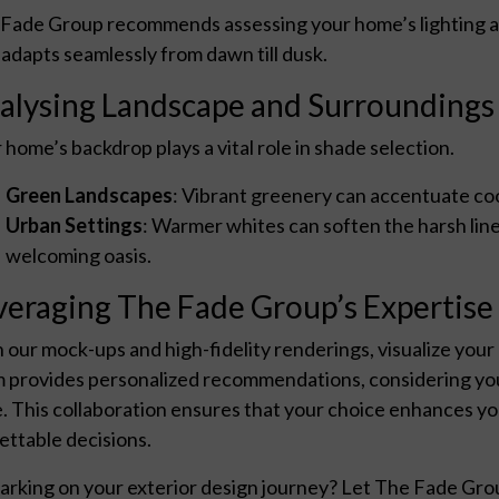
Fade Group recommends assessing your home’s lighting at 
 adapts seamlessly from dawn till dusk.
alysing Landscape and Surroundings
 home’s backdrop plays a vital role in shade selection.
Green Landscapes
: Vibrant greenery can accentuate co
Urban Settings
: Warmer whites can soften the harsh lin
welcoming oasis.
veraging The Fade Group’s Expertise
 our mock-ups and high-fidelity renderings, visualize your
 provides personalized recommendations, considering you
e. This collaboration ensures that your choice enhances y
ettable decisions.
rking on your exterior design journey? Let The Fade Grou