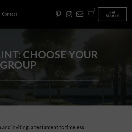
0
Get
Contact
Started
INT: CHOOSE YOUR
 GROUP
 and inviting, a testament to timeless