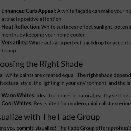
Enhanced Curb Appeal:
A white façade can make your home
attracts positive attention.
Heat Reflection:
White surfaces reflect sunlight, potent
months by keeping your home cooler.
Versatility:
White acts as a perfect backdrop for accent c
to pop.
oosing the Right Shade
all white paints are created equal. The right shade depend
itectural style, the lighting in your environment, and the
Warm Whites:
Ideal for homes in natural, earthy settings
Cool Whites:
Best suited for modern, minimalist exteriors 
sualize with The Fade Group
re you commit, visualize! The Fade Group offers professio