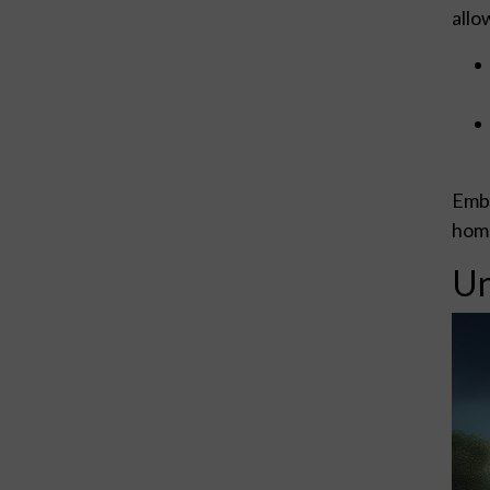
allo
Embr
home
Un