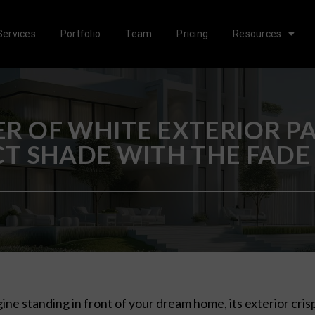
Services
Portfolio
Team
Pricing
Resources
R OF WHITE EXTERIOR PA
CT SHADE WITH THE FADE
ine standing in front of your dream home, its exterior crisp