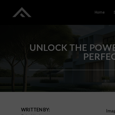
Home
UNLOCK THE POWE
PERFE
WRITTEN BY:
Imag