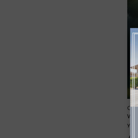
Choo
With
your