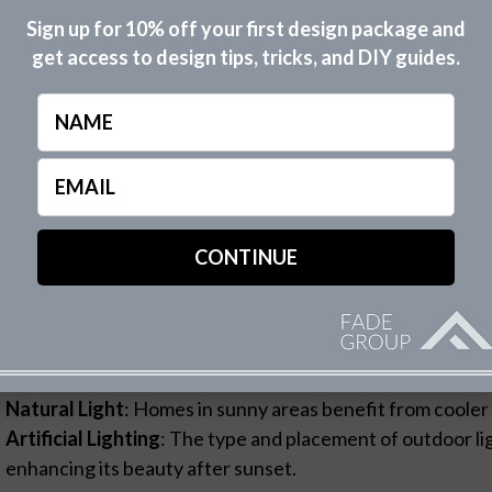
sessing Your Home’s Architectural St
Sign up for 10% off your first design package and
Cottage Charm
: For homes that exude a quaint, cozy vib
get access to design tips, tricks, and DIY guides.
Modern Minimalism
: Crisp, stark white complements the
architecture.
Name
Traditional Elegance
: A hint of ivory or beige in your wh
elegant, timeless feel.
Email
(Required)
rstanding the relationship between architectural style and 
own set of design rules, which The Fade Group can help you
nsidering Natural and Artificial Ligh
way light plays on your home’s exterior significantly infl
s of the day.
Natural Light
: Homes in sunny areas benefit from cooler 
Artificial Lighting
: The type and placement of outdoor l
enhancing its beauty after sunset.