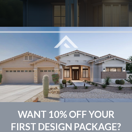
sing the right shade of white for your home’s exterior is m
 the expertise of The Fade Group, you’re not just picking
WANT 10% OFF YOUR
 home’s curb appeal and its overall vibe. Let’s jump into the
FIRST DESIGN PACKAGE?