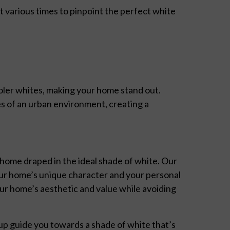
various times to pinpoint the perfect white
oler whites, making your home stand out.
es of an urban environment, creating a
 home draped in the ideal shade of white. Our
r home’s unique character and your personal
our home’s aesthetic and value while avoiding
p guide you towards a shade of white that’s