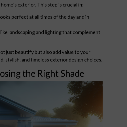
ome’s exterior. This step is crucial in:
oks perfect at all times of the day and in
 like landscaping and lighting that complement
t just beautify but also add value to your
stylish, and timeless exterior design choices.
osing the Right Shade