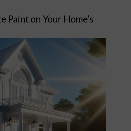
te Paint on Your Home’s