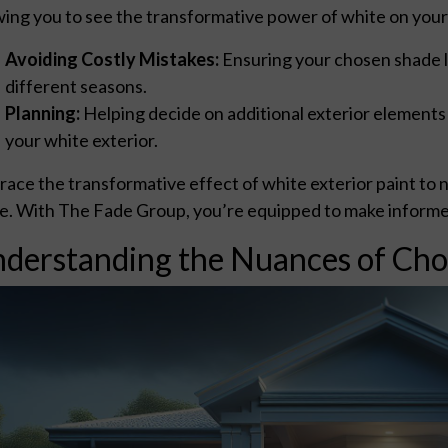
wing you to see the transformative power of white on your h
Avoiding Costly Mistakes:
Ensuring your chosen shade lo
different seasons.
Planning:
Helping decide on additional exterior elements
your white exterior.
ace the transformative effect of white exterior paint to no
. With The Fade Group, you’re equipped to make informed, 
derstanding the Nuances of Cho