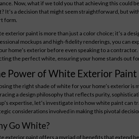
ance. Now, what if we told you that achieving this could be
t? It’s a decision that might seem straightforward, but wi
rt form.
e exterior paint is more than just a color choice; it’s a d
essional mockups and high-fidelity renderings, you can ex
our home’s exterior before even speaking to a contractor. T
cting the perfect white, ensuring your home stands out for 
e Power of White Exterior Paint
sing the right shade of white for your home’s exterior is m
acing a design philosophy that reflects purity, sophistica
p’s expertise, let’s investigate into how white paint can 
tegic considerations involved in making this pivotal decisio
y Go White?
e exterior paint offers a myriad of benefits that extend b