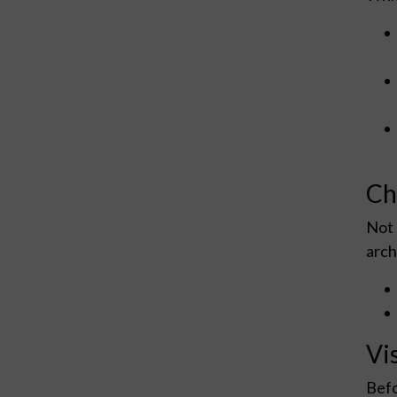
Ch
Not 
arch
Vi
Befo