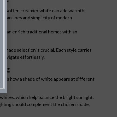
yle
e, a softer, creamier white can add warmth.
 clean lines and simplicity of modern
ite can enrich traditional homes with an
shade selection is crucial. Each style carries
 navigate effortlessly.
ting
uences how a shade of white appears at different
whites, which help balance the bright sunlight.
ighting should complement the chosen shade,