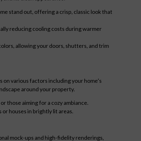
 stand out, offering a crisp, classic look that
ially reducing cooling costs during warmer
olors, allowing your doors, shutters, and trim
s on various factors including your home’s
 landscape around your property.
 or those aiming for a cozy ambiance.
or houses in brightly lit areas.
nal mock-ups and high-fidelity renderings,