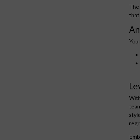
The 
that
An
Your
Le
With
team
styl
regr
Emba