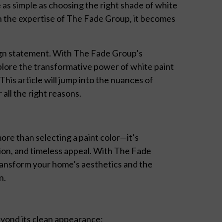
 as simple as choosing the right shade of white
th the expertise of The Fade Group, it becomes
esign statement. With The Fade Group’s
plore the transformative power of white paint
his article will jump into the nuances of
all the right reasons.
ore than selecting a paint color—it’s
tion, and timeless appeal. With The Fade
transform your home’s aesthetics and the
n.
eyond its clean appearance: