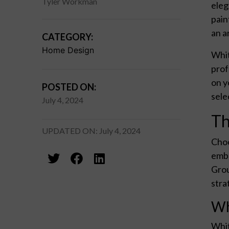
Tyler Workman
eleg
pain
an a
CATEGORY:
Home Design
Whit
prof
on y
POSTED ON:
sele
July 4, 2024
Th
UPDATED ON: July 4, 2024
Choo
embr
Grou
stra
Wh
Whit