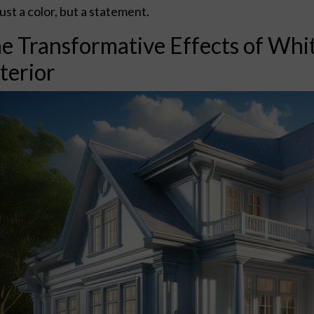
just a color, but a statement.
e Transformative Effects of Whi
terior