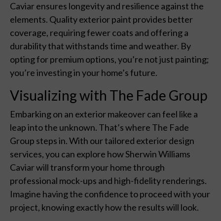
Caviar ensures longevity and resilience against the
elements. Quality exterior paint provides better
coverage, requiring fewer coats and offering a
durability that withstands time and weather. By
opting for premium options, you’re not just painting;
you’re investing in your home’s future.
Visualizing with The Fade Group
Embarking on an exterior makeover can feel like a
leap into the unknown. That’s where The Fade
Group steps in. With our tailored exterior design
services, you can explore how Sherwin Williams
Caviar will transform your home through
professional mock-ups and high-fidelity renderings.
Imagine having the confidence to proceed with your
project, knowing exactly how the results will look.