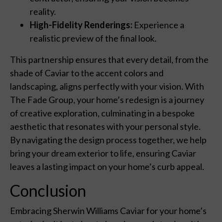
reality.
High-Fidelity Renderings:
Experience a
realistic preview of the final look.
This partnership ensures that every detail, from the
shade of Caviar to the accent colors and
landscaping, aligns perfectly with your vision. With
The Fade Group, your home’s redesign is a journey
of creative exploration, culminating in a bespoke
aesthetic that resonates with your personal style.
By navigating the design process together, we help
bring your dream exterior to life, ensuring Caviar
leaves a lasting impact on your home’s curb appeal.
Conclusion
Embracing Sherwin Williams Caviar for your home’s