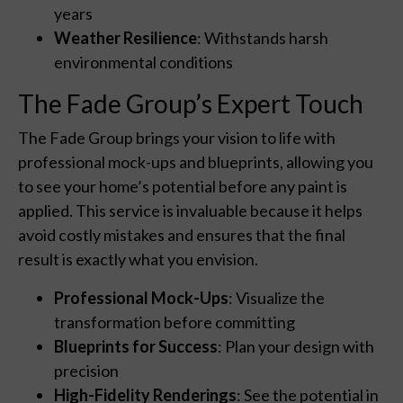
years
Weather Resilience
: Withstands harsh
environmental conditions
The Fade Group’s Expert Touch
The Fade Group brings your vision to life with
professional mock-ups and blueprints, allowing you
to see your home’s potential before any paint is
applied. This service is invaluable because it helps
avoid costly mistakes and ensures that the final
result is exactly what you envision.
Professional Mock-Ups
: Visualize the
transformation before committing
Blueprints for Success
: Plan your design with
precision
High-Fidelity Renderings
: See the potential in