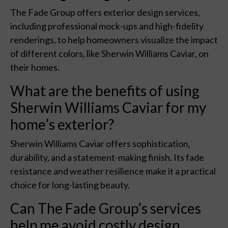
The Fade Group offers exterior design services,
including professional mock-ups and high-fidelity
renderings, to help homeowners visualize the impact
of different colors, like Sherwin Williams Caviar, on
their homes.
What are the benefits of using
Sherwin Williams Caviar for my
home’s exterior?
Sherwin Williams Caviar offers sophistication,
durability, and a statement-making finish. Its fade
resistance and weather resilience make it a practical
choice for long-lasting beauty.
Can The Fade Group’s services
help me avoid costly design