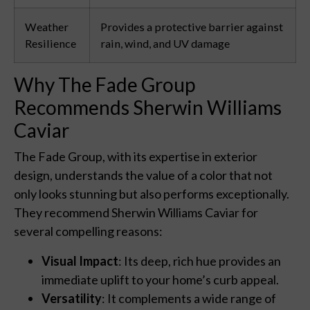
Weather
Provides a protective barrier against
Resilience
rain, wind, and UV damage
Why The Fade Group
Recommends Sherwin Williams
Caviar
The Fade Group, with its expertise in exterior
design, understands the value of a color that not
only looks stunning but also performs exceptionally.
They recommend Sherwin Williams Caviar for
several compelling reasons:
Visual Impact
: Its deep, rich hue provides an
immediate uplift to your home’s curb appeal.
Versatility
: It complements a wide range of