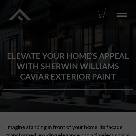
0
ELEVATE YOUR HOME’S APPEAL
WITH SHERWIN WILLIAMS
CAVIAR EXTERIOR PAINT
Imagine standing in front of your home, its facade
transformed, exuding elegance and a timeless charm