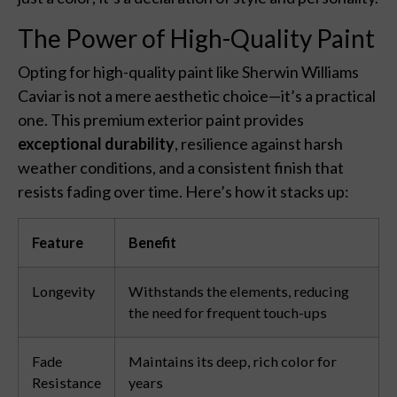
The Power of High-Quality Paint
Opting for high-quality paint like Sherwin Williams
Caviar is not a mere aesthetic choice—it’s a practical
one. This premium exterior paint provides
exceptional durability
, resilience against harsh
weather conditions, and a consistent finish that
resists fading over time. Here’s how it stacks up:
Feature
Benefit
Longevity
Withstands the elements, reducing
the need for frequent touch-ups
Fade
Maintains its deep, rich color for
Resistance
years