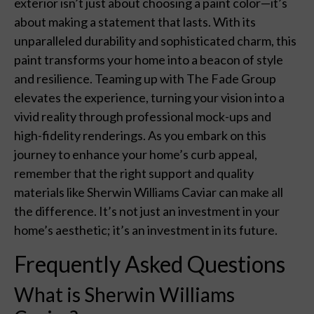
exterior isn’t just about choosing a paint color—it’s
about making a statement that lasts. With its
unparalleled durability and sophisticated charm, this
paint transforms your home into a beacon of style
and resilience. Teaming up with The Fade Group
elevates the experience, turning your vision into a
vivid reality through professional mock-ups and
high-fidelity renderings. As you embark on this
journey to enhance your home’s curb appeal,
remember that the right support and quality
materials like Sherwin Williams Caviar can make all
the difference. It’s not just an investment in your
home’s aesthetic; it’s an investment in its future.
Frequently Asked Questions
What is Sherwin Williams