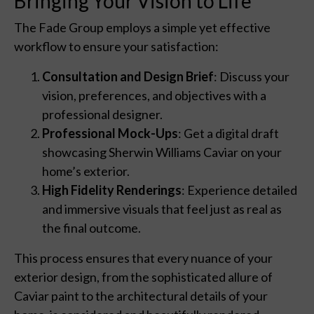
Bringing Your Vision to Life
The Fade Group employs a simple yet effective
workflow to ensure your satisfaction:
Consultation and Design Brief
: Discuss your
vision, preferences, and objectives with a
professional designer.
Professional Mock-Ups
: Get a digital draft
showcasing Sherwin Williams Caviar on your
home’s exterior.
High Fidelity Renderings
: Experience detailed
and immersive visuals that feel just as real as
the final outcome.
This process ensures that every nuance of your
exterior design, from the sophisticated allure of
Caviar paint to the architectural details of your