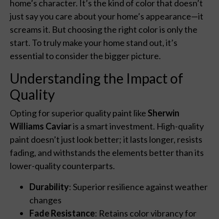
home’s character. It’s the kind of color that doesn’t
just say you care about your home’s appearance—it
screams it. But choosing the right color is only the
start. To truly make your home stand out, it’s
essential to consider the bigger picture.
Understanding the Impact of
Quality
Opting for superior quality paint like
Sherwin
Williams Caviar
is a smart investment. High-quality
paint doesn’t just look better; it lasts longer, resists
fading, and withstands the elements better than its
lower-quality counterparts.
Durability
: Superior resilience against weather
changes
Fade Resistance
: Retains color vibrancy for