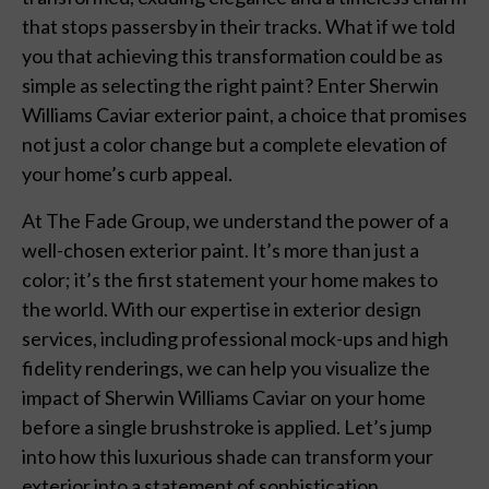
that stops passersby in their tracks. What if we told
you that achieving this transformation could be as
simple as selecting the right paint? Enter Sherwin
Williams Caviar exterior paint, a choice that promises
not just a color change but a complete elevation of
your home’s curb appeal.
At The Fade Group, we understand the power of a
well-chosen exterior paint. It’s more than just a
color; it’s the first statement your home makes to
the world. With our expertise in exterior design
services, including professional mock-ups and high
fidelity renderings, we can help you visualize the
impact of Sherwin Williams Caviar on your home
before a single brushstroke is applied. Let’s jump
into how this luxurious shade can transform your
exterior into a statement of sophistication.