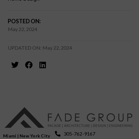
POSTED ON:
May 22, 2024
UPDATED ON: May 22, 2024
305-762-9167
Miami | New York City