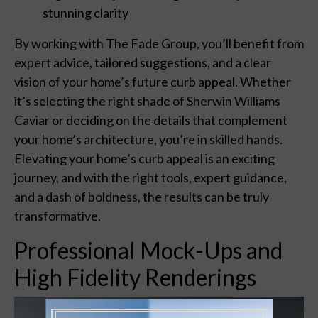
stunning clarity
By working with The Fade Group, you’ll benefit from
expert advice, tailored suggestions, and a clear
vision of your home’s future curb appeal. Whether
it’s selecting the right shade of Sherwin Williams
Caviar or deciding on the details that complement
your home’s architecture, you’re in skilled hands.
Elevating your home’s curb appeal is an exciting
journey, and with the right tools, expert guidance,
and a dash of boldness, the results can be truly
transformative.
Professional Mock-Ups and
High Fidelity Renderings