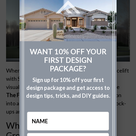
WANT 10% OFF YOUR
FIRST DESIGN
PACKAGE?
When you’re considering giving your home a facelift
with Sherwin Williams Caviar exterior paint,
Sign up for 10% off your first
visualizing the end result is crucial. That’s where
design package and get access to
The Fade Group
shines, transforming your vision
design tips, tricks, and DIY guides.
into a tangible preview through professional mock-
ups and high fidelity renderings.
Name
Why Visualize with The Fade
Group?
Email