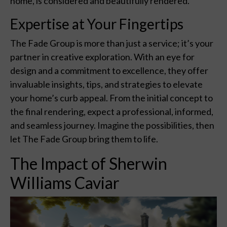
home, is considered and beautifully rendered.
Expertise at Your Fingertips
The Fade Group is more than just a service; it’s your
partner in creative exploration. With an eye for
design and a commitment to excellence, they offer
invaluable insights, tips, and strategies to elevate
your home’s curb appeal. From the initial concept to
the final rendering, expect a professional, informed,
and seamless journey. Imagine the possibilities, then
let The Fade Group bring them to life.
The Impact of Sherwin
Williams Caviar