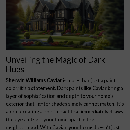
Unveiling the Magic of Dark
Hues
Sherwin Williams Caviar
is more than just a paint
color; it’s a statement. Dark paints like Caviar bring a
layer of sophistication and depth to your home’s
exterior that lighter shades simply cannot match. It’s
about creating a bold impact that immediately draws
the eye and sets your home apart in the
neighborhood. With Caviar, your home doesn’t just