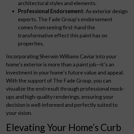
architectural styles and elements.
Professional Endorsement
: As exterior design
experts, The Fade Group’s endorsement
comes from seeing first-hand the
transformative effect this paint has on
properties.
Incorporating Sherwin Williams Caviar into your
home’s exterior is more than a paint job—it’s an
investment in your home’s future value and appeal.
With the support of The Fade Group, you can
visualize the end result through professional mock-
ups and high-quality renderings, ensuring your
decision is well-informed and perfectly suited to
your vision.
Elevating Your Home’s Curb