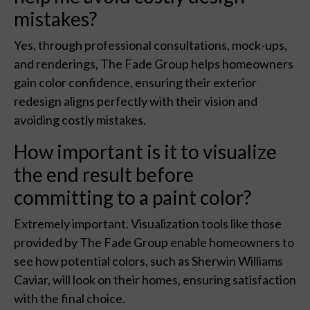
mistakes?
Yes, through professional consultations, mock-ups,
and renderings, The Fade Group helps homeowners
gain color confidence, ensuring their exterior
redesign aligns perfectly with their vision and
avoiding costly mistakes.
How important is it to visualize
the end result before
committing to a paint color?
Extremely important. Visualization tools like those
provided by The Fade Group enable homeowners to
see how potential colors, such as Sherwin Williams
Caviar, will look on their homes, ensuring satisfaction
with the final choice.