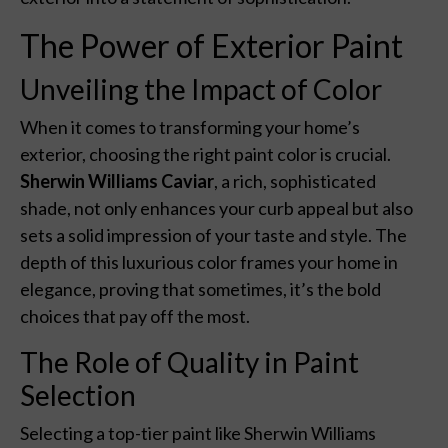
The Power of Exterior Paint
Unveiling the Impact of Color
When it comes to transforming your home’s
exterior, choosing the right paint color is crucial.
Sherwin Williams Caviar
, a rich, sophisticated
shade, not only enhances your curb appeal but also
sets a solid impression of your taste and style. The
depth of this luxurious color frames your home in
elegance, proving that sometimes, it’s the bold
choices that pay off the most.
The Role of Quality in Paint
Selection
Selecting a top-tier paint like Sherwin Williams