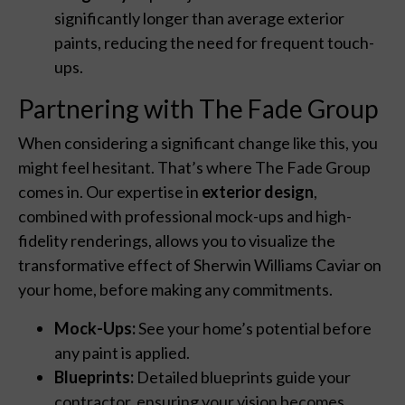
significantly longer than average exterior
paints, reducing the need for frequent touch-
ups.
Partnering with The Fade Group
When considering a significant change like this, you
might feel hesitant. That’s where The Fade Group
comes in. Our expertise in
exterior design
,
combined with professional mock-ups and high-
fidelity renderings, allows you to visualize the
transformative effect of Sherwin Williams Caviar on
your home, before making any commitments.
Mock-Ups:
See your home’s potential before
any paint is applied.
Blueprints:
Detailed blueprints guide your
contractor, ensuring your vision becomes