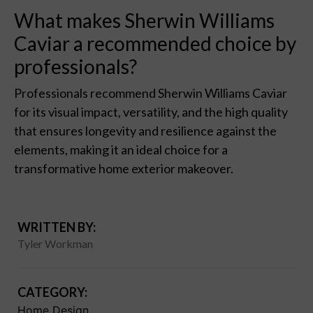
What makes Sherwin Williams
Caviar a recommended choice by
professionals?
Professionals recommend Sherwin Williams Caviar
for its visual impact, versatility, and the high quality
that ensures longevity and resilience against the
elements, making it an ideal choice for a
transformative home exterior makeover.
WRITTEN BY:
Tyler Workman
CATEGORY:
Home Design