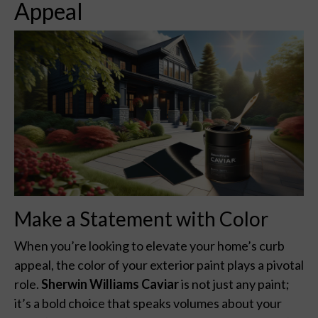
Appeal
Make a Statement with Color
When you’re looking to elevate your home’s curb
appeal, the color of your exterior paint plays a pivotal
role.
Sherwin Williams Caviar
is not just any paint;
it’s a bold choice that speaks volumes about your