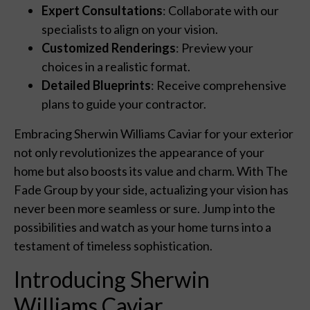
Expert Consultations
: Collaborate with our
specialists to align on your vision.
Customized Renderings
: Preview your
choices in a realistic format.
Detailed Blueprints
: Receive comprehensive
plans to guide your contractor.
Embracing Sherwin Williams Caviar for your exterior
not only revolutionizes the appearance of your
home but also boosts its value and charm. With The
Fade Group by your side, actualizing your vision has
never been more seamless or sure. Jump into the
possibilities and watch as your home turns into a
testament of timeless sophistication.
Introducing Sherwin
Williams Caviar