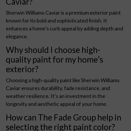
Caviar?
Sherwin Williams Caviar is a premium exterior paint
known for its bold and sophisticated finish. It
enhances a home’s curb appeal by adding depth and
elegance.
Why should I choose high-
quality paint for my home’s
exterior?
Choosing a high-quality paint like Sherwin Williams
Caviar ensures durability, fade resistance, and
weather resilience. It’s an investment in the
longevity and aesthetic appeal of your home.
How can The Fade Group help in
selecting the right paint color?