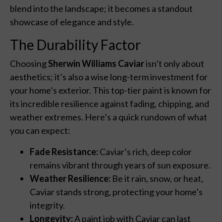
blend into the landscape; it becomes a standout
showcase of elegance and style.
The Durability Factor
Choosing
Sherwin Williams Caviar
isn’t only about
aesthetics; it’s also a wise long-term investment for
your home’s exterior. This top-tier paint is known for
its incredible resilience against fading, chipping, and
weather extremes. Here’s a quick rundown of what
you can expect:
Fade Resistance:
Caviar’s rich, deep color
remains vibrant through years of sun exposure.
Weather Resilience:
Be it rain, snow, or heat,
Caviar stands strong, protecting your home’s
integrity.
Longevity:
A paint job with Caviar can last