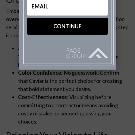
(Required)
Embarking on an exterior redesign can feel
overwhelming. But, The Fade Group’s visualization
services demystify the process. Here’s why this step
is non-negotiable:
Accurate Representation
: You’ll see how
Sherwin Williams Caviar interacts with your
home’s unique architectural features.
Color Confidence
: No guesswork. Confirm
that Caviar is the perfect choice for creating
that bold statement you desire.
Cost-Effectiveness
: Visualizing before
committing to a contractor means avoiding
costly mistakes or second-guessing your
choices.