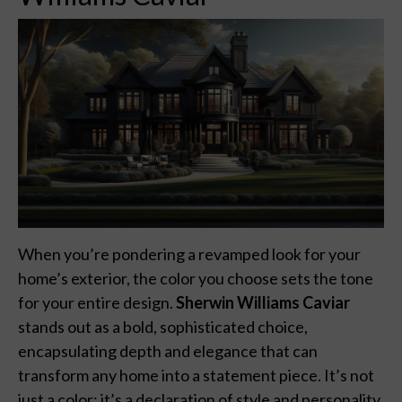
When you’re pondering a revamped look for your
home’s exterior, the color you choose sets the tone
for your entire design.
Sherwin Williams Caviar
stands out as a bold, sophisticated choice,
encapsulating depth and elegance that can
transform any home into a statement piece. It’s not
just a color; it’s a declaration of style and personality.