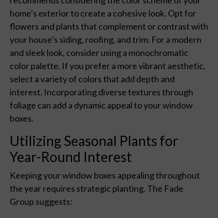
home’s exterior to create a cohesive look. Opt for
flowers and plants that complement or contrast with
your house’s siding, roofing, and trim. For a modern
and sleek look, consider using a monochromatic
color palette. If you prefer a more vibrant aesthetic,
select a variety of colors that add depth and
interest. Incorporating diverse textures through
foliage can add a dynamic appeal to your window
boxes.
Utilizing Seasonal Plants for
Year-Round Interest
Keeping your window boxes appealing throughout
the year requires strategic planting. The Fade
Group suggests: