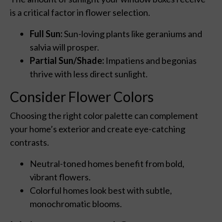
is a critical factor in flower selection.
Full Sun:
Sun-loving plants like geraniums and
salvia will prosper.
Partial Sun/Shade:
Impatiens and begonias
thrive with less direct sunlight.
Consider Flower Colors
Choosing the right color palette can complement
your home’s exterior and create eye-catching
contrasts.
Neutral-toned homes benefit from bold,
vibrant flowers.
Colorful homes look best with subtle,
monochromatic blooms.