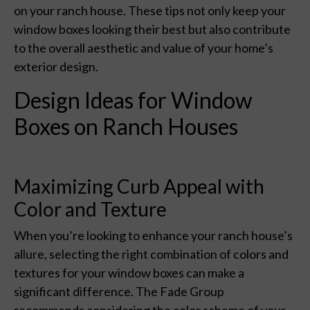
on your ranch house. These tips not only keep your
window boxes looking their best but also contribute
to the overall aesthetic and value of your home’s
exterior design.
Design Ideas for Window
Boxes on Ranch Houses
Maximizing Curb Appeal with
Color and Texture
When you’re looking to enhance your ranch house’s
allure, selecting the right combination of colors and
textures for your window boxes can make a
significant difference. The Fade Group
recommends considering the color scheme of your