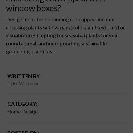
window boxes?
Design ideas for enhancing curb appeal include
choosing plants with varying colors and textures for
visual interest, opting for seasonal plants for year-
round appeal, and incorporating sustainable
gardening practices.
WRITTEN BY:
Tyler Workman
CATEGORY:
Home Design
POSTED ON: