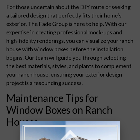
For those uncertain about the DIY route or seeking
a tailored design that perfectly fits their home’s
exterior, The Fade Group is here to help. With our
expertise in creating professional mock-ups and
high-fidelity renderings, you can visualize your ranch
house with window boxes before the installation
begins. Our team will guide you through selecting
the best materials, styles, and plants to complement
your ranch house, ensuring your exterior design
project is a resounding success.
Maintenance Tips for
Window Boxes on Ranch
Houses