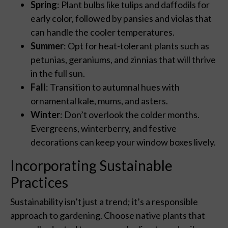
Spring
: Plant bulbs like tulips and daffodils for
early color, followed by pansies and violas that
can handle the cooler temperatures.
Summer
: Opt for heat-tolerant plants such as
petunias, geraniums, and zinnias that will thrive
in the full sun.
Fall
: Transition to autumnal hues with
ornamental kale, mums, and asters.
Winter
: Don’t overlook the colder months.
Evergreens, winterberry, and festive
decorations can keep your window boxes lively.
Incorporating Sustainable
Practices
Sustainability isn’t just a trend; it’s a responsible
approach to gardening. Choose native plants that