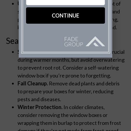
UV Resistance.
For areas that receive a lot of
sunlight, choosing UV-resistant materials and
paints will prevent fading and paint chipping,
keeping the boxes looking fresh year-round.
Seasonal Care
Spring and Summer.
Regular watering is crucial
during warmer months, but avoid overwatering
to prevent root rot. Consider a self-watering
window box if you’re prone to forgetting.
Fall Cleanup.
Remove dead plants and debris
to prepare your boxes for winter, reducing
pests and diseases.
Winter Protection.
In colder climates,
consider removing the window boxes or
wrapping them in burlap to protect from frost
damage if they’re not made from frost-proof