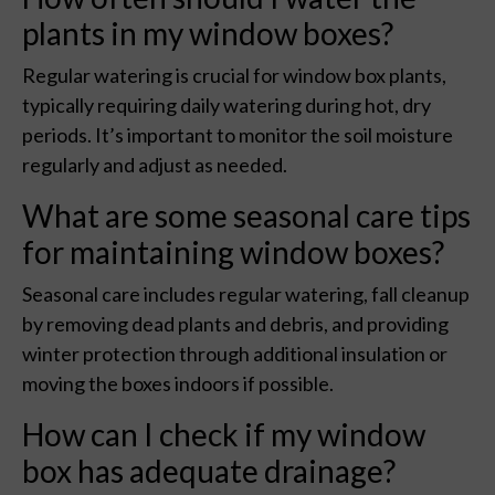
plants in my window boxes?
Regular watering is crucial for window box plants,
typically requiring daily watering during hot, dry
periods. It’s important to monitor the soil moisture
regularly and adjust as needed.
What are some seasonal care tips
for maintaining window boxes?
Seasonal care includes regular watering, fall cleanup
by removing dead plants and debris, and providing
winter protection through additional insulation or
moving the boxes indoors if possible.
How can I check if my window
box has adequate drainage?