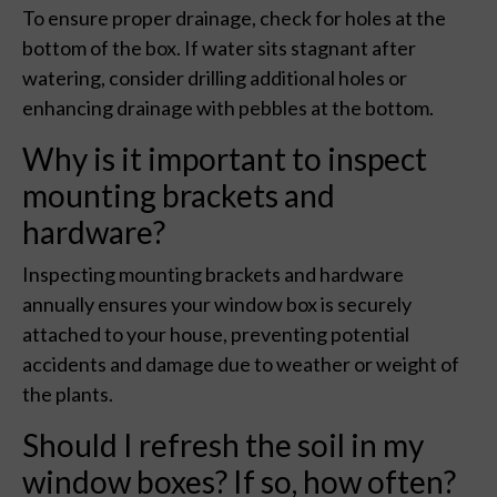
To ensure proper drainage, check for holes at the
bottom of the box. If water sits stagnant after
watering, consider drilling additional holes or
enhancing drainage with pebbles at the bottom.
Why is it important to inspect
mounting brackets and
hardware?
Inspecting mounting brackets and hardware
annually ensures your window box is securely
attached to your house, preventing potential
accidents and damage due to weather or weight of
the plants.
Should I refresh the soil in my
window boxes? If so, how often?