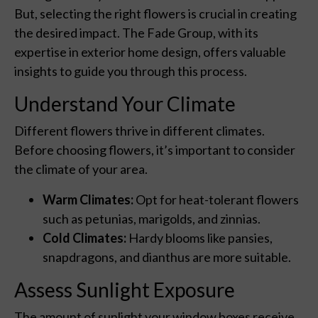
But, selecting the right flowers is crucial in creating
the desired impact. The Fade Group, with its
expertise in exterior home design, offers valuable
insights to guide you through this process.
Understand Your Climate
Different flowers thrive in different climates.
Before choosing flowers, it’s important to consider
the climate of your area.
Warm Climates:
Opt for heat-tolerant flowers
such as petunias, marigolds, and zinnias.
Cold Climates:
Hardy blooms like pansies,
snapdragons, and dianthus are more suitable.
Assess Sunlight Exposure
The amount of sunlight your window boxes receive