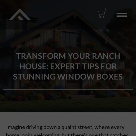
0
TRANSFORM YOUR RANCH
HOUSE: EXPERT TIPS FOR
STUNNING WINDOW BOXES
Imagine driving down a quaint street, where every
home looks welcoming, but there’s one that catches