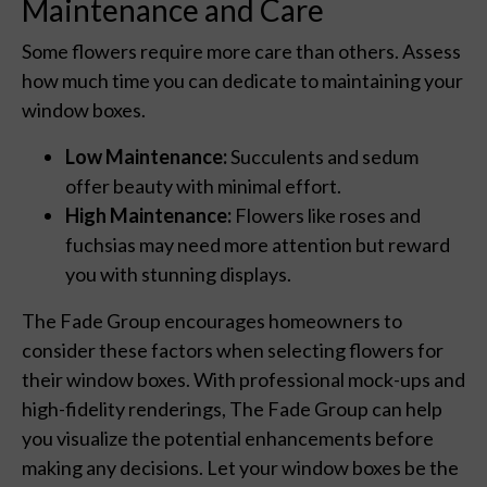
Maintenance and Care
Some flowers require more care than others. Assess
how much time you can dedicate to maintaining your
window boxes.
Low Maintenance:
Succulents and sedum
offer beauty with minimal effort.
High Maintenance:
Flowers like roses and
fuchsias may need more attention but reward
you with stunning displays.
The Fade Group encourages homeowners to
consider these factors when selecting flowers for
their window boxes. With professional mock-ups and
high-fidelity renderings, The Fade Group can help
you visualize the potential enhancements before
making any decisions. Let your window boxes be the