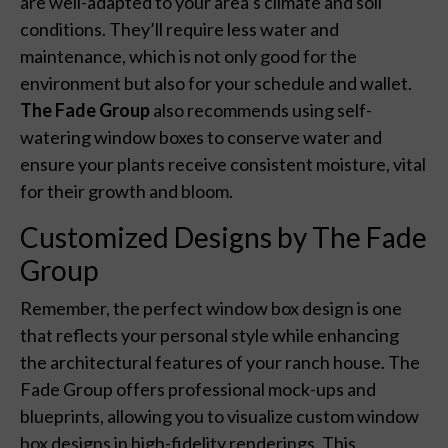
are well-adapted to your area’s climate and soil
conditions. They’ll require less water and
maintenance, which is not only good for the
environment but also for your schedule and wallet.
The Fade Group
also recommends using self-
watering window boxes to conserve water and
ensure your plants receive consistent moisture, vital
for their growth and bloom.
Customized Designs by The Fade
Group
Remember, the perfect window box design is one
that reflects your personal style while enhancing
the architectural features of your ranch house. The
Fade Group offers professional mock-ups and
blueprints, allowing you to visualize custom window
box designs in high-fidelity renderings. This