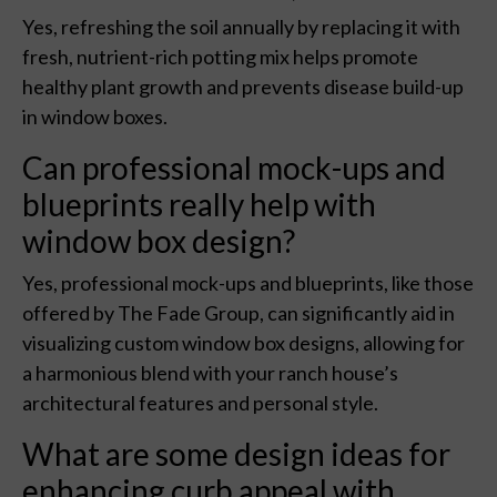
Yes, refreshing the soil annually by replacing it with
fresh, nutrient-rich potting mix helps promote
healthy plant growth and prevents disease build-up
in window boxes.
Can professional mock-ups and
blueprints really help with
window box design?
Yes, professional mock-ups and blueprints, like those
offered by The Fade Group, can significantly aid in
visualizing custom window box designs, allowing for
a harmonious blend with your ranch house’s
architectural features and personal style.
What are some design ideas for
enhancing curb appeal with