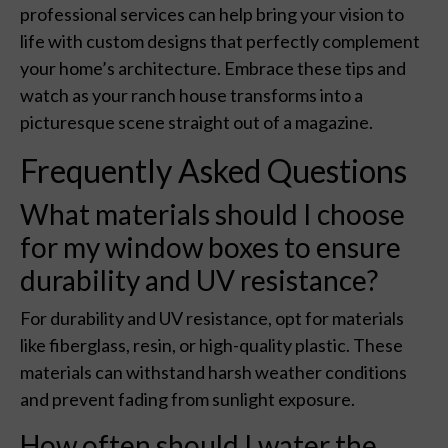
professional services can help bring your vision to
life with custom designs that perfectly complement
your home’s architecture. Embrace these tips and
watch as your ranch house transforms into a
picturesque scene straight out of a magazine.
Frequently Asked Questions
What materials should I choose
for my window boxes to ensure
durability and UV resistance?
For durability and UV resistance, opt for materials
like fiberglass, resin, or high-quality plastic. These
materials can withstand harsh weather conditions
and prevent fading from sunlight exposure.
How often should I water the