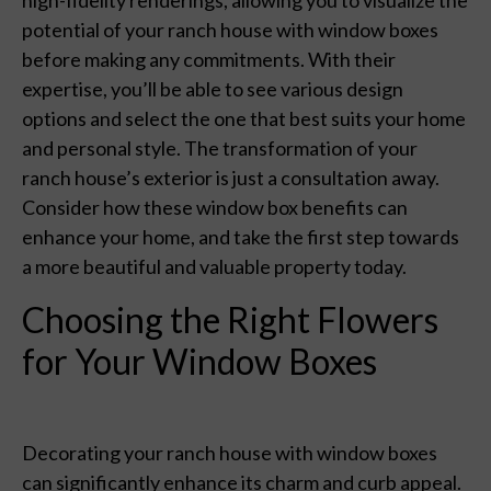
potential of your ranch house with window boxes
before making any commitments. With their
expertise, you’ll be able to see various design
options and select the one that best suits your home
and personal style. The transformation of your
ranch house’s exterior is just a consultation away.
Consider how these window box benefits can
enhance your home, and take the first step towards
a more beautiful and valuable property today.
Choosing the Right Flowers
for Your Window Boxes
Decorating your ranch house with window boxes
can significantly enhance its charm and curb appeal.