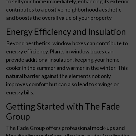
to sell your home immediately, enhancing its exterior
contributes to a positive neighborhood aesthetic
and boosts the overall value of your property.
Energy Efficiency and Insulation
Beyond aesthetics, window boxes can contribute to
energy efficiency. Plants in window boxes can
provide additional insulation, keeping your home
cooler in the summer and warmer in the winter. This
natural barrier against the elements not only
improves comfort but can also lead to savings on
energy bills.
Getting Started with The Fade
Group
The Fade Group offers professional mock-ups and
high-fidelity renderings, allowing you to visualize the