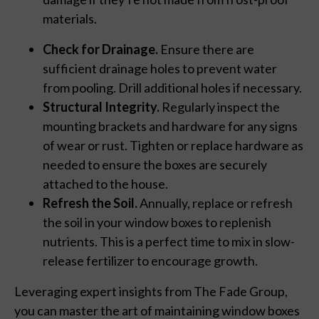
materials.
Check for Drainage.
Ensure there are
sufficient drainage holes to prevent water
from pooling. Drill additional holes if necessary.
Structural Integrity.
Regularly inspect the
mounting brackets and hardware for any signs
of wear or rust. Tighten or replace hardware as
needed to ensure the boxes are securely
attached to the house.
Refresh the Soil.
Annually, replace or refresh
the soil in your window boxes to replenish
nutrients. This is a perfect time to mix in slow-
release fertilizer to encourage growth.
Leveraging expert insights from The Fade Group,
you can master the art of maintaining window boxes