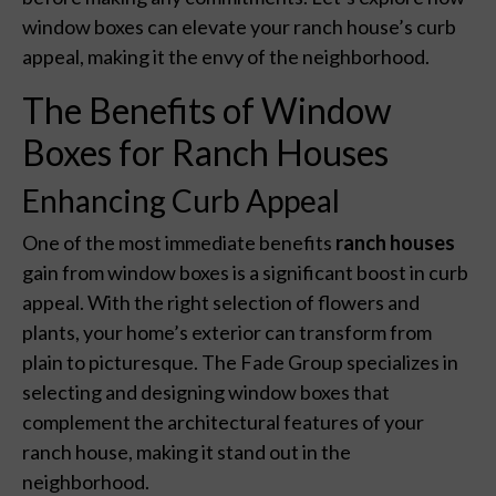
window boxes can elevate your ranch house’s curb
appeal, making it the envy of the neighborhood.
The Benefits of Window
Boxes for Ranch Houses
Enhancing Curb Appeal
One of the most immediate benefits
ranch houses
gain from window boxes is a significant boost in curb
appeal. With the right selection of flowers and
plants, your home’s exterior can transform from
plain to picturesque. The Fade Group specializes in
selecting and designing window boxes that
complement the architectural features of your
ranch house, making it stand out in the
neighborhood.