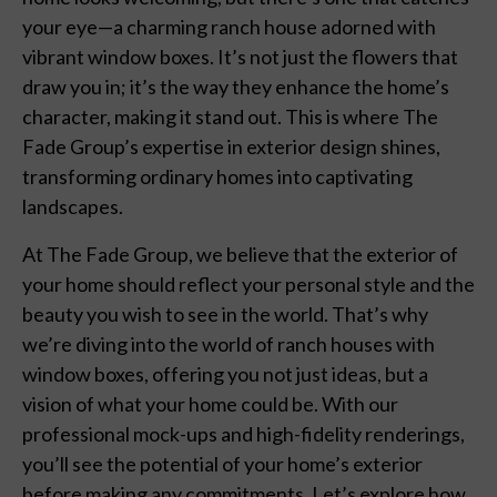
your eye—a charming ranch house adorned with
vibrant window boxes. It’s not just the flowers that
draw you in; it’s the way they enhance the home’s
character, making it stand out. This is where The
Fade Group’s expertise in exterior design shines,
transforming ordinary homes into captivating
landscapes.
At The Fade Group, we believe that the exterior of
your home should reflect your personal style and the
beauty you wish to see in the world. That’s why
we’re diving into the world of ranch houses with
window boxes, offering you not just ideas, but a
vision of what your home could be. With our
professional mock-ups and high-fidelity renderings,
you’ll see the potential of your home’s exterior
before making any commitments. Let’s explore how