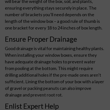
will bear the weight of the box, soil, and plants,
ensuring everything stays securely in place. The
number of brackets you’ll need depends on the
length of the window box – a good rule of thumb is
one bracket for every 18 to 24 inches of box length.
Ensure Proper Drainage
Good drainage is vital for maintaining healthy plants.
When installing your window boxes, ensure they
have adequate drainage holes to prevent water
from pooling at the bottom. This might require
drilling additional holes if the pre-made ones aren’t
sufficient. Lining the bottom of your box with a layer
of gravel or packing peanuts can also improve
drainage and prevent root rot.
Enlist Expert Help