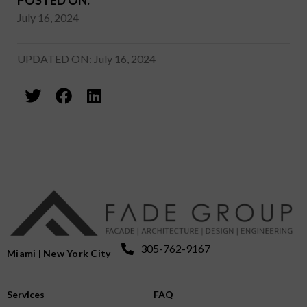
July 16, 2024
UPDATED ON: July 16, 2024
305-762-9167
Miami | New York City
Services
FAQ