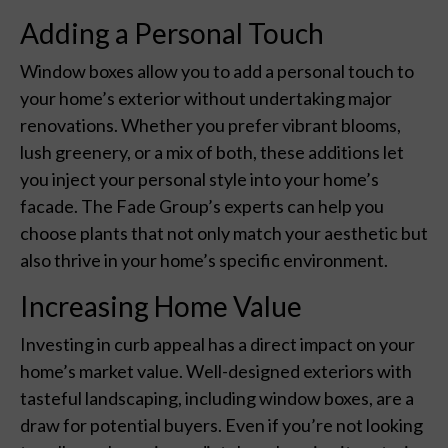
Adding a Personal Touch
Window boxes allow you to add a personal touch to
your home’s exterior without undertaking major
renovations. Whether you prefer vibrant blooms,
lush greenery, or a mix of both, these additions let
you inject your personal style into your home’s
facade. The Fade Group’s experts can help you
choose plants that not only match your aesthetic but
also thrive in your home’s specific environment.
Increasing Home Value
Investing in curb appeal has a direct impact on your
home’s market value. Well-designed exteriors with
tasteful landscaping, including window boxes, are a
draw for potential buyers. Even if you’re not looking