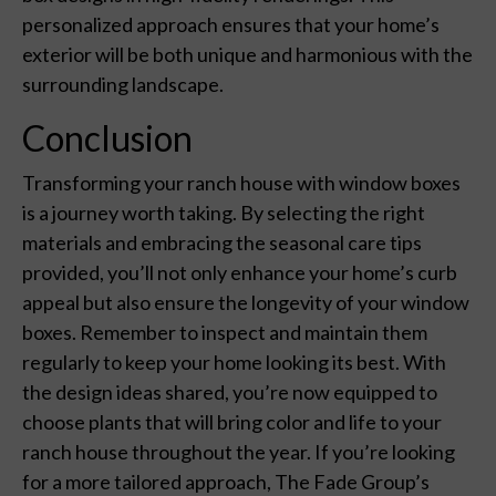
personalized approach ensures that your home’s
exterior will be both unique and harmonious with the
surrounding landscape.
Conclusion
Transforming your ranch house with window boxes
is a journey worth taking. By selecting the right
materials and embracing the seasonal care tips
provided, you’ll not only enhance your home’s curb
appeal but also ensure the longevity of your window
boxes. Remember to inspect and maintain them
regularly to keep your home looking its best. With
the design ideas shared, you’re now equipped to
choose plants that will bring color and life to your
ranch house throughout the year. If you’re looking
for a more tailored approach, The Fade Group’s