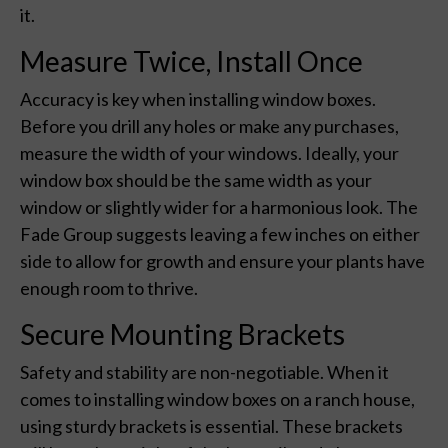
it.
Measure Twice, Install Once
Accuracy is key when installing window boxes.
Before you drill any holes or make any purchases,
measure the width of your windows. Ideally, your
window box should be the same width as your
window or slightly wider for a harmonious look. The
Fade Group suggests leaving a few inches on either
side to allow for growth and ensure your plants have
enough room to thrive.
Secure Mounting Brackets
Safety and stability are non-negotiable. When it
comes to installing window boxes on a ranch house,
using sturdy brackets is essential. These brackets