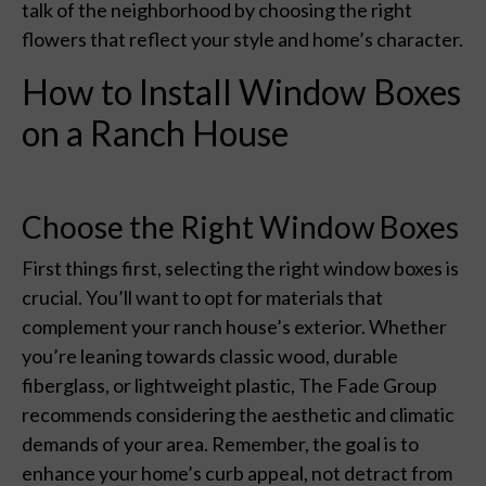
talk of the neighborhood by choosing the right
flowers that reflect your style and home’s character.
How to Install Window Boxes
on a Ranch House
Choose the Right Window Boxes
First things first, selecting the right window boxes is
crucial. You’ll want to opt for materials that
complement your ranch house’s exterior. Whether
you’re leaning towards classic wood, durable
fiberglass, or lightweight plastic, The Fade Group
recommends considering the aesthetic and climatic
demands of your area. Remember, the goal is to
enhance your home’s curb appeal, not detract from