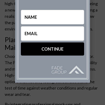
high-fidelity renderings. This isn’t just about seeing
a new color on your home; it’s about experiencing a
Name
realistic preview of the texture, shading, and how
the paint complements the surrounding
Email
environment under different lighting conditions.
(Required)
Planning for Durability and
Maintenance
Choosing the right paint isn’t just about the color.
The Fade Group emphasizes considering durability
and maintenance in your decision-making process.
High-quality renderings help in selecting paint
options that not only look great but also stand the
test of time against weather conditions and regular
wear and tear.
By integrating professional mock-ups and