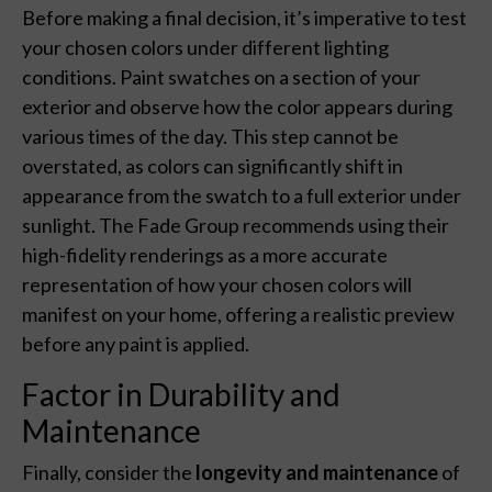
Before making a final decision, it’s imperative to test
your chosen colors under different lighting
conditions. Paint swatches on a section of your
exterior and observe how the color appears during
various times of the day. This step cannot be
overstated, as colors can significantly shift in
appearance from the swatch to a full exterior under
sunlight. The Fade Group recommends using their
high-fidelity renderings as a more accurate
representation of how your chosen colors will
manifest on your home, offering a realistic preview
before any paint is applied.
Factor in Durability and
Maintenance
Finally, consider the
longevity and maintenance
of