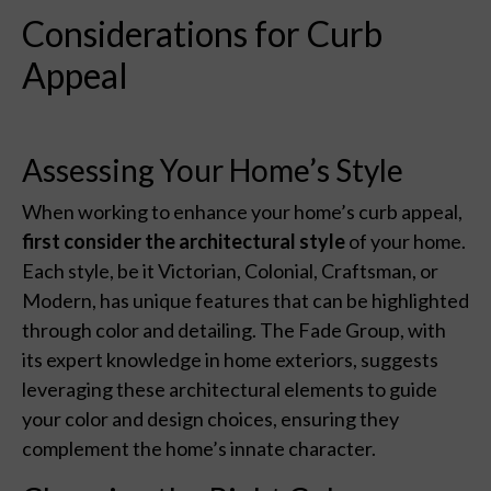
Considerations for Curb
Appeal
Assessing Your Home’s Style
When working to enhance your home’s curb appeal,
first consider the architectural style
of your home.
Each style, be it Victorian, Colonial, Craftsman, or
Modern, has unique features that can be highlighted
through color and detailing. The Fade Group, with
its expert knowledge in home exteriors, suggests
leveraging these architectural elements to guide
your color and design choices, ensuring they
complement the home’s innate character.