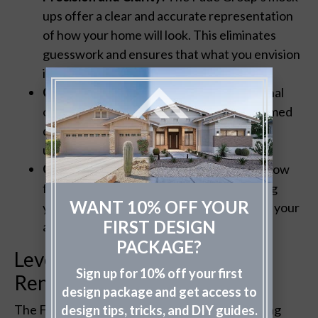
ups offer a clear and accurate representation
of how your home will look. This eliminates
guesswork and ensures that what you envision
is what gets executed.
Cost-Effectiveness:
By visualizing the final
outcome beforehand, you can make informed
decisions, avoiding costly mistakes or
unnecessary repaints.
Customization:
Professional mock-ups allow
for easy tweaks and adjustments, ensuring
WANT 10% OFF YOUR
your home’s exterior perfectly aligns with your
FIRST DESIGN
aesthetic preferences.
PACKAGE?
Leveraging High-Fidelity
Sign up for 10% off your first
Renderings
design package and get access to
The Fade Group distinguishes itself by providing
design tips, tricks, and DIY guides.