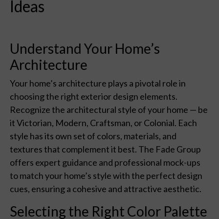
Ideas
Understand Your Home’s
Architecture
Your home’s architecture plays a pivotal role in
choosing the right exterior design elements.
Recognize the architectural style of your home — be
it Victorian, Modern, Craftsman, or Colonial. Each
style has its own set of colors, materials, and
textures that complement it best. The Fade Group
offers expert guidance and professional mock-ups
to match your home’s style with the perfect design
cues, ensuring a cohesive and attractive aesthetic.
Selecting the Right Color Palette