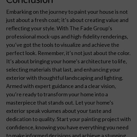
Embarking on the journey to paint your house is not
just about a fresh coat; it’s about creating value and
reflecting your style. With The Fade Group’s
professional mock-ups and high-fidelity renderings,
you’ve got the tools to visualize and achieve the
perfect look. Remember, it’s not just about the color.
It’s about bringing your home’s architecture to life,
selecting materials that last, and enhancing your
exterior with thoughtful landscaping and lighting.
Armed with expert guidance and a clear vision,
you’re ready to transform your home into a
masterpiece that stands out. Let your home’s
exterior speak volumes about your taste and
dedication to quality. Start your painting project with
confidence, knowing you have everything you need
to make informed decisions and achieve a stunning,