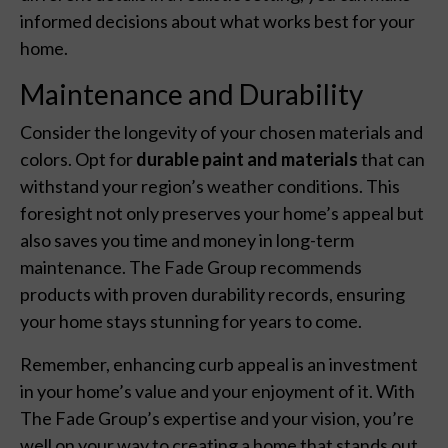
informed decisions about what works best for your
home.
Maintenance and Durability
Consider the longevity of your chosen materials and
colors. Opt for
durable paint and materials
that can
withstand your region’s weather conditions. This
foresight not only preserves your home’s appeal but
also saves you time and money in long-term
maintenance. The Fade Group recommends
products with proven durability records, ensuring
your home stays stunning for years to come.
Remember, enhancing curb appeal is an investment
in your home’s value and your enjoyment of it. With
The Fade Group’s expertise and your vision, you’re
well on your way to creating a home that stands out