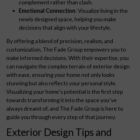
complement rather than clash.
Emotional Connection
: Visualize living in the
newly designed space, helping you make
decisions that align with your lifestyle.
By offering a blend of precision, realism, and
customization, The Fade Group empowers you to
make informed decisions. With their expertise, you
can navigate the complex terrain of exterior design
with ease, ensuring your home not only looks
stunning but also reflects your personal style.
Visualizing your home’s potential is the first step
towards transforming it into the space you’ve
always dreamt of, and The Fade Group is here to
guide you through every step of that journey.
Exterior Design Tips and