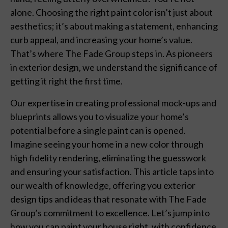
alone. Choosing the right paint color isn’t just about
aesthetics; it’s about making a statement, enhancing
curb appeal, and increasing your home’s value.
That’s where The Fade Group steps in. As pioneers
in exterior design, we understand the significance of
getting it right the first time.
Our expertise in creating professional mock-ups and
blueprints allows you to visualize your home’s
potential before a single paint can is opened.
Imagine seeing your home in a new color through
high fidelity rendering, eliminating the guesswork
and ensuring your satisfaction. This article taps into
our wealth of knowledge, offering you exterior
design tips and ideas that resonate with The Fade
Group’s commitment to excellence. Let’s jump into
how you can paint your house right, with confidence