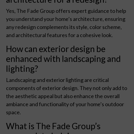
Yes, The Fade Group offers expert guidance to help
you understand your home’s architecture, ensuring
any redesign complements its style, color scheme,
and architectural features for a cohesive look.
How can exterior design be
enhanced with landscaping and
lighting?
Landscaping and exterior lighting are critical
components of exterior design. They not only add to
the aesthetic appeal but also enhance the overall
ambiance and functionality of your home’s outdoor
space.
What is The Fade Group’s