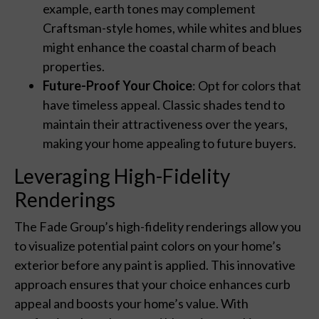
example, earth tones may complement
Craftsman-style homes, while whites and blues
might enhance the coastal charm of beach
properties.
Future-Proof Your Choice
: Opt for colors that
have timeless appeal. Classic shades tend to
maintain their attractiveness over the years,
making your home appealing to future buyers.
Leveraging High-Fidelity
Renderings
The Fade Group’s high-fidelity renderings allow you
to visualize potential paint colors on your home’s
exterior before any paint is applied. This innovative
approach ensures that your choice enhances curb
appeal and boosts your home’s value. With