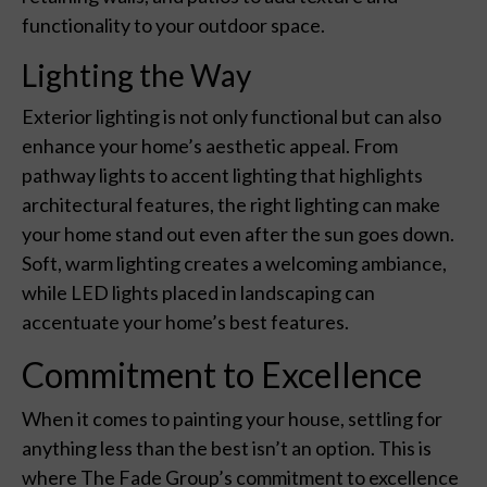
functionality to your outdoor space.
Lighting the Way
Exterior lighting is not only functional but can also
enhance your home’s aesthetic appeal. From
pathway lights to accent lighting that highlights
architectural features, the right lighting can make
your home stand out even after the sun goes down.
Soft, warm lighting creates a welcoming ambiance,
while LED lights placed in landscaping can
accentuate your home’s best features.
Commitment to Excellence
When it comes to painting your house, settling for
anything less than the best isn’t an option. This is
where The Fade Group’s commitment to excellence