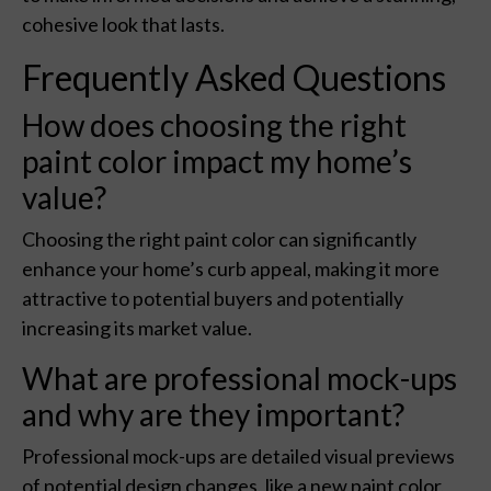
cohesive look that lasts.
Frequently Asked Questions
How does choosing the right
paint color impact my home’s
value?
Choosing the right paint color can significantly
enhance your home’s curb appeal, making it more
attractive to potential buyers and potentially
increasing its market value.
What are professional mock-ups
and why are they important?
Professional mock-ups are detailed visual previews
of potential design changes, like a new paint color,