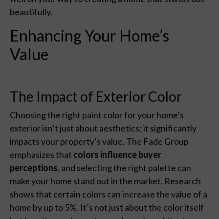
beautifully.
Enhancing Your Home’s
Value
The Impact of Exterior Color
Choosing the right paint color for your home’s
exterior isn’t just about aesthetics; it significantly
impacts your property’s value. The Fade Group
emphasizes that
colors influence buyer
perceptions
, and selecting the right palette can
make your home stand out in the market. Research
shows that certain colors can increase the value of a
home by up to 5%. It’s not just about the color itself