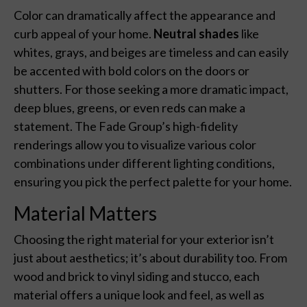
Color can dramatically affect the appearance and
curb appeal of your home.
Neutral shades
like
whites, grays, and beiges are timeless and can easily
be accented with bold colors on the doors or
shutters. For those seeking a more dramatic impact,
deep blues, greens, or even reds can make a
statement. The Fade Group’s high-fidelity
renderings allow you to visualize various color
combinations under different lighting conditions,
ensuring you pick the perfect palette for your home.
Material Matters
Choosing the right material for your exterior isn’t
just about aesthetics; it’s about durability too. From
wood and brick to vinyl siding and stucco, each
material offers a unique look and feel, as well as