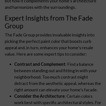
but how it complements your home’s architecture
and harmonizes with the surroundings.
Expert Insights from The Fade
Group
The Fade Group provides invaluable insights into
picking the perfect paint color that boosts curb
appeal and, in turn, enhances your home’s resale
value. Here are some expert tips to consider:
Contrast and Complement
: Find a balance
between standing out and fitting in with your
neighborhood. Too much contrast might
detract from the aesthetic appeal, whereas the
right amount can elevate your home’s facade.
Consider the Architecture
: Certain colors
work best with specific architectural styles. For