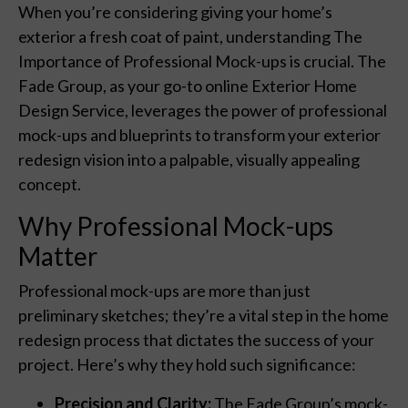
When you’re considering giving your home’s
exterior a fresh coat of paint, understanding The
Importance of Professional Mock-ups is crucial. The
Fade Group, as your go-to online Exterior Home
Design Service, leverages the power of professional
mock-ups and blueprints to transform your exterior
redesign vision into a palpable, visually appealing
concept.
Why Professional Mock-ups
Matter
Professional mock-ups are more than just
preliminary sketches; they’re a vital step in the home
redesign process that dictates the success of your
project. Here’s why they hold such significance:
Precision and Clarity:
The Fade Group’s mock-