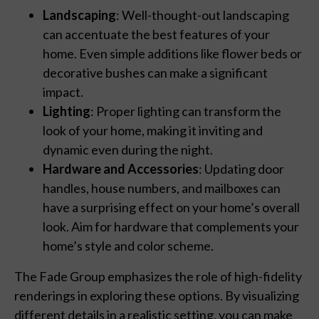
Landscaping
: Well-thought-out landscaping
can accentuate the best features of your
home. Even simple additions like flower beds or
decorative bushes can make a significant
impact.
Lighting
: Proper lighting can transform the
look of your home, making it inviting and
dynamic even during the night.
Hardware and Accessories
: Updating door
handles, house numbers, and mailboxes can
have a surprising effect on your home’s overall
look. Aim for hardware that complements your
home’s style and color scheme.
The Fade Group emphasizes the role of high-fidelity
renderings in exploring these options. By visualizing
different details in a realistic setting, you can make