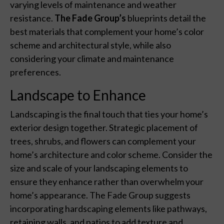
varying levels of maintenance and weather
resistance.
The Fade Group’s
blueprints detail the
best materials that complement your home’s color
scheme and architectural style, while also
considering your climate and maintenance
preferences.
Landscape to Enhance
Landscaping is the final touch that ties your home’s
exterior design together. Strategic placement of
trees, shrubs, and flowers can complement your
home’s architecture and color scheme. Consider the
size and scale of your landscaping elements to
ensure they enhance rather than overwhelm your
home’s appearance. The Fade Group suggests
incorporating hardscaping elements like pathways,
retaining walls, and patios to add texture and