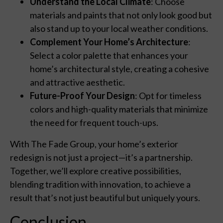
Understand the Local Climate
: Choose
materials and paints that not only look good but
also stand up to your local weather conditions.
Complement Your Home’s Architecture
:
Select a color palette that enhances your
home’s architectural style, creating a cohesive
and attractive aesthetic.
Future-Proof Your Design
: Opt for timeless
colors and high-quality materials that minimize
the need for frequent touch-ups.
With The Fade Group, your home’s exterior
redesign is not just a project—it’s a partnership.
Together, we’ll explore creative possibilities,
blending tradition with innovation, to achieve a
result that’s not just beautiful but uniquely yours.
Conclusion