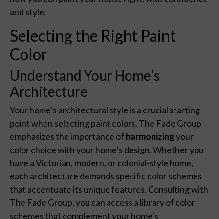
and style.
Selecting the Right Paint
Color
Understand Your Home’s
Architecture
Your home’s architectural style is a crucial starting
point when selecting paint colors. The Fade Group
emphasizes the importance of
harmonizing
your
color choice with your home’s design. Whether you
have a Victorian, modern, or colonial-style home,
each architecture demands specific color schemes
that accentuate its unique features. Consulting with
The Fade Group, you can access a library of color
schemes that complement your home’s