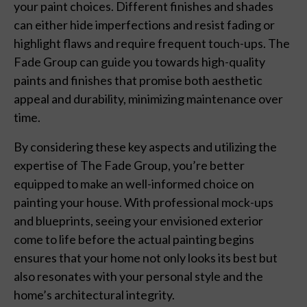
your paint choices. Different finishes and shades
can either hide imperfections and resist fading or
highlight flaws and require frequent touch-ups. The
Fade Group can guide you towards high-quality
paints and finishes that promise both aesthetic
appeal and durability, minimizing maintenance over
time.
By considering these key aspects and utilizing the
expertise of The Fade Group, you’re better
equipped to make an well-informed choice on
painting your house. With professional mock-ups
and blueprints, seeing your envisioned exterior
come to life before the actual painting begins
ensures that your home not only looks its best but
also resonates with your personal style and the
home’s architectural integrity.