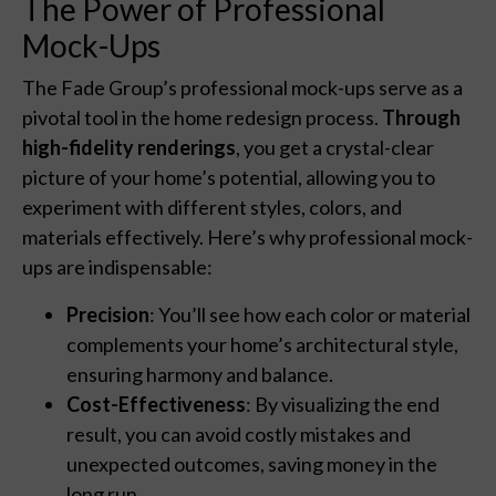
The Power of Professional
Mock-Ups
The Fade Group’s professional mock-ups serve as a
pivotal tool in the home redesign process.
Through
high-fidelity renderings
, you get a crystal-clear
picture of your home’s potential, allowing you to
experiment with different styles, colors, and
materials effectively. Here’s why professional mock-
ups are indispensable:
Precision
: You’ll see how each color or material
complements your home’s architectural style,
ensuring harmony and balance.
Cost-Effectiveness
: By visualizing the end
result, you can avoid costly mistakes and
unexpected outcomes, saving money in the
long run.