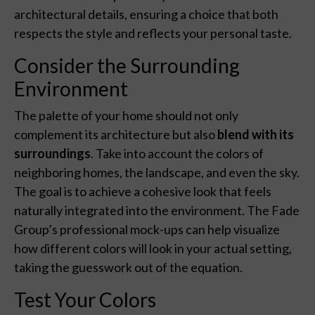
architectural details, ensuring a choice that both
respects the style and reflects your personal taste.
Consider the Surrounding
Environment
The palette of your home should not only
complement its architecture but also
blend with its
surroundings
. Take into account the colors of
neighboring homes, the landscape, and even the sky.
The goal is to achieve a cohesive look that feels
naturally integrated into the environment. The Fade
Group’s professional mock-ups can help visualize
how different colors will look in your actual setting,
taking the guesswork out of the equation.
Test Your Colors