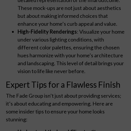
These mock-ups are not just about aesthetics
but about making informed choices that
enhance your home’s curb appeal and value.
High-Fidelity Renderings
: Visualize your home
under various lighting conditions, with
different color palettes, ensuring the chosen
hues harmonize with your home’s architecture
and landscaping. This level of detail brings your
vision to life like never before.
Expert Tips for a Flawless Finish
The Fade Group isn’t just about providing services;
it’s about educating and empowering. Here are
some insider tips to ensure your home looks
stunning: