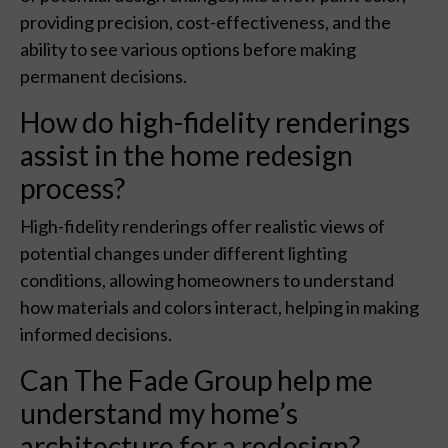
providing precision, cost-effectiveness, and the
ability to see various options before making
permanent decisions.
How do high-fidelity renderings
assist in the home redesign
process?
High-fidelity renderings offer realistic views of
potential changes under different lighting
conditions, allowing homeowners to understand
how materials and colors interact, helping in making
informed decisions.
Can The Fade Group help me
understand my home’s
architecture for a redesign?