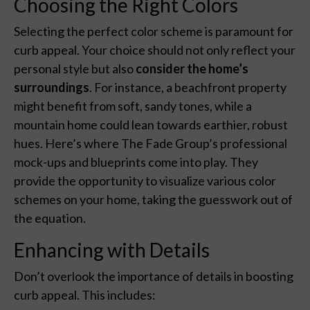
Choosing the Right Colors
Selecting the perfect color scheme is paramount for
curb appeal. Your choice should not only reflect your
personal style but also
consider the home’s
surroundings
. For instance, a beachfront property
might benefit from soft, sandy tones, while a
mountain home could lean towards earthier, robust
hues. Here’s where The Fade Group’s professional
mock-ups and blueprints come into play. They
provide the opportunity to visualize various color
schemes on your home, taking the guesswork out of
the equation.
Enhancing with Details
Don’t overlook the importance of details in boosting
curb appeal. This includes: