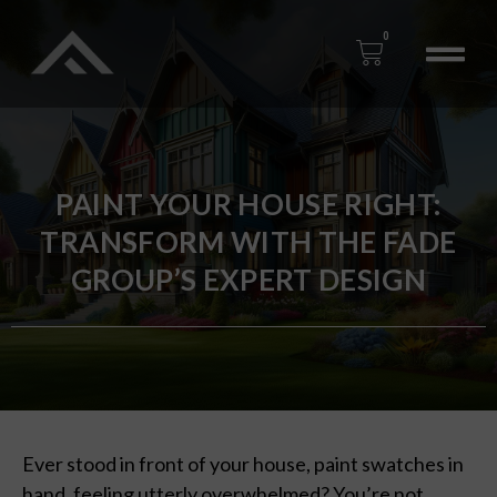
0
PAINT YOUR HOUSE RIGHT:
TRANSFORM WITH THE FADE
GROUP’S EXPERT DESIGN
Ever stood in front of your house, paint swatches in
hand, feeling utterly overwhelmed? You’re not