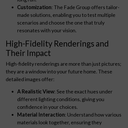
Customization
: The Fade Group offers tailor-
made solutions, enabling you to test multiple
scenarios and choose the one that truly
resonates with your vision.
High-Fidelity Renderings and
Their Impact
High-fidelity renderings are more than just pictures;
they are a window into your future home. These
detailed images offer:
A Realistic View
: See the exact hues under
different lighting conditions, giving you
confidence in your choices.
Material Interaction
: Understand how various
materials look together, ensuring they