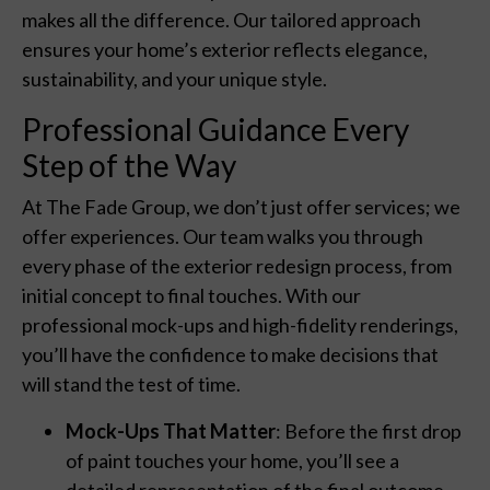
makes all the difference. Our tailored approach
ensures your home’s exterior reflects elegance,
sustainability, and your unique style.
Professional Guidance Every
Step of the Way
At The Fade Group, we don’t just offer services; we
offer experiences. Our team walks you through
every phase of the exterior redesign process, from
initial concept to final touches. With our
professional mock-ups and high-fidelity renderings,
you’ll have the confidence to make decisions that
will stand the test of time.
Mock-Ups That Matter
: Before the first drop
of paint touches your home, you’ll see a
detailed representation of the final outcome.