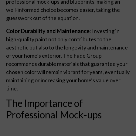
professional mock-ups and blueprints, making an
well-informed choice becomes easier, taking the
guesswork out of the equation.
Color Durability and Maintenance
: Investing in
high-quality paint not only contributes to the
aesthetic but also to the longevity and maintenance
of your home’s exterior. The Fade Group
recommends durable materials that guarantee your
chosen color will remain vibrant for years, eventually
maintaining or increasing your home’s value over
time.
The Importance of
Professional Mock-ups