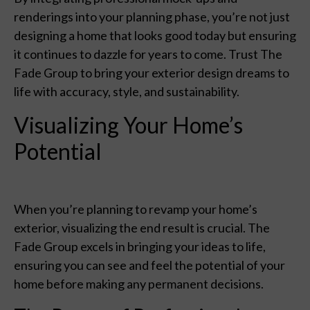
renderings into your planning phase, you’re not just
designing a home that looks good today but ensuring
it continues to dazzle for years to come. Trust The
Fade Group to bring your exterior design dreams to
life with accuracy, style, and sustainability.
Visualizing Your Home’s
Potential
When you’re planning to revamp your home’s
exterior, visualizing the end result is crucial. The
Fade Group excels in bringing your ideas to life,
ensuring you can see and feel the potential of your
home before making any permanent decisions.