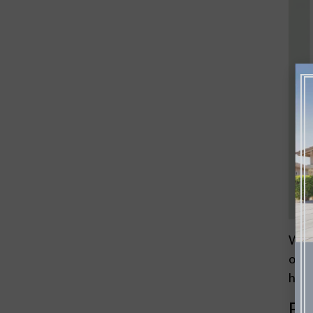
When
over
hous
Ea