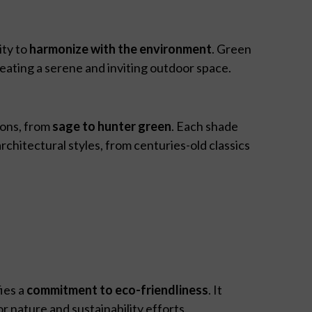
ity to
harmonize with the environment
. Green
reating a serene and inviting outdoor space.
ions, from
sage to hunter green
. Each shade
rchitectural styles, from centuries-old classics
ies a
commitment to eco-friendliness
. It
r nature and sustainability efforts.