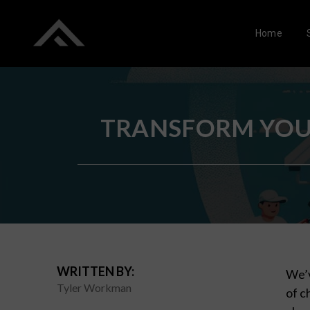
Home
TRANSFORM YOUR
WRITTEN BY:
We’v
Tyler Workman
of c