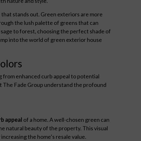
th nature and style.
 that stands out. Green exteriors are more
ough the lush palette of greens that can
sage to forest, choosing the perfect shade of
ump into the world of green exterior house
olors
g from enhanced curb appeal to potential
 at The Fade Group understand the profound
rb appeal
of a home. A well-chosen green can
e natural beauty of the property. This visual
y increasing the home’s resale value.