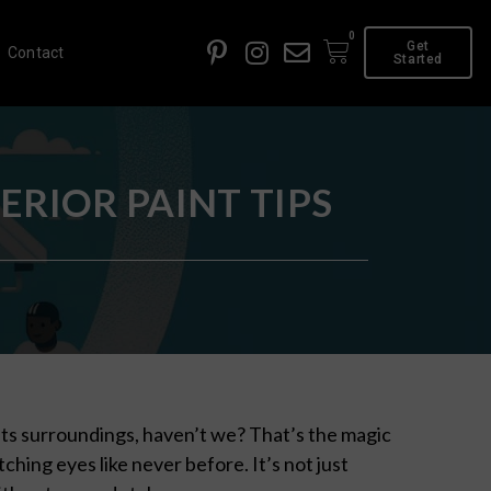
0
Get
Contact
Started
RIOR PAINT TIPS
 its surroundings, haven’t we? That’s the magic
tching eyes like never before. It’s not just