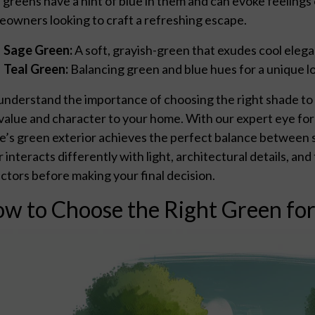
 greens have a hint of blue in them and can evoke feelings
owners looking to craft a refreshing escape.
Sage Green:
A soft, grayish-green that exudes cool eleg
Teal Green:
Balancing green and blue hues for a unique lo
nderstand the importance of choosing the right shade to n
value and character to your home. With our expert eye for 
’s green exterior achieves the perfect balance between s
r interacts differently with light, architectural details, an
factors before making your final decision.
w to Choose the Right Green fo