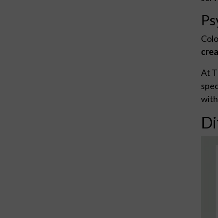
Ps
Colo
crea
At T
spec
with
Di