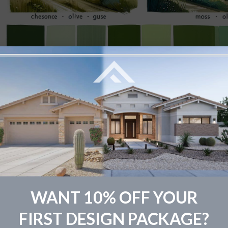
 it comes to painting your home’s exterior, the wide array
whelm. We’re here to guide you through the options, help
WANT 10% OFF YOUR
e stand out.
FIRST DESIGN PACKAGE?
rthy Greens for a Natural Appeal