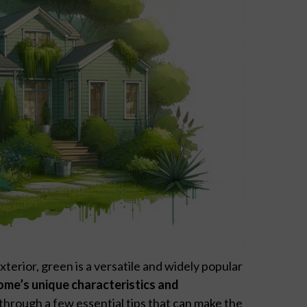
xterior, green is a versatile and widely popular
ome’s unique characteristics and
 through a few essential tips that can make the