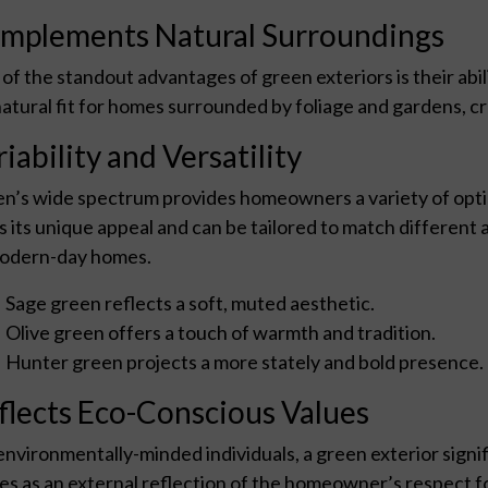
mplements Natural Surroundings
of the standout advantages of green exteriors is their abil
 natural fit for homes surrounded by foliage and gardens, c
iability and Versatility
n’s wide spectrum provides homeowners a variety of opt
s its unique appeal and can be tailored to match different a
odern-day homes.
Sage green reflects a soft, muted aesthetic.
Olive green offers a touch of warmth and tradition.
Hunter green projects a more stately and bold presence.
flects Eco-Conscious Values
environmentally-minded individuals, a green exterior signif
es as an external reflection of the homeowner’s respect fo