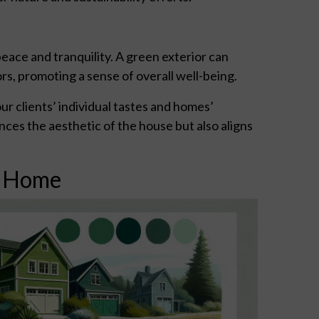
eace and tranquility. A green exterior can
ors, promoting a sense of overall well-being.
 clients’ individual tastes and homes’
ces the aesthetic of the house but also aligns
r Home