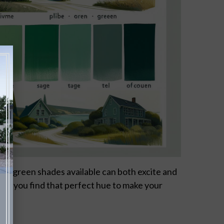
 of green shades available can both excite and
ing you find that perfect hue to make your