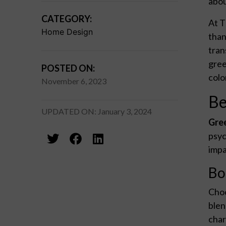
abou
CATEGORY:
At T
Home Design
than
tran
gree
POSTED ON:
colo
November 6, 2023
Be
UPDATED ON: January 3, 2024
Gree
psyc
impa
Bo
Choo
blen
char