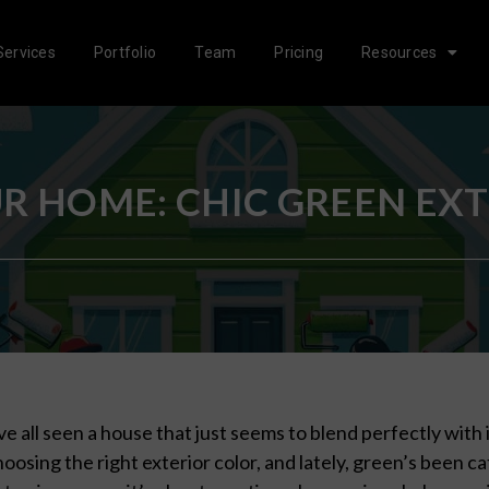
Services
Portfolio
Team
Pricing
Resources
 HOME: CHIC GREEN EXTE
e all seen a house that just seems to blend perfectly with
hoosing the right exterior color, and lately, green’s been ca