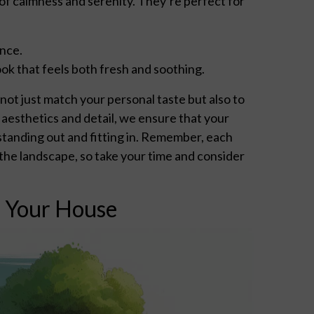
 of calmness and serenity. They’re perfect for
ance.
ok that feels both fresh and soothing.
ot just match your personal taste but also to
aesthetics and detail, we ensure that your
tanding out and fitting in. Remember, each
d the landscape, so take your time and consider
r Your House