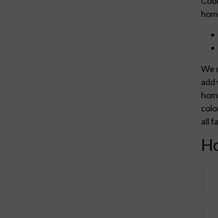
Cool
home
We u
add 
home
colo
all 
Ho