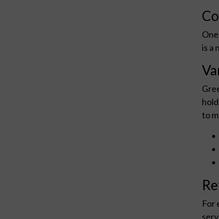
Co
One 
is a
Var
Gree
hold
to m
Re
For 
serv