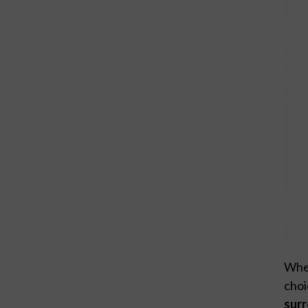
When
choi
sur