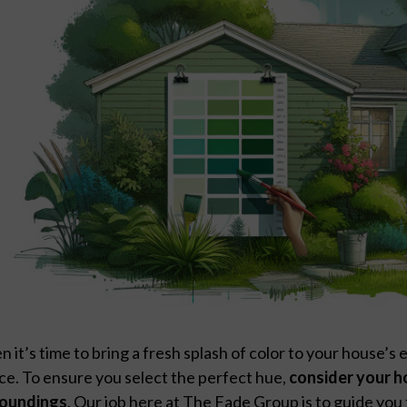
 it’s time to bring a fresh splash of color to your house’s e
ce. To ensure you select the perfect hue,
consider your h
roundings
. Our job here at The Fade Group is to guide you