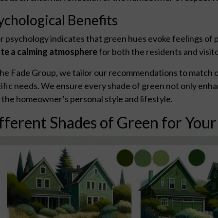
ychological Benefits
r psychology indicates that green hues evoke feelings of p
te a calming atmosphere
for both the residents and visit
he Fade Group, we tailor our recommendations to match our
ific needs. We ensure every shade of green not only enhan
 the homeowner’s personal style and lifestyle.
fferent Shades of Green for You