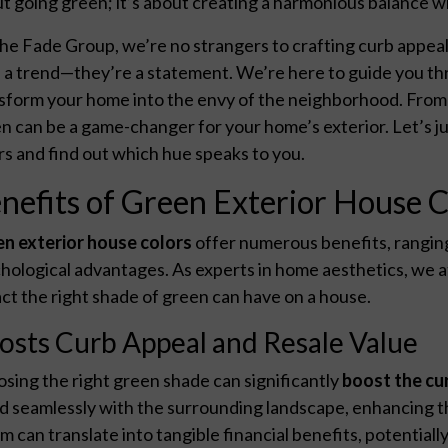
t going green; it’s about creating a harmonious balance wi
he Fade Group, we’re no strangers to crafting curb appeal
 a trend—they’re a statement. We’re here to guide you thr
sform your home into the envy of the neighborhood. From 
n can be a game-changer for your home’s exterior. Let’s j
rs and find out which hue speaks to you.
nefits of Green Exterior House C
n exterior house colors
offer numerous benefits, rangin
hological advantages. As experts in home aesthetics, we
ct the right shade of green can have on a house.
osts Curb Appeal and Resale Value
sing the right green shade can significantly
boost the cu
d seamlessly with the surrounding landscape, enhancing th
m can translate into tangible financial benefits, potentiall