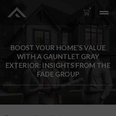
0
BOOST YOUR HOME’S VALUE
WITH A GAUNTLET GRAY
EXTERIOR: INSIGHTS FROM THE
FADE GROUP