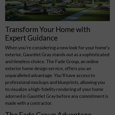
Transform Your Home with
Expert Guidance
When you’re considering a new look for your home’s
exterior, Gauntlet Gray stands out as a sophisticated
and timeless choice. The Fade Group, an online
exterior home design service, offers you an
unparalleled advantage. You’ll have access to
professional mockups and blueprints, allowing you
to visualize a high-fidelity rendering of your home
adorned in Gauntlet Gray before any commitment is
made with a contractor.
The Fade Group Advantage