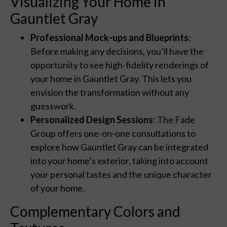
Visualizing Your Home in
Gauntlet Gray
Professional Mock-ups and Blueprints
:
Before making any decisions, you’ll have the
opportunity to see high-fidelity renderings of
your home in Gauntlet Gray. This lets you
envision the transformation without any
guesswork.
Personalized Design Sessions
: The Fade
Group offers one-on-one consultations to
explore how Gauntlet Gray can be integrated
into your home’s exterior, taking into account
your personal tastes and the unique character
of your home.
Complementary Colors and