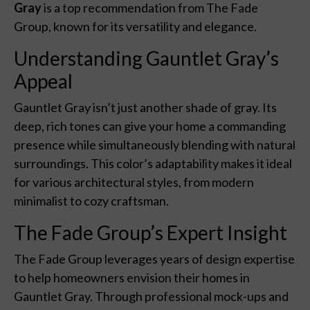
Gray
is a top recommendation from The Fade
Group, known for its versatility and elegance.
Understanding Gauntlet Gray’s
Appeal
Gauntlet Gray isn’t just another shade of gray. Its
deep, rich tones can give your home a commanding
presence while simultaneously blending with natural
surroundings. This color’s adaptability makes it ideal
for various architectural styles, from modern
minimalist to cozy craftsman.
The Fade Group’s Expert Insight
The Fade Group leverages years of design expertise
to help homeowners envision their homes in
Gauntlet Gray. Through professional mock-ups and