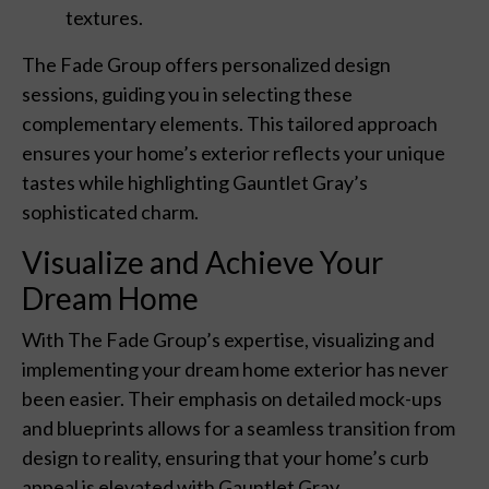
textures.
The Fade Group offers personalized design
sessions, guiding you in selecting these
complementary elements. This tailored approach
ensures your home’s exterior reflects your unique
tastes while highlighting Gauntlet Gray’s
sophisticated charm.
Visualize and Achieve Your
Dream Home
With The Fade Group’s expertise, visualizing and
implementing your dream home exterior has never
been easier. Their emphasis on detailed mock-ups
and blueprints allows for a seamless transition from
design to reality, ensuring that your home’s curb
appeal is elevated with Gauntlet Gray.