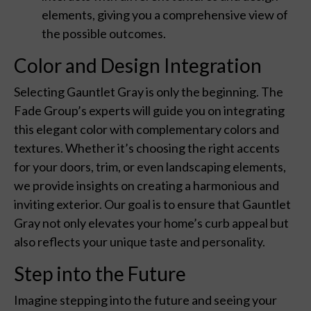
elements, giving you a comprehensive view of
the possible outcomes.
Color and Design Integration
Selecting Gauntlet Gray is only the beginning. The
Fade Group’s experts will guide you on integrating
this elegant color with complementary colors and
textures. Whether it’s choosing the right accents
for your doors, trim, or even landscaping elements,
we provide insights on creating a harmonious and
inviting exterior. Our goal is to ensure that Gauntlet
Gray not only elevates your home’s curb appeal but
also reflects your unique taste and personality.
Step into the Future
Imagine stepping into the future and seeing your