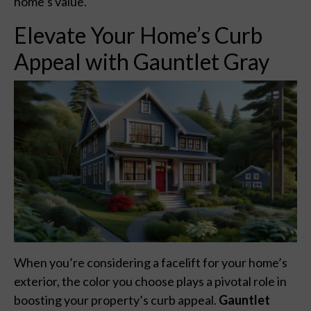
home’s value.
Elevate Your Home’s Curb
Appeal with Gauntlet Gray
When you’re considering a facelift for your home’s
exterior, the color you choose plays a pivotal role in
boosting your property’s curb appeal.
Gauntlet