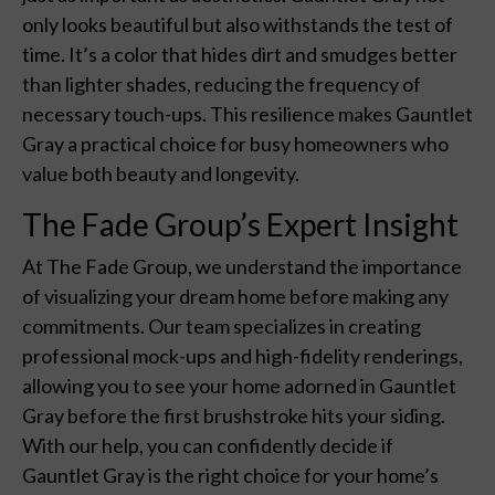
only looks beautiful but also withstands the test of
time. It’s a color that hides dirt and smudges better
than lighter shades, reducing the frequency of
necessary touch-ups. This resilience makes Gauntlet
Gray a practical choice for busy homeowners who
value both beauty and longevity.
The Fade Group’s Expert Insight
At The Fade Group, we understand the importance
of visualizing your dream home before making any
commitments. Our team specializes in creating
professional mock-ups and high-fidelity renderings,
allowing you to see your home adorned in Gauntlet
Gray before the first brushstroke hits your siding.
With our help, you can confidently decide if
Gauntlet Gray is the right choice for your home’s