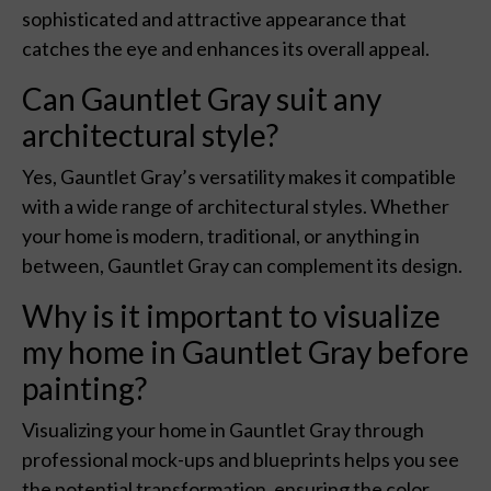
sophisticated and attractive appearance that
catches the eye and enhances its overall appeal.
Can Gauntlet Gray suit any
architectural style?
Yes, Gauntlet Gray’s versatility makes it compatible
with a wide range of architectural styles. Whether
your home is modern, traditional, or anything in
between, Gauntlet Gray can complement its design.
Why is it important to visualize
my home in Gauntlet Gray before
painting?
Visualizing your home in Gauntlet Gray through
professional mock-ups and blueprints helps you see
the potential transformation, ensuring the color