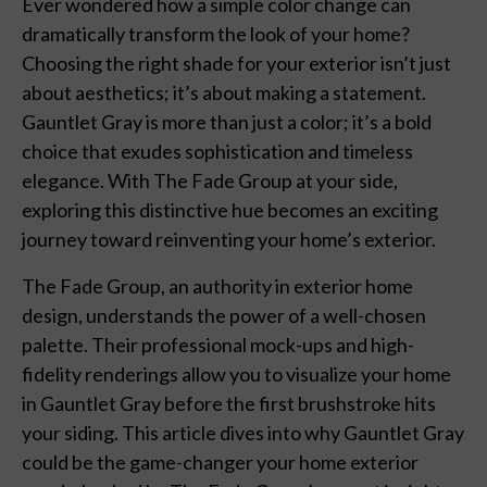
Ever wondered how a simple color change can
dramatically transform the look of your home?
Choosing the right shade for your exterior isn’t just
about aesthetics; it’s about making a statement.
Gauntlet Gray is more than just a color; it’s a bold
choice that exudes sophistication and timeless
elegance. With The Fade Group at your side,
exploring this distinctive hue becomes an exciting
journey toward reinventing your home’s exterior.
The Fade Group, an authority in exterior home
design, understands the power of a well-chosen
palette. Their professional mock-ups and high-
fidelity renderings allow you to visualize your home
in Gauntlet Gray before the first brushstroke hits
your siding. This article dives into why Gauntlet Gray
could be the game-changer your home exterior