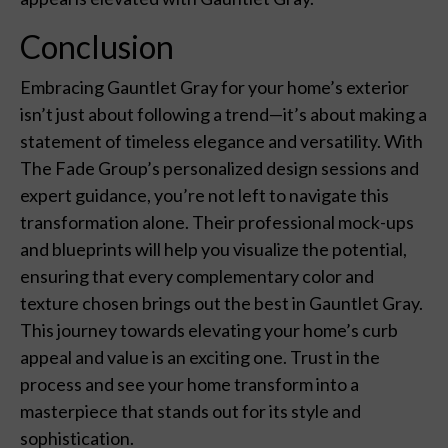
Conclusion
Embracing Gauntlet Gray for your home’s exterior
isn’t just about following a trend—it’s about making a
statement of timeless elegance and versatility. With
The Fade Group’s personalized design sessions and
expert guidance, you’re not left to navigate this
transformation alone. Their professional mock-ups
and blueprints will help you visualize the potential,
ensuring that every complementary color and
texture chosen brings out the best in Gauntlet Gray.
This journey towards elevating your home’s curb
appeal and value is an exciting one. Trust in the
process and see your home transform into a
masterpiece that stands out for its style and
sophistication.