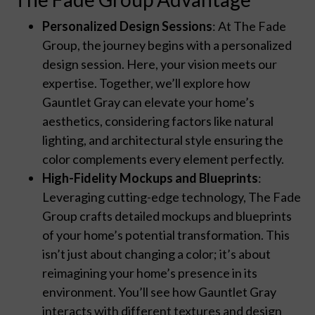
Personalized Design Sessions
: At The Fade
Group, the journey begins with a personalized
design session. Here, your vision meets our
expertise. Together, we’ll explore how
Gauntlet Gray can elevate your home’s
aesthetics, considering factors like natural
lighting, and architectural style ensuring the
color complements every element perfectly.
High-Fidelity Mockups and Blueprints
:
Leveraging cutting-edge technology, The Fade
Group crafts detailed mockups and blueprints
of your home’s potential transformation. This
isn’t just about changing a color; it’s about
reimagining your home’s presence in its
environment. You’ll see how Gauntlet Gray
interacts with different textures and design