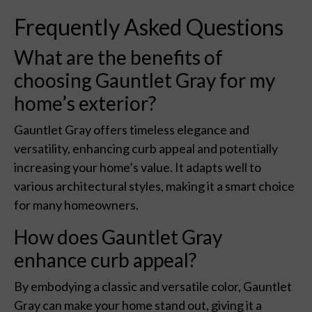
Frequently Asked Questions
What are the benefits of
choosing Gauntlet Gray for my
home’s exterior?
Gauntlet Gray offers timeless elegance and
versatility, enhancing curb appeal and potentially
increasing your home’s value. It adapts well to
various architectural styles, making it a smart choice
for many homeowners.
How does Gauntlet Gray
enhance curb appeal?
By embodying a classic and versatile color, Gauntlet
Gray can make your home stand out, giving it a