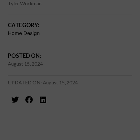
Tyler Workman
CATEGORY:
Home Design
POSTED ON:
August 15, 2024
UPDATED ON: August 15, 2024