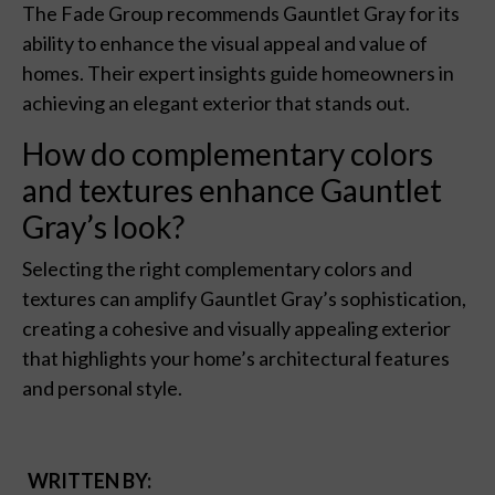
The Fade Group recommends Gauntlet Gray for its
ability to enhance the visual appeal and value of
homes. Their expert insights guide homeowners in
achieving an elegant exterior that stands out.
How do complementary colors
and textures enhance Gauntlet
Gray’s look?
Selecting the right complementary colors and
textures can amplify Gauntlet Gray’s sophistication,
creating a cohesive and visually appealing exterior
that highlights your home’s architectural features
and personal style.
WRITTEN BY: