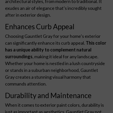
architectural styles, from modern to traditional. It
exudes an air of elegance that’s incredibly sought
after in exterior design.
Enhances Curb Appeal
Choosing Gauntlet Gray for your home’s exterior
can significantly enhance its curb appeal.
This color
has a unique ability to complement natural
surroundings
, making it ideal for any landscape.
Whether your home is nestled in a lush countryside
or stands in a suburban neighborhood, Gauntlet
Gray creates a stunning visual harmony that
commands attention.
Durability and Maintenance
When it comes to exterior paint colors, durability is
just as important as aesthetics. Gauntlet Gray not