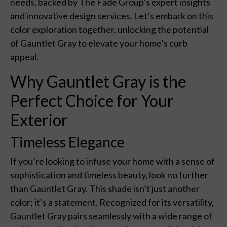
needs, backed by The Fade Group’s expert insights
and innovative design services. Let’s embark on this
color exploration together, unlocking the potential
of Gauntlet Gray to elevate your home’s curb
appeal.
Why Gauntlet Gray is the
Perfect Choice for Your
Exterior
Timeless Elegance
If you’re looking to infuse your home with a sense of
sophistication and timeless beauty, look no further
than Gauntlet Gray. This shade isn’t just another
color; it’s a statement. Recognized for its versatility,
Gauntlet Gray pairs seamlessly with a wide range of