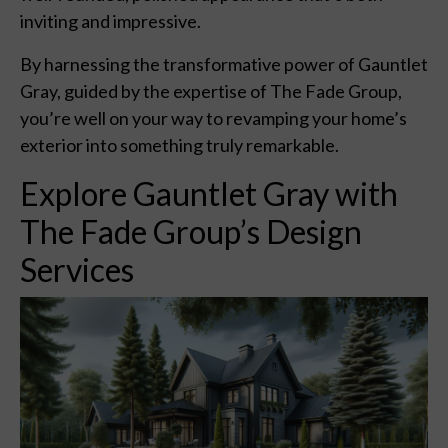
inviting and impressive.
By harnessing the transformative power of Gauntlet
Gray, guided by the expertise of The Fade Group,
you’re well on your way to revamping your home’s
exterior into something truly remarkable.
Explore Gauntlet Gray with
The Fade Group’s Design
Services