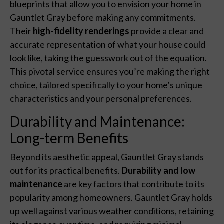
blueprints that allow you to envision your home in
Gauntlet Gray before making any commitments.
Their
high-fidelity renderings
provide a clear and
accurate representation of what your house could
look like, taking the guesswork out of the equation.
This pivotal service ensures you’re making the right
choice, tailored specifically to your home’s unique
characteristics and your personal preferences.
Durability and Maintenance:
Long-term Benefits
Beyond its aesthetic appeal, Gauntlet Gray stands
out for its practical benefits.
Durability and low
maintenance
are key factors that contribute to its
popularity among homeowners. Gauntlet Gray holds
up well against various weather conditions, retaining