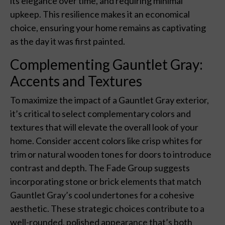
its elegance over time, and requiring minimal
upkeep. This resilience makes it an economical
choice, ensuring your home remains as captivating
as the day it was first painted.
Complementing Gauntlet Gray:
Accents and Textures
To maximize the impact of a Gauntlet Gray exterior,
it’s critical to select complementary colors and
textures that will elevate the overall look of your
home. Consider accent colors like crisp whites for
trim or natural wooden tones for doors to introduce
contrast and depth. The Fade Group suggests
incorporating stone or brick elements that match
Gauntlet Gray’s cool undertones for a cohesive
aesthetic. These strategic choices contribute to a
well-rounded, polished appearance that’s both