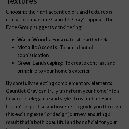
Textures
Choosing the right accent colors and textures is
crucial in enhancing Gauntlet Gray’s appeal. The
Fade Group suggests considering:
Warm Woods
: For a natural, earthy look
Metallic Accents
: To add a hint of
sophistication
Green Landscaping
: To create contrast and
bring life to your home’s exterior
By carefully selecting complementary elements,
Gauntlet Gray can truly transform your home into a
beacon of elegance and style. Trust in The Fade
Group’s expertise and insights to guide you through
this exciting exterior design journey, ensuring a
result that’s both beautiful and beneficial for your