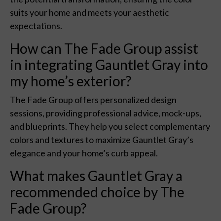
suits your home and meets your aesthetic
expectations.
How can The Fade Group assist
in integrating Gauntlet Gray into
my home’s exterior?
The Fade Group offers personalized design
sessions, providing professional advice, mock-ups,
and blueprints. They help you select complementary
colors and textures to maximize Gauntlet Gray’s
elegance and your home’s curb appeal.
What makes Gauntlet Gray a
recommended choice by The
Fade Group?