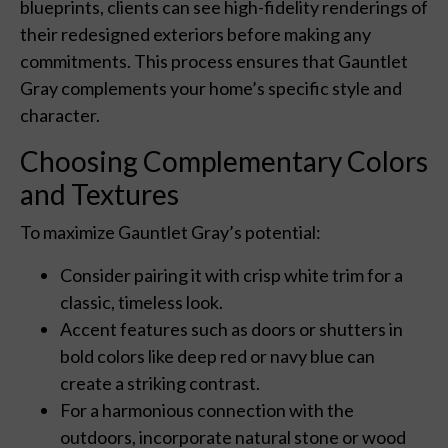
blueprints, clients can see high-fidelity renderings of
their redesigned exteriors before making any
commitments. This process ensures that Gauntlet
Gray complements your home’s specific style and
character.
Choosing Complementary Colors
and Textures
To maximize Gauntlet Gray’s potential:
Consider pairing it with crisp white trim for a
classic, timeless look.
Accent features such as doors or shutters in
bold colors like deep red or navy blue can
create a striking contrast.
For a harmonious connection with the
outdoors, incorporate natural stone or wood