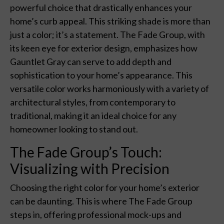
powerful choice that drastically enhances your
home’s curb appeal. This striking shade is more than
just a color; it’s a statement. The Fade Group, with
its keen eye for exterior design, emphasizes how
Gauntlet Gray can serve to add depth and
sophistication to your home’s appearance. This
versatile color works harmoniously with a variety of
architectural styles, from contemporary to
traditional, making it an ideal choice for any
homeowner looking to stand out.
The Fade Group’s Touch:
Visualizing with Precision
Choosing the right color for your home’s exterior
can be daunting. This is where The Fade Group
steps in, offering professional mock-ups and