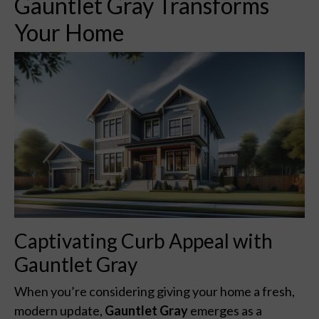
Gauntlet Gray Transforms
Your Home
Captivating Curb Appeal with
Gauntlet Gray
When you’re considering giving your home a fresh,
modern update,
Gauntlet Gray
emerges as a