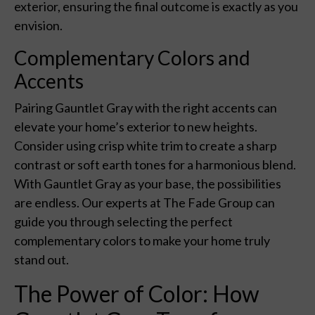
exterior, ensuring the final outcome is exactly as you
envision.
Complementary Colors and
Accents
Pairing Gauntlet Gray with the right accents can
elevate your home’s exterior to new heights.
Consider using crisp white trim to create a sharp
contrast or soft earth tones for a harmonious blend.
With Gauntlet Gray as your base, the possibilities
are endless. Our experts at The Fade Group can
guide you through selecting the perfect
complementary colors to make your home truly
stand out.
The Power of Color: How