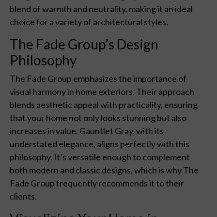
blend of warmth and neutrality, making it an ideal
choice for a variety of architectural styles.
The Fade Group’s Design
Philosophy
The Fade Group emphasizes the importance of
visual harmony in home exteriors. Their approach
blends aesthetic appeal with practicality, ensuring
that your home not only looks stunning but also
increases in value. Gauntlet Gray, with its
understated elegance, aligns perfectly with this
philosophy. It’s versatile enough to complement
both modern and classic designs, which is why The
Fade Group frequently recommends it to their
clients.