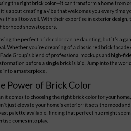
sing the right brick color—it can transform a home from ord
 it’s about creating a vibe that welcomes you every time y
s this all too well. With their expertise in exterior design
ghborhood showstoppers.
sing the perfect brick color can be daunting, but it’s a g
al. Whether you’re dreaming of a classic red brick facade
Fade Group’s blend of professional mockups and high-fidel
sformation before a single brick is laid. Jump into the world
 into a masterpiece.
e Power of Brick Color
 it comes to choosing the right brick color for your home
n’t just elevate your home’s exterior; it sets the mood an
vast palette available, finding that perfect hue might se
rtise comes into play.