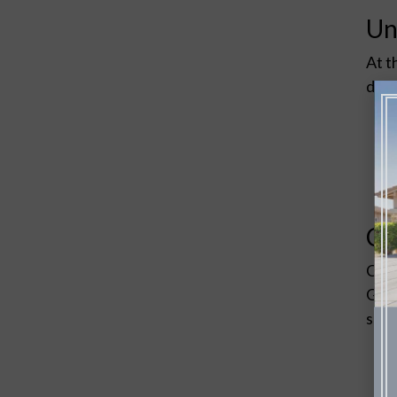
Un
At t
desi
Co
Choo
Grou
surr