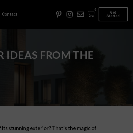
0
Get
Contact
Started
 IDEAS FROM THE
f its stunning exterior? That’s the magic of