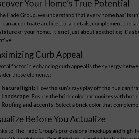
scover Your Home’s True Potential
he Fade Group, we understand that every home has its uni
r can accentuate architectural details, complement the la
stature of your home. It’s not just about aesthetics; it’s a
ative.
ximizing Curb Appeal
votal factor in enhancing curb appeal is the synergy betwe
ider these elements:
Natural light
: How the sun’s rays play off the hue can t
Landscape
: Ensure the brick color harmonizes with both
Roofing and accents
: Select a brick color that compleme
sualize Before You Actualize
ks to The Fade Group’s professional mockups and high-fide
rs with confidence. Our digital visualization tools allow yo