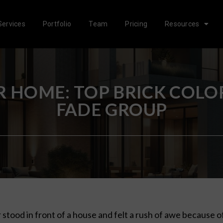
Services
Portfolio
Team
Pricing
Resources
 HOME: TOP BRICK COLOR
FADE GROUP
 stood in front of a house and felt a rush of awe because o