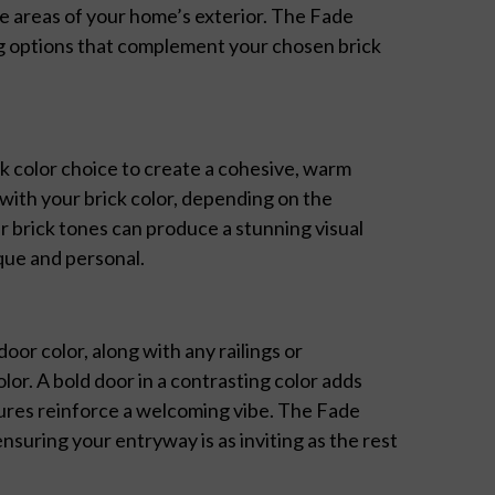
re areas of your home’s exterior. The Fade
ng options that complement your chosen brick
k color choice to create a cohesive, warm
with your brick color, depending on the
 brick tones can produce a stunning visual
sque and personal.
or color, along with any railings or
or. A bold door in a contrasting color adds
tures reinforce a welcoming vibe. The Fade
suring your entryway is as inviting as the rest