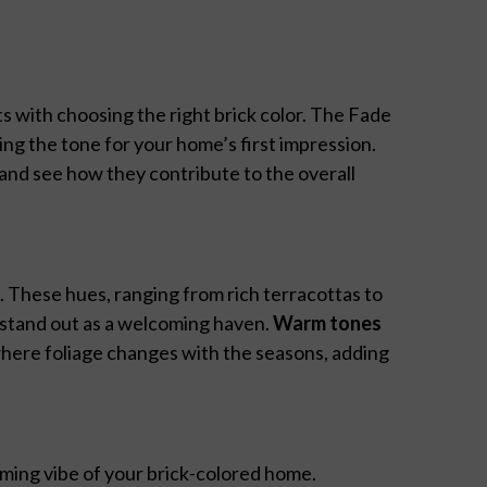
s with choosing the right brick color. The Fade
ing the tone for your home’s first impression.
and see how they contribute to the overall
o. These hues, ranging from rich terracottas to
 stand out as a welcoming haven.
Warm tones
where foliage changes with the seasons, adding
ming vibe of your brick-colored home.