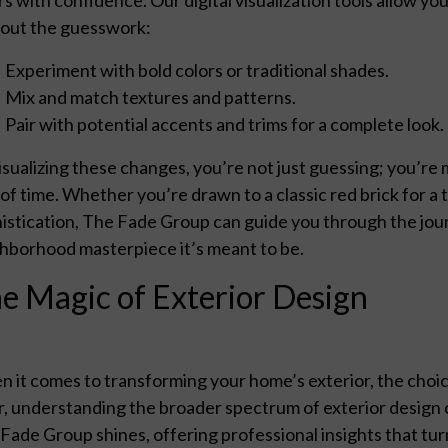
out the guesswork:
Experiment with bold colors or traditional shades.
Mix and match textures and patterns.
Pair with potential accents and trims for a complete look.
isualizing these changes, you’re not just guessing; you’re 
 of time. Whether you’re drawn to a classic red brick for a
istication, The Fade Group can guide you through the jou
hborhood masterpiece it’s meant to be.
e Magic of Exterior Design
 it comes to transforming your home’s exterior, the choice 
r, understanding the broader spectrum of exterior design 
Fade Group shines, offering professional insights that turn