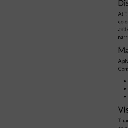
Di
At T
colo
and 
narr
Ma
A pi
Cons
Vi
Than
colo