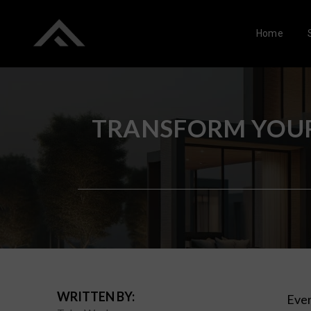
Home
TRANSFORM YOUR
WRITTEN BY:
Ever