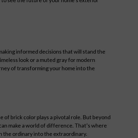
making informed decisions that will stand the
 timeless look or a muted gray for modern
rney of transforming your home into the
of brick color plays a pivotal role. But beyond
can make a world of difference. That’s where
 the ordinary into the extraordinary.