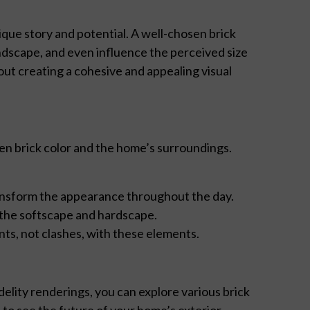
que story and potential. A well-chosen brick
ndscape, and even influence the perceived size
bout creating a cohesive and appealing visual
en brick color and the home’s surroundings.
ransform the appearance throughout the day.
 the softscape and hardscape.
nts, not clashes, with these elements.
lity renderings, you can explore various brick
u to see the future of your home’s exterior