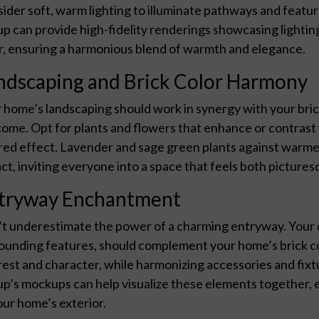
ider soft, warm lighting to illuminate pathways and featu
p can provide high-fidelity renderings showcasing lighti
r, ensuring a harmonious blend of warmth and elegance.
ndscaping and Brick Color Harmony
 home’s landscaping should work in synergy with your bric
ome. Opt for plants and flowers that enhance or contrast 
red effect. Lavender and sage green plants against warmer
ct, inviting everyone into a space that feels both picture
tryway Enchantment
t underestimate the power of a charming entryway. Your do
ounding features, should complement your home’s brick col
rest and character, while harmonizing accessories and fix
p’s mockups can help visualize these elements together, en
our home’s exterior.