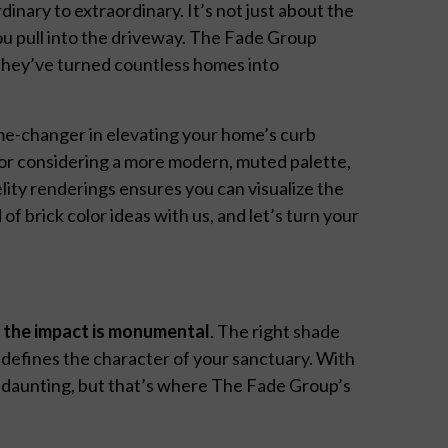
inary to extraordinary. It’s not just about the
ou pull into the driveway. The Fade Group
, they’ve turned countless homes into
ame-changer in elevating your home’s curb
 or considering a more modern, muted palette,
ity renderings ensures you can visualize the
 of brick color ideas with us, and let’s turn your
,
the impact is monumental
. The right shade
d defines the character of your sanctuary. With
em daunting, but that’s where The Fade Group’s