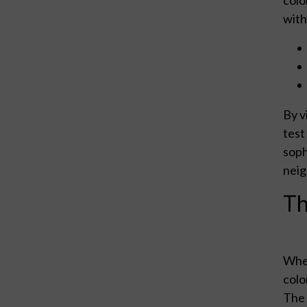
with
By v
test
soph
neig
Th
When
colo
The 