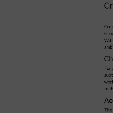
Cr
Crea
Grou
With
ambi
Ch
For 
subt
work
to t
Ac
The 