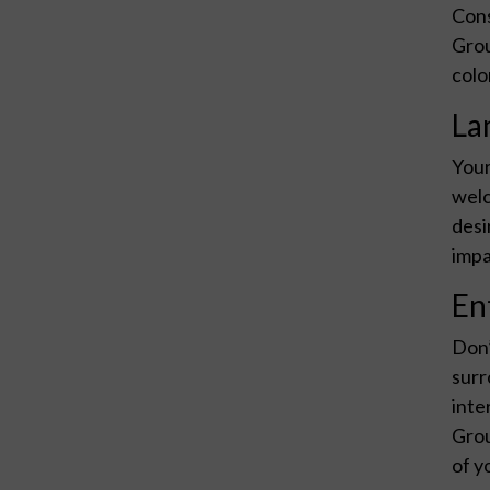
Cons
Grou
colo
La
Your
welc
desi
impa
En
Don’
surr
inte
Grou
of y