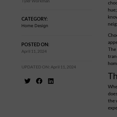
Tyler Workman
choo
hue;
know
CATEGORY:
nei
Home Design
Choo
appe
POSTED ON:
The 
April 11, 2024
tran
home
UPDATED ON: April 11, 2024
Th
When
does
the 
expe