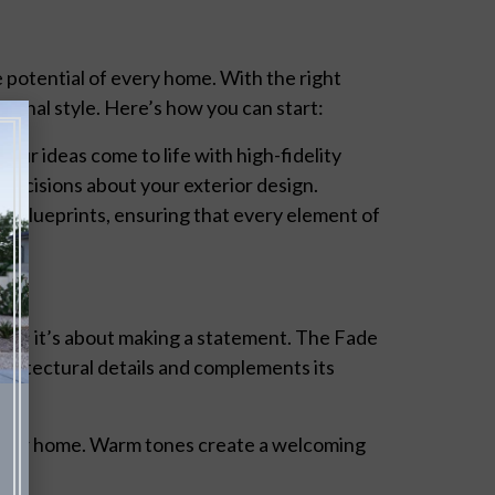
e potential of every home. With the right
sonal style. Here’s how you can start:
e your ideas come to life with high-fidelity
 decisions about your exterior design.
d blueprints, ensuring that every element of
etics; it’s about making a statement. The Fade
chitectural details and complements its
 your home. Warm tones create a welcoming