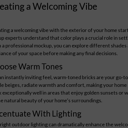
eating a Welcoming Vibe
ting a welcoming vibe with the exterior of your home start
p experts understand that color plays a crucial role in sett
 a professional mockup, you can explore different shades 
ance of your space before making any final decisions.
oose Warm Tones
an instantly inviting feel, warm-toned bricks are your go-t
le beiges, radiate warmth and comfort, making your home
 exceptionally well in areas that enjoy golden sunsets or 
he natural beauty of your home’s surroundings.
centuate With Lighting
right outdoor lighting can dramatically enhance the welco