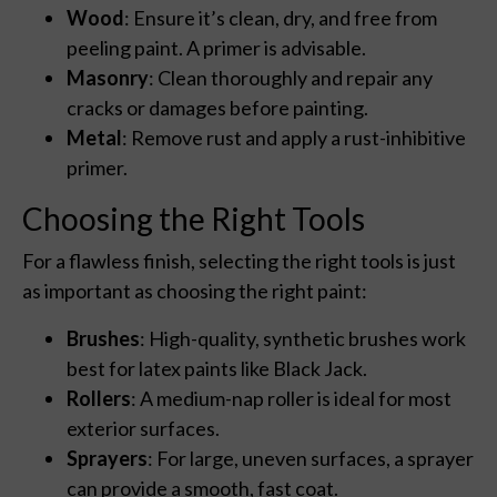
Wood
: Ensure it’s clean, dry, and free from
peeling paint. A primer is advisable.
Masonry
: Clean thoroughly and repair any
cracks or damages before painting.
Metal
: Remove rust and apply a rust-inhibitive
primer.
Choosing the Right Tools
For a flawless finish, selecting the right tools is just
as important as choosing the right paint:
Brushes
: High-quality, synthetic brushes work
best for latex paints like Black Jack.
Rollers
: A medium-nap roller is ideal for most
exterior surfaces.
Sprayers
: For large, uneven surfaces, a sprayer
can provide a smooth, fast coat.