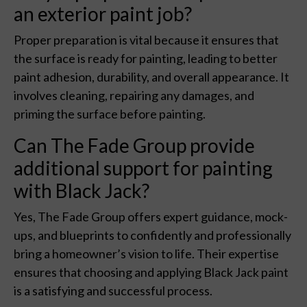
an exterior paint job?
Proper preparation is vital because it ensures that
the surface is ready for painting, leading to better
paint adhesion, durability, and overall appearance. It
involves cleaning, repairing any damages, and
priming the surface before painting.
Can The Fade Group provide
additional support for painting
with Black Jack?
Yes, The Fade Group offers expert guidance, mock-
ups, and blueprints to confidently and professionally
bring a homeowner’s vision to life. Their expertise
ensures that choosing and applying Black Jack paint
is a satisfying and successful process.