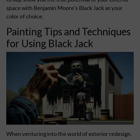
space with Benjamin Moore’s Black Jack as your
color of choice.
Painting Tips and Techniques
for Using Black Jack
When venturing into the world of exterior redesign,