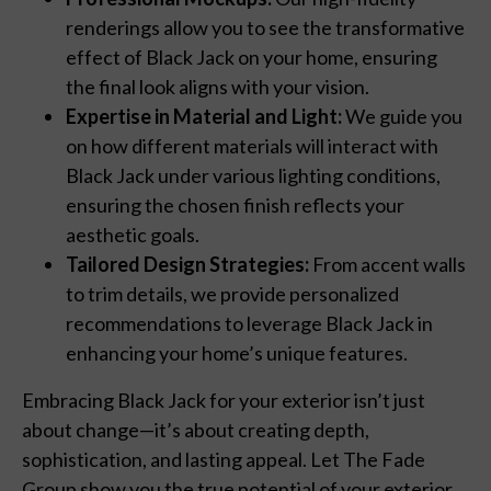
renderings allow you to see the transformative
effect of Black Jack on your home, ensuring
the final look aligns with your vision.
Expertise in Material and Light:
We guide you
on how different materials will interact with
Black Jack under various lighting conditions,
ensuring the chosen finish reflects your
aesthetic goals.
Tailored Design Strategies:
From accent walls
to trim details, we provide personalized
recommendations to leverage Black Jack in
enhancing your home’s unique features.
Embracing Black Jack for your exterior isn’t just
about change—it’s about creating depth,
sophistication, and lasting appeal. Let The Fade
Group show you the true potential of your exterior