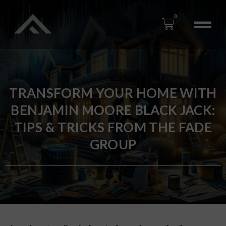
0
TRANSFORM YOUR HOME WITH
BENJAMIN MOORE BLACK JACK:
TIPS & TRICKS FROM THE FADE
GROUP