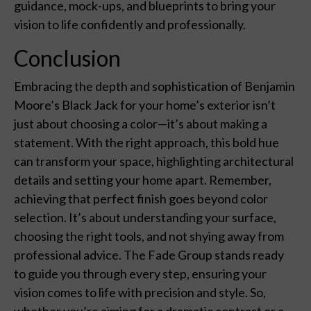
guidance, mock-ups, and blueprints to bring your
vision to life confidently and professionally.
Conclusion
Embracing the depth and sophistication of Benjamin
Moore’s Black Jack for your home’s exterior isn’t
just about choosing a color—it’s about making a
statement. With the right approach, this bold hue
can transform your space, highlighting architectural
details and setting your home apart. Remember,
achieving that perfect finish goes beyond color
selection. It’s about understanding your surface,
choosing the right tools, and not shying away from
professional advice. The Fade Group stands ready
to guide you through every step, ensuring your
vision comes to life with precision and style. So,