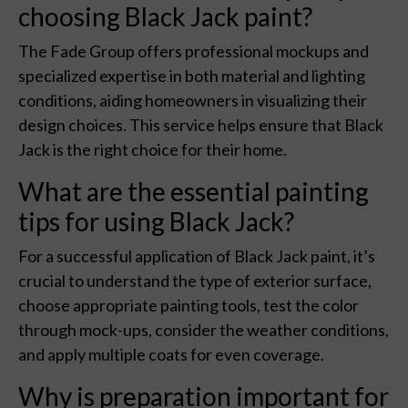
choosing Black Jack paint?
The Fade Group offers professional mockups and
specialized expertise in both material and lighting
conditions, aiding homeowners in visualizing their
design choices. This service helps ensure that Black
Jack is the right choice for their home.
What are the essential painting
tips for using Black Jack?
For a successful application of Black Jack paint, it’s
crucial to understand the type of exterior surface,
choose appropriate painting tools, test the color
through mock-ups, consider the weather conditions,
and apply multiple coats for even coverage.
Why is preparation important for