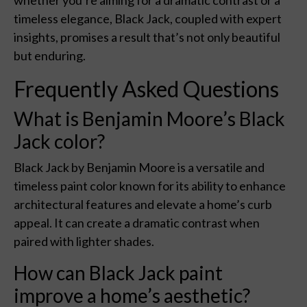
whether you’re aiming for a dramatic contrast or a
timeless elegance, Black Jack, coupled with expert
insights, promises a result that’s not only beautiful
but enduring.
Frequently Asked Questions
What is Benjamin Moore’s Black
Jack color?
Black Jack by Benjamin Moore is a versatile and
timeless paint color known for its ability to enhance
architectural features and elevate a home’s curb
appeal. It can create a dramatic contrast when
paired with lighter shades.
How can Black Jack paint
improve a home’s aesthetic?