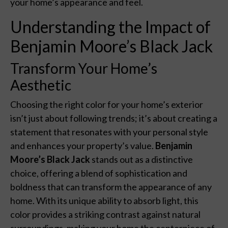
your home’s appearance and feel.
Understanding the Impact of
Benjamin Moore’s Black Jack
Transform Your Home’s
Aesthetic
Choosing the right color for your home’s exterior
isn’t just about following trends; it’s about creating a
statement that resonates with your personal style
and enhances your property’s value.
Benjamin
Moore’s Black Jack
stands out as a distinctive
choice, offering a blend of sophistication and
boldness that can transform the appearance of any
home. With its unique ability to absorb light, this
color provides a striking contrast against natural
surroundings, making your home the centerpiece of