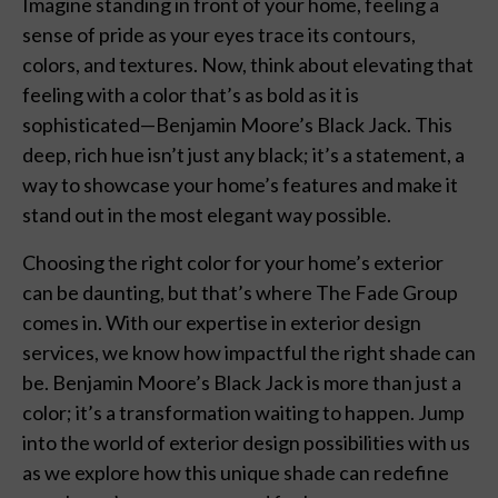
Imagine standing in front of your home, feeling a
sense of pride as your eyes trace its contours,
colors, and textures. Now, think about elevating that
feeling with a color that’s as bold as it is
sophisticated—Benjamin Moore’s Black Jack. This
deep, rich hue isn’t just any black; it’s a statement, a
way to showcase your home’s features and make it
stand out in the most elegant way possible.
Choosing the right color for your home’s exterior
can be daunting, but that’s where The Fade Group
comes in. With our expertise in exterior design
services, we know how impactful the right shade can
be. Benjamin Moore’s Black Jack is more than just a
color; it’s a transformation waiting to happen. Jump
into the world of exterior design possibilities with us
as we explore how this unique shade can redefine