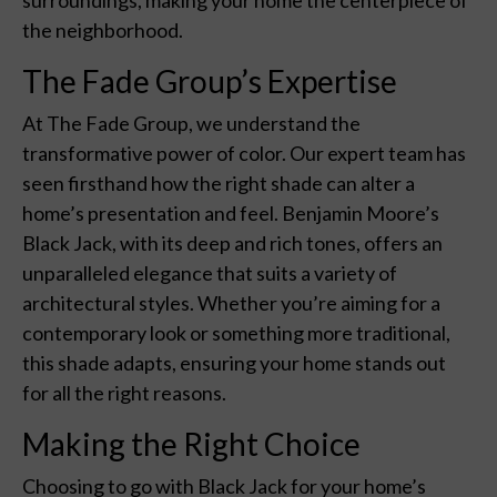
the neighborhood.
The Fade Group’s Expertise
At The Fade Group, we understand the
transformative power of color. Our expert team has
seen firsthand how the right shade can alter a
home’s presentation and feel. Benjamin Moore’s
Black Jack, with its deep and rich tones, offers an
unparalleled elegance that suits a variety of
architectural styles. Whether you’re aiming for a
contemporary look or something more traditional,
this shade adapts, ensuring your home stands out
for all the right reasons.
Making the Right Choice
Choosing to go with Black Jack for your home’s