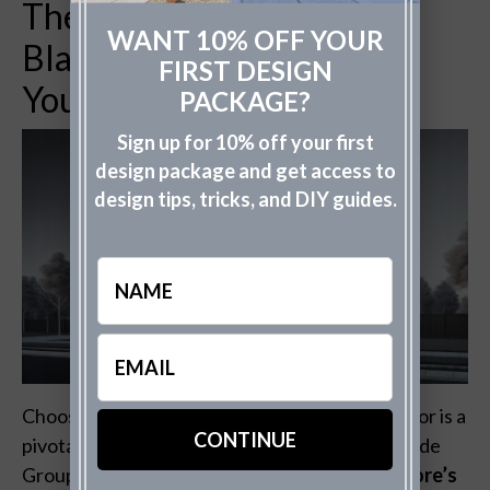
The Power of Color: How
WANT 10% OFF YOUR
Black Jack Can Transform
FIRST DESIGN
Your Exterior
PACKAGE?
Sign up for 10% off your first
design package and get access to
design tips, tricks, and DIY guides.
Name
Email
(Required)
Choosing the right color for your home’s exterior is a
pivotal decision in exterior design. With The Fade
Group’s expertise, discover how
Benjamin Moore’s