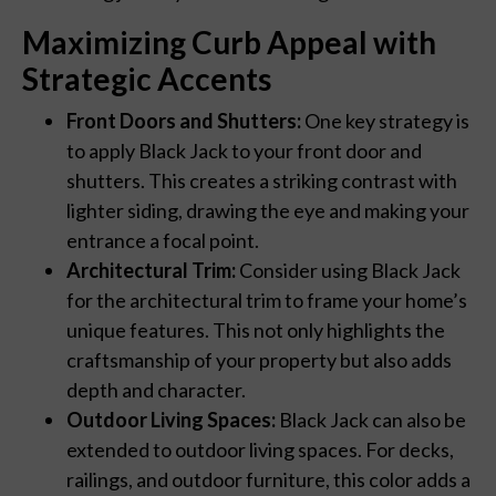
Maximizing Curb Appeal with
Strategic Accents
Front Doors and Shutters:
One key strategy is
to apply Black Jack to your front door and
shutters. This creates a striking contrast with
lighter siding, drawing the eye and making your
entrance a focal point.
Architectural Trim:
Consider using Black Jack
for the architectural trim to frame your home’s
unique features. This not only highlights the
craftsmanship of your property but also adds
depth and character.
Outdoor Living Spaces:
Black Jack can also be
extended to outdoor living spaces. For decks,
railings, and outdoor furniture, this color adds a