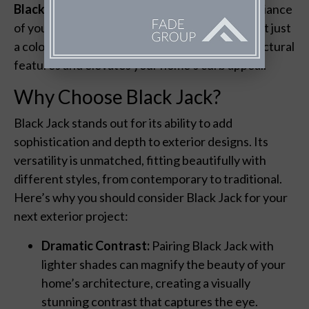
Black Jack
can redefine the aesthetic and ambiance
of your outdoor spaces. This rich, deep hue isn’t just
a color—it’s a statement that enhances architectural
features and elevates your home’s curb appeal.
Why Choose Black Jack?
Black Jack stands out for its ability to add
sophistication and depth to exterior designs. Its
versatility is unmatched, fitting beautifully with
different styles, from contemporary to traditional.
Here’s why you should consider Black Jack for your
next exterior project:
Dramatic Contrast:
Pairing Black Jack with
lighter shades can magnify the beauty of your
home’s architecture, creating a visually
stunning contrast that captures the eye.