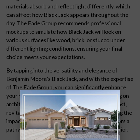
materials absorb and reflect light differently, which
can affect how Black Jack appears throughout the
day. The Fade Group recommends professional
mockups to simulate how Black Jack will look on
various surfaces like wood, brick, or stucco under
different lighting conditions, ensuring your final
choice meets your expectations.
By tapping into the versatility and elegance of
Benjamin Moore’s Black Jack, and with the expertise
of The Fade Group, you can significantly enhance
your home’s features. Whether you’re focusing on
architectural details, creating depth and contrast,
revitalizing outdoor living spaces, or considering the
impact of materials and lighting, Black Jack offers a
pathway to a refreshed and distinguished exterior.