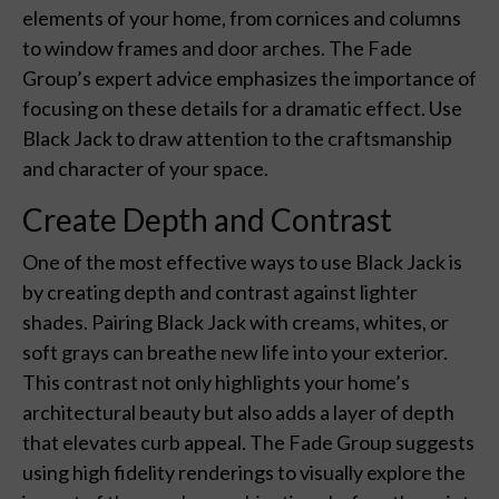
elements of your home, from cornices and columns
to window frames and door arches. The Fade
Group’s expert advice emphasizes the importance of
focusing on these details for a dramatic effect. Use
Black Jack to draw attention to the craftsmanship
and character of your space.
Create Depth and Contrast
One of the most effective ways to use Black Jack is
by creating depth and contrast against lighter
shades. Pairing Black Jack with creams, whites, or
soft grays can breathe new life into your exterior.
This contrast not only highlights your home’s
architectural beauty but also adds a layer of depth
that elevates curb appeal. The Fade Group suggests
using high fidelity renderings to visually explore the