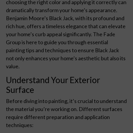
choosing the right color and applying it correctly can
dramatically transform your home’s appearance.
Benjamin Moore’s Black Jack, with its profound and
rich hue, offers a timeless elegance that can elevate
your home’s curb appeal significantly. The Fade
Group is here to guide you through essential
painting tips and techniques to ensure Black Jack
not only enhances your home’s aesthetic but also its
value.
Understand Your Exterior
Surface
Before diving into painting, it’s crucial to understand
the material you’re working on. Different surfaces
require different preparation and application
techniques: