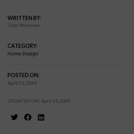
WRITTEN BY:
Tyler Workman
CATEGORY:
Home Design
POSTED ON:
April 13, 2024
UPDATED ON: April 13, 2024