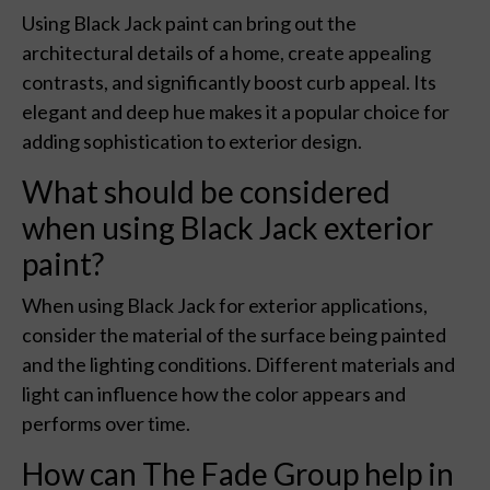
Using Black Jack paint can bring out the
architectural details of a home, create appealing
contrasts, and significantly boost curb appeal. Its
elegant and deep hue makes it a popular choice for
adding sophistication to exterior design.
What should be considered
when using Black Jack exterior
paint?
When using Black Jack for exterior applications,
consider the material of the surface being painted
and the lighting conditions. Different materials and
light can influence how the color appears and
performs over time.
How can The Fade Group help in