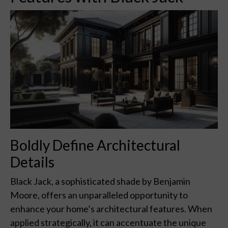
Boldly Define Architectural
Details
Black Jack, a sophisticated shade by Benjamin
Moore, offers an unparalleled opportunity to
enhance your home’s architectural features. When
applied strategically, it can accentuate the unique