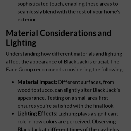
sophisticated touch, enabling these areas to
seamlessly blend with the rest of your home’s
exterior.
Material Considerations and
Lighting
Understanding how different materials and lighting
affect the appearance of Black Jack is crucial. The
Fade Group recommends considering the following:
Material Impact:
Different surfaces, from
wood to stucco, can slightly alter Black Jack’s
appearance. Testing on a small area first
ensures you’re satisfied with the final look.
Lighting Effects:
Lighting plays a significant
role in how colors are perceived. Observing
Black Jack at different times of the day helps