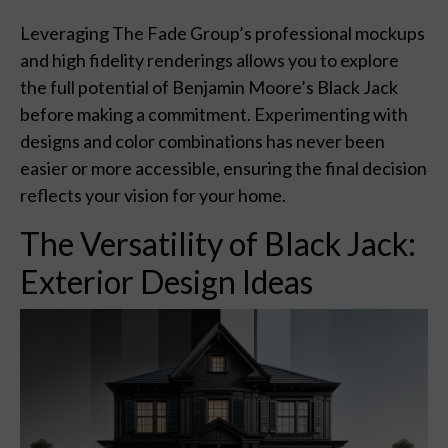
Leveraging The Fade Group’s professional mockups
and high fidelity renderings allows you to explore
the full potential of Benjamin Moore’s Black Jack
before making a commitment. Experimenting with
designs and color combinations has never been
easier or more accessible, ensuring the final decision
reflects your vision for your home.
The Versatility of Black Jack:
Exterior Design Ideas