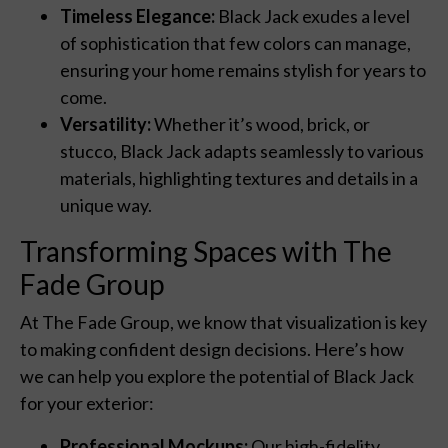
Timeless Elegance:
Black Jack exudes a level
of sophistication that few colors can manage,
ensuring your home remains stylish for years to
come.
Versatility:
Whether it’s wood, brick, or
stucco, Black Jack adapts seamlessly to various
materials, highlighting textures and details in a
unique way.
Transforming Spaces with The
Fade Group
At The Fade Group, we know that visualization is key
to making confident design decisions. Here’s how
we can help you explore the potential of Black Jack
for your exterior:
Professional Mockups:
Our high-fidelity