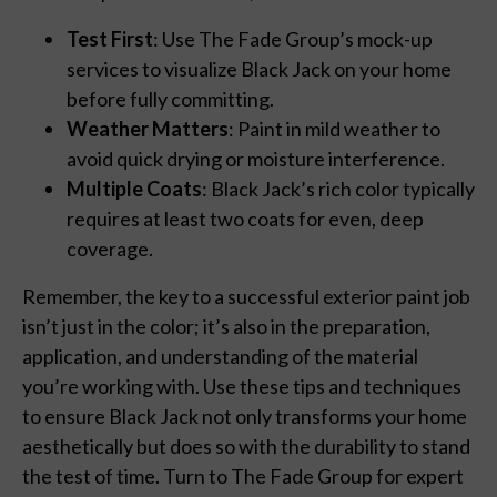
Test First
: Use The Fade Group’s mock-up
services to visualize Black Jack on your home
before fully committing.
Weather Matters
: Paint in mild weather to
avoid quick drying or moisture interference.
Multiple Coats
: Black Jack’s rich color typically
requires at least two coats for even, deep
coverage.
Remember, the key to a successful exterior paint job
isn’t just in the color; it’s also in the preparation,
application, and understanding of the material
you’re working with. Use these tips and techniques
to ensure Black Jack not only transforms your home
aesthetically but does so with the durability to stand
the test of time. Turn to The Fade Group for expert