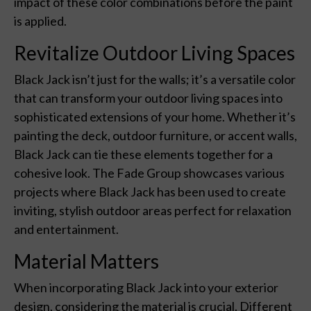
impact of these color combinations before the paint
is applied.
Revitalize Outdoor Living Spaces
Black Jack isn’t just for the walls; it’s a versatile color
that can transform your outdoor living spaces into
sophisticated extensions of your home. Whether it’s
painting the deck, outdoor furniture, or accent walls,
Black Jack can tie these elements together for a
cohesive look. The Fade Group showcases various
projects where Black Jack has been used to create
inviting, stylish outdoor areas perfect for relaxation
and entertainment.
Material Matters
When incorporating Black Jack into your exterior
design, considering the material is crucial. Different