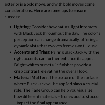
exterior is a bold move, and with bold moves come
considerations. Here are some tips to ensure
success:
Lighting:
Consider how natural light interacts
with Black Jack throughout the day. The color’s
perception can change dramatically, offering a
dynamic vista that evolves from dawn till dusk.
Accents and Trims:
Pairing Black Jack with the
right accents can further enhance its appeal.
Bright whites or metallic finishes provide a
crisp contrast, elevating the overall look.
Material Matters:
The texture of the surface
where Black Jack will be applied plays a crucial
role. The Fade Group can help you visualize
how different materials – from wood to stucco
– impact the final appearance.