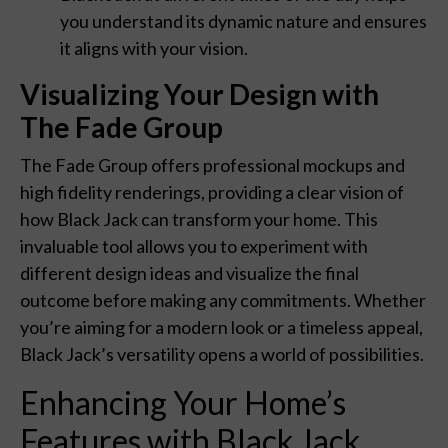
you understand its dynamic nature and ensures
it aligns with your vision.
Visualizing Your Design with
The Fade Group
The Fade Group offers professional mockups and
high fidelity renderings, providing a clear vision of
how Black Jack can transform your home. This
invaluable tool allows you to experiment with
different design ideas and visualize the final
outcome before making any commitments. Whether
you’re aiming for a modern look or a timeless appeal,
Black Jack’s versatility opens a world of possibilities.
Enhancing Your Home’s
Features with Black Jack