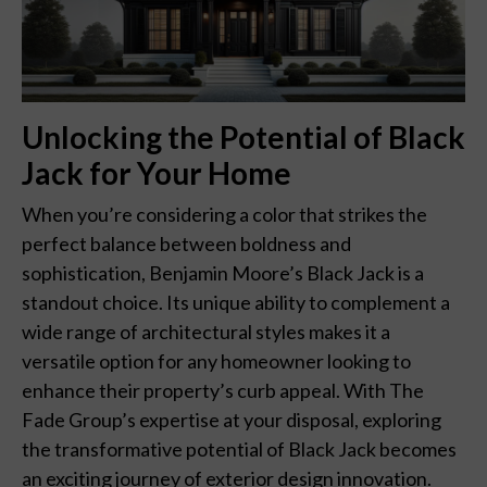
Unlocking the Potential of Black
Jack for Your Home
When you’re considering a color that strikes the
perfect balance between boldness and
sophistication, Benjamin Moore’s Black Jack is a
standout choice. Its unique ability to complement a
wide range of architectural styles makes it a
versatile option for any homeowner looking to
enhance their property’s curb appeal. With The
Fade Group’s expertise at your disposal, exploring
the transformative potential of Black Jack becomes
an exciting journey of exterior design innovation.