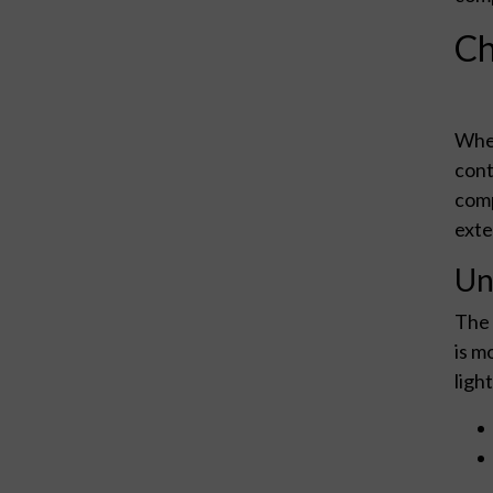
Ch
When
cont
comp
exte
Un
The 
is m
light