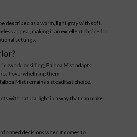
 be described as a warm, light gray with soft,
less appeal, making it an excellent choice for
tional settings.
ior?
rickwork, or siding, Balboa Mist adapts
without overwhelming them.
Balboa Mist remains a steadfast choice,
cts with natural light in a way that can make
informed decisions when it comes to