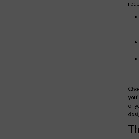
rede
Choo
you’
of y
desi
Th