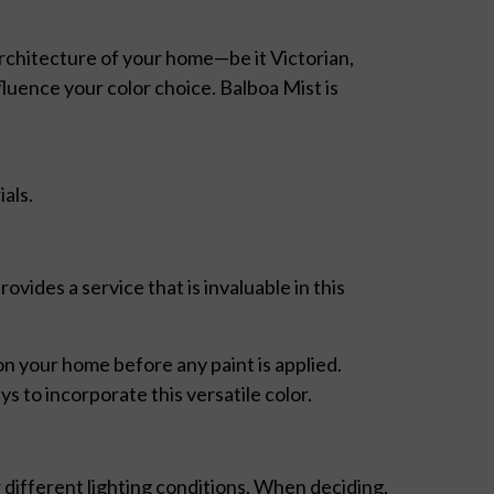
architecture of your home—be it Victorian,
luence your color choice. Balboa Mist is
als.
ovides a service that is invaluable in this
on your home before any paint is applied.
s to incorporate this versatile color.
different lighting conditions. When deciding,