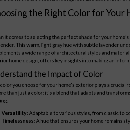
oosing the Right Color for Your 
 it comes to selecting the perfect shade for your home’s
ender. This warm, light gray hue with subtle lavender un
lements a wide range of architectural styles and materials
rior home design, offers key insights into making an infor
derstand the Impact of Color
color you choose for your home’s exterior plays a crucial ro
ore than just a color; it’s a blend that adapts and transf
ing.
Versatility
: Adaptable to various styles, from classic to
Timelessness
: A hue that ensures your home remains styl