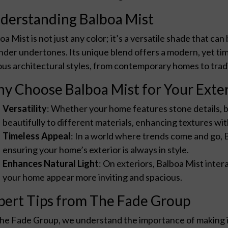
derstanding Balboa Mist
oa Mist is not just any color; it’s a versatile shade that can
nder undertones. Its unique blend offers a modern, yet time
ous architectural styles, from contemporary homes to tradi
y Choose Balboa Mist for Your Exter
Versatility
: Whether your home features stone details, b
beautifully to different materials, enhancing textures 
Timeless Appeal
: In a world where trends come and go, 
ensuring your home’s exterior is always in style.
Enhances Natural Light
: On exteriors, Balboa Mist intera
your home appear more inviting and spacious.
pert Tips from The Fade Group
he Fade Group, we understand the importance of making 