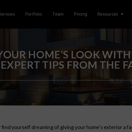
Services
Portfolio
Team
Pricing
Resources
OUR HOME’S LOOK WITH
 EXPERT TIPS FROM THE 
 find yourself dreaming of giving your home’s exterior a f