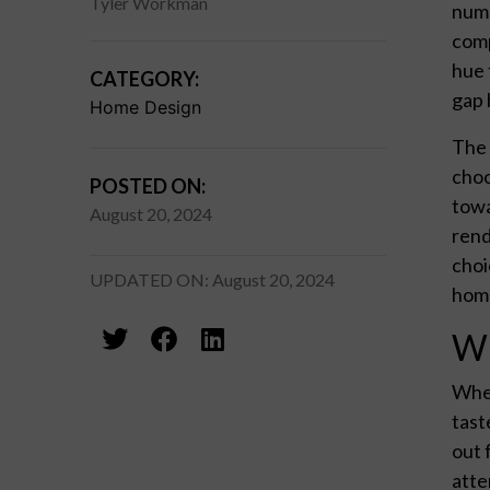
Tyler Workman
numb
comp
hue 
CATEGORY:
gap 
Home Design
The 
choo
POSTED ON:
towa
August 20, 2024
rend
choi
UPDATED ON: August 20, 2024
home
Wh
When
tast
out 
atte