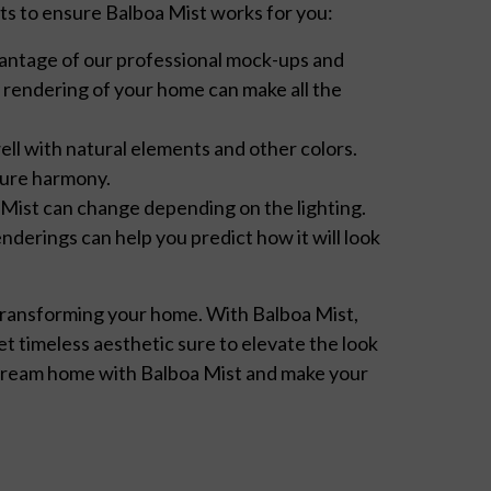
hts to ensure Balboa Mist works for you:
vantage of our professional mock-ups and
y rendering of your home can make all the
ell with natural elements and other colors.
sure harmony.
Mist can change depending on the lighting.
enderings can help you predict how it will look
s transforming your home. With Balboa Mist,
et timeless aesthetic sure to elevate the look
 dream home with Balboa Mist and make your