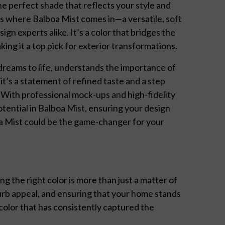
he perfect shade that reflects your style and
 where Balboa Mist comes in—a versatile, soft
n experts alike. It’s a color that bridges the
ng it a top pick for exterior transformations.
 dreams to life, understands the importance of
 it’s a statement of refined taste and a step
 With professional mock-ups and high-fidelity
tential in Balboa Mist, ensuring your design
oa Mist could be the game-changer for your
 the right color is more than just a matter of
rb appeal, and ensuring that your home stands
 color that has consistently captured the