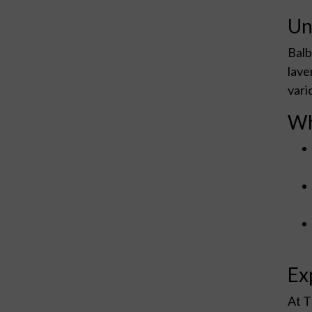
Un
Balb
lave
vari
Wh
Ex
At T