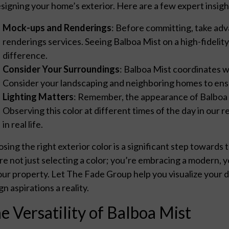
signing your home’s exterior. Here are a few expert insig
Mock-ups and Renderings
: Before committing, take ad
renderings services. Seeing Balboa Mist on a high-fidelit
difference.
Consider Your Surroundings
: Balboa Mist coordinates w
Consider your landscaping and neighboring homes to en
Lighting Matters
: Remember, the appearance of Balboa 
Observing this color at different times of the day in our r
in real life.
sing the right exterior color is a significant step toward
re not just selecting a color; you’re embracing a modern, y
our property. Let The Fade Group help you visualize your
gn aspirations a reality.
e Versatility of Balboa Mist