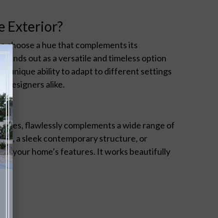
 Exterior?
 to choose a hue that complements its
stands out as a versatile and timeless option
s unique ability to adapt to different settings
 designers alike.
rtones, flawlessly complements a wide range of
home, a sleek contemporary structure, or
ce your home’s features. It works beautifully