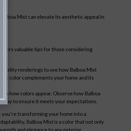
 Balboa Mist can elevate its aesthetic appeal in
offers valuable tips for those considering
-fidelity renderings to see how Balboa Mist
hat the color complements your home and its
 role in how colors appear. Observe how Balboa
e day to ensure it meets your expectations.
r; you’re transforming your home into a
daptability, Balboa Mist is a color that not only
 warmth and elegance to any exterior.