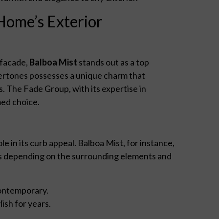
Home’s Exterior
 facade,
Balboa Mist
stands out as a top
dertones possesses a unique charm that
. The Fade Group, with its expertise in
med choice.
le in its curb appeal. Balboa Mist, for instance,
orms depending on the surrounding elements and
 contemporary.
ish for years.