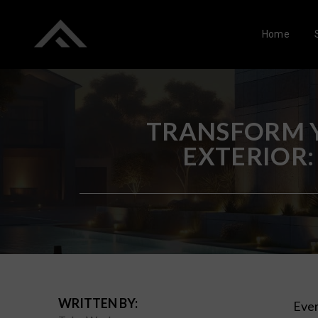
Home
TRANSFORM Y
EXTERIOR:
WRITTEN BY:
Ever