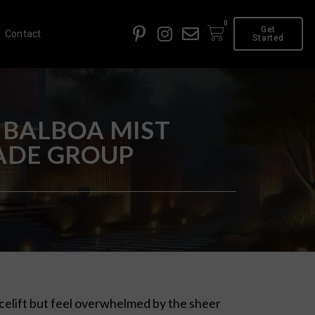
0
Get
Contact
Started
 BALBOA MIST
FADE GROUP
acelift but feel overwhelmed by the sheer