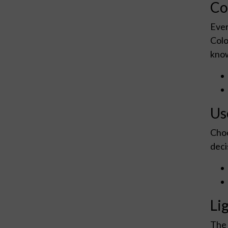
Co
Ever
Colo
know
Us
Choo
deci
Li
The 