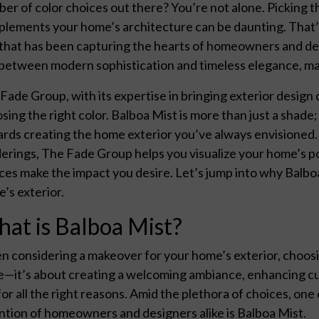
er of color choices out there? You’re not alone. Picking t
lements your home’s architecture can be daunting. That’s
that has been capturing the hearts of homeowners and desig
between modern sophistication and timeless elegance, maki
Fade Group, with its expertise in bringing exterior design
sing the right color. Balboa Mist is more than just a shade;
rds creating the home exterior you’ve always envisioned.
erings, The Fade Group helps you visualize your home’s po
ces make the impact you desire. Let’s jump into why Balb
’s exterior.
at is Balboa Mist?
 considering a makeover for your home’s exterior, choosing
e—it’s about creating a welcoming ambiance, enhancing cu
for all the right reasons. Amid the plethora of choices, one
ntion of homeowners and designers alike is Balboa Mist.