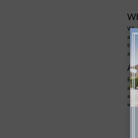
Wh
When
arch
that
and 
Ad
Balb
arch
anyt
with