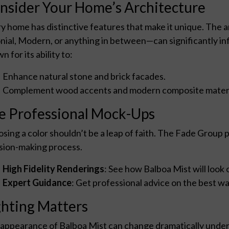
nsider Your Home’s Architecture
y home has distinctive features that make it unique. The 
nial, Modern, or anything in between—can significantly inf
n for its ability to:
Enhance natural stone and brick facades.
Complement wood accents and modern composite materi
e Professional Mock-Ups
sing a color shouldn’t be a leap of faith. The Fade Group pr
sion-making process.
High Fidelity Renderings
: See how Balboa Mist will look 
Expert Guidance
: Get professional advice on the best way
ghting Matters
appearance of Balboa Mist can change dramatically under 